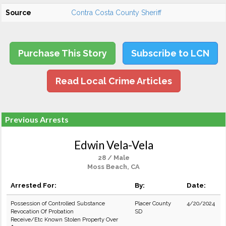
Source
Contra Costa County Sheriff
Purchase This Story
Subscribe to LCN
Read Local Crime Articles
Previous Arrests
Edwin Vela-Vela
28 / Male
Moss Beach, CA
Arrested For:
By:
Date:
Possession of Controlled Substance
Placer County
4/20/2024
Revocation Of Probation
SD
Receive/Etc Known Stolen Property Over