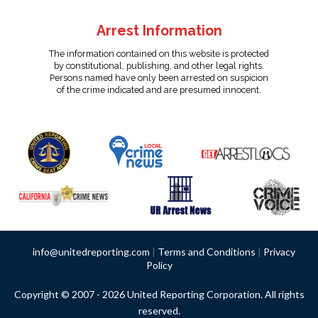
Arrest Information
The information contained on this website is protected
by constitutional, publishing, and other legal rights.
Persons named have only been arrested on suspicion
of the crime indicated and are presumed innocent.
info@unitedreporting.com
|
Terms and Conditions
|
Privacy
Policy
Copyright © 2007 - 2026 United Reporting Corporation. All rights
reserved.