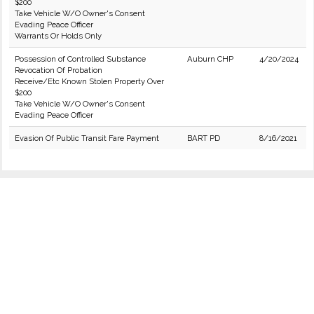
$200
Take Vehicle W/O Owner's Consent
Evading Peace Officer
Warrants Or Holds Only
Possession of Controlled Substance
Auburn CHP
4/20/2024
Revocation Of Probation
Receive/Etc Known Stolen Property Over
$200
Take Vehicle W/O Owner's Consent
Evading Peace Officer
Evasion Of Public Transit Fare Payment
BART PD
8/16/2021