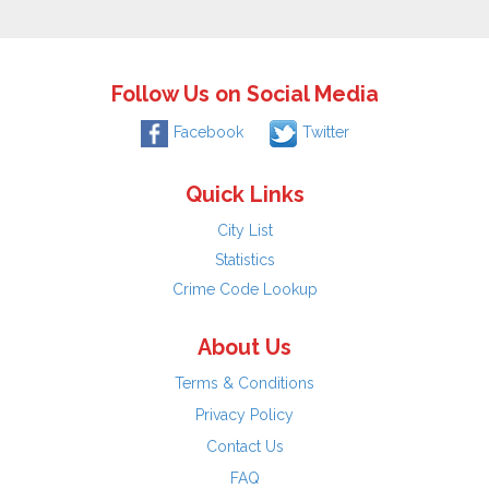
Follow Us on Social Media
Facebook
Twitter
Quick Links
City List
Statistics
Crime Code Lookup
About Us
Terms & Conditions
Privacy Policy
Contact Us
FAQ