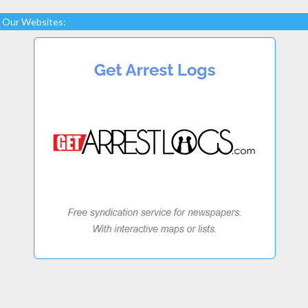
Our Websites: