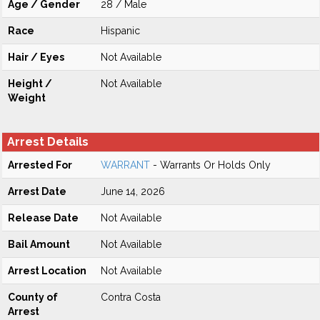
Age / Gender
28 / Male
Race
Hispanic
Hair / Eyes
Not Available
Height /
Not Available
Weight
Arrest Details
Arrested For
WARRANT
- Warrants Or Holds Only
Arrest Date
June 14, 2026
Release Date
Not Available
Bail Amount
Not Available
Arrest Location
Not Available
County of
Contra Costa
Arrest