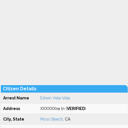
Citizen Details
Arrest Name
Edwin Vela-Vela
Address
XXXXXXna ln (
VERIFIED
)
City, State
Moss Beach
, CA