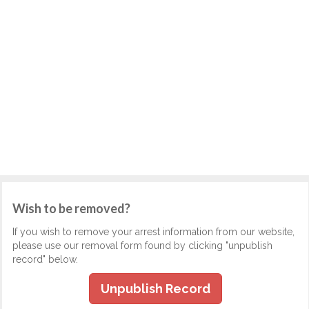
Wish to be removed?
If you wish to remove your arrest information from our website,
please use our removal form found by clicking "unpublish
record" below.
Unpublish Record