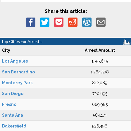
Share this article:
Top Cities For Arrests:
City
Arrest Amount
Los Angeles
1,757,645
San Bernardino
1,264,508
Monterey Park
812,089
San Diego
720,695
Fresno
669,985
Santa Ana
584,174
Bakersfield
526,496