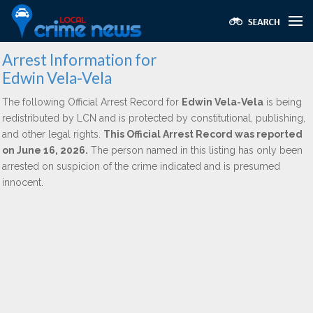
Arrest Information for
Edwin Vela-Vela
The following Official Arrest Record for
Edwin Vela-Vela
is being
redistributed by LCN and is protected by constitutional, publishing,
and other legal rights.
This Official Arrest Record was reported
on June 16, 2026.
The person named in this listing has only been
arrested on suspicion of the crime indicated and is presumed
innocent.