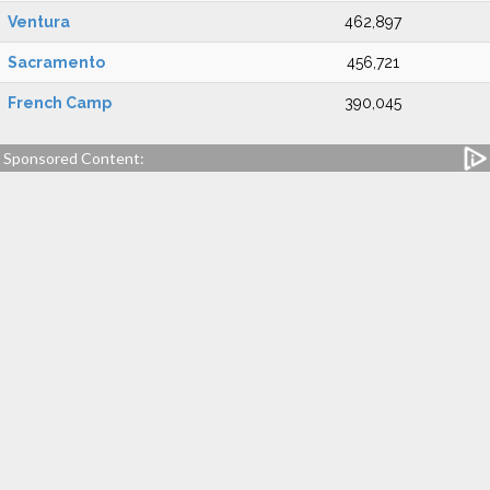
Ventura
462,897
Sacramento
456,721
French Camp
390,045
Sponsored Content: