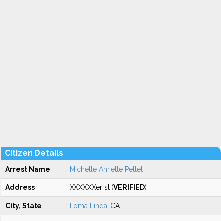
Citizen Details
Arrest Name
Michelle Annette Pettet
Address
XXXXXXer st (
VERIFIED
)
City, State
Loma Linda
, CA