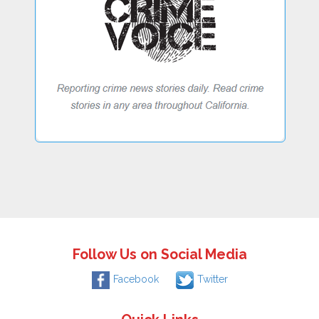
Follow Us on Social Media
Facebook
Twitter