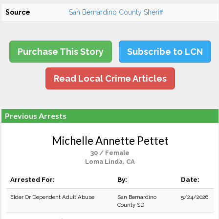
Source
San Bernardino County Sheriff
Purchase This Story
Subscribe to LCN
Read Local Crime Articles
Previous Arrests
Michelle Annette Pettet
30 / Female
Loma Linda, CA
Arrested For:
By:
Date:
Elder Or Dependent Adult Abuse
San Bernardino
5/24/2026
County SD