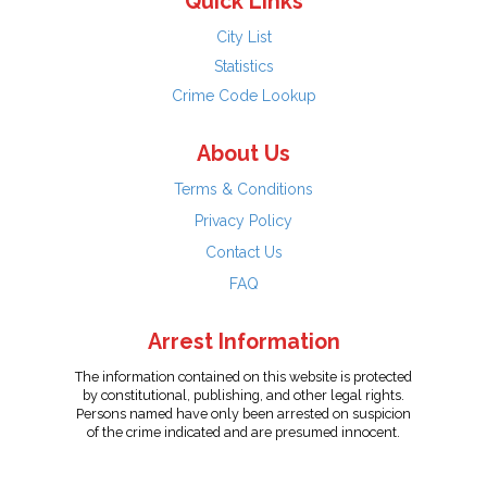
Quick Links
City List
Statistics
Crime Code Lookup
About Us
Terms & Conditions
Privacy Policy
Contact Us
FAQ
Arrest Information
The information contained on this website is protected
by constitutional, publishing, and other legal rights.
Persons named have only been arrested on suspicion
of the crime indicated and are presumed innocent.