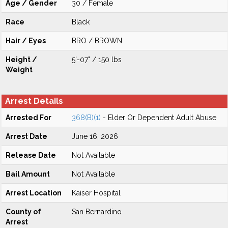
Age / Gender
30 / Female
Race
Black
Hair / Eyes
BRO / BROWN
Height /
5'-07" / 150 lbs
Weight
Arrest Details
Arrested For
368(B)(1)
- Elder Or Dependent Adult Abuse
Arrest Date
June 16, 2026
Release Date
Not Available
Bail Amount
Not Available
Arrest Location
Kaiser Hospital
County of
San Bernardino
Arrest