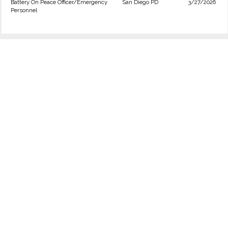
Battery On Peace Officer/Emergency
San Diego PD
3/27/2026
Personnel