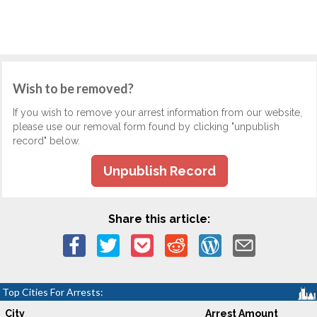
Wish to be removed?
If you wish to remove your arrest information from our website,
please use our removal form found by clicking "unpublish
record" below.
Unpublish Record
Share this article:
Top Cities For Arrests:
City
Arrest Amount