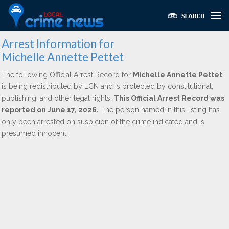
Arrest Information for
Michelle Annette Pettet
The following Official Arrest Record for
Michelle Annette Pettet
is being redistributed by LCN and is protected by constitutional,
publishing, and other legal rights.
This Official Arrest Record was
reported on June 17, 2026.
The person named in this listing has
only been arrested on suspicion of the crime indicated and is
presumed innocent.