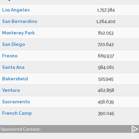
Los Angeles
1,757,384
San Bernardino
1,264,402
Monterey Park
812,053
San Diego
720,642
Fresno
669,937
Santa Ana
584,061
Bakersfield
525,945
Ventura
462,858
Sacramento
456,639
French Camp
390,045
Sponsored Content: