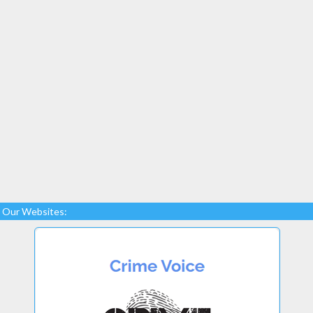
Our Websites: