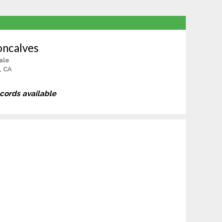
oncalves
ale
, CA
ecords available