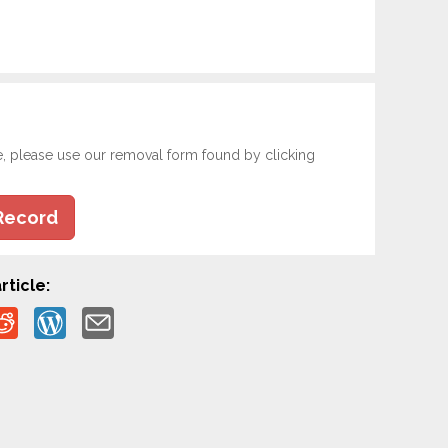
e, please use our removal form found by clicking
Record
rticle: