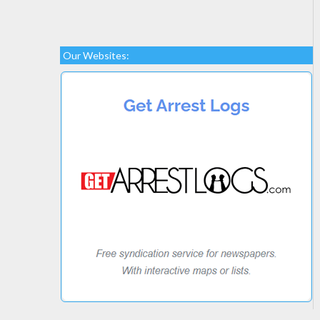
Our Websites: