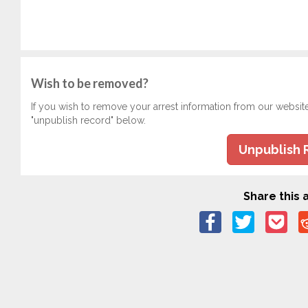
Wish to be removed?
If you wish to remove your arrest information from our websit
"unpublish record" below.
Unpublish 
Share this a