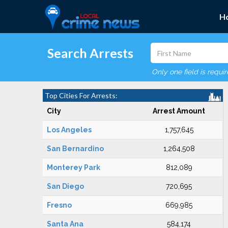
H
Search Arrests
Only one field is requi
Top Cities For Arrests:
City
Arrest Amount
Los Angeles
1,757,645
San Bernardino
1,264,508
Monterey Park
812,089
San Diego
720,695
Fresno
669,985
Santa Ana
584,174