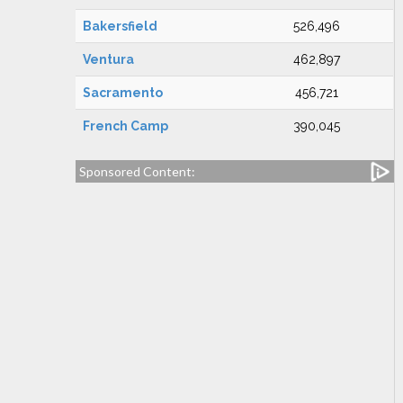
Bakersfield
526,496
Ventura
462,897
Sacramento
456,721
French Camp
390,045
Sponsored Content: