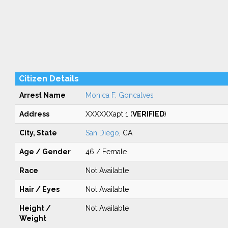
Citizen Details
Arrest Name
Monica F. Goncalves
Address
XXXXXXapt 1 (
VERIFIED
)
City, State
San Diego
, CA
Age / Gender
46 / Female
Race
Not Available
Hair / Eyes
Not Available
Height /
Not Available
Weight