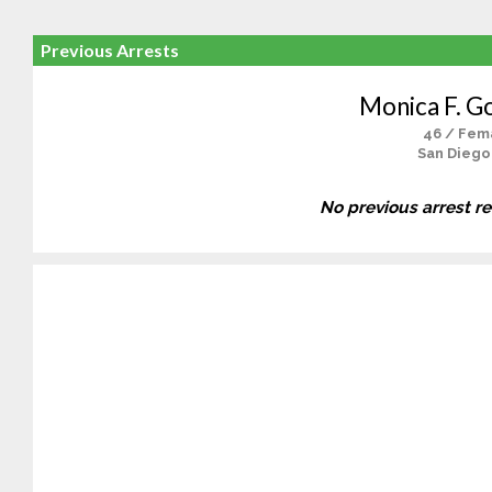
Previous Arrests
Monica F. G
46 / Fem
San Diego
No previous arrest r