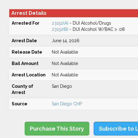
Arrest Details
Arrested For
23152(A)
- DUI Alcohol/Drugs
23152(B)
- DUI Alcohol W/BAC > .08
Arrest Date
June 14, 2026
Release Date
Not Available
Bail Amount
Not Available
Arrest Location
Not Available
County of
San Diego
Arrest
Source
San Diego CHP
Purchase This Story
Subscribe to 