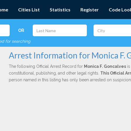
ome
Cities List
Statistics
Register
Code Loo
OR
red for searching
Arrest Information for Monica F. 
The following Official Arrest Record for
Monica F. Goncalves
is
constitutional, publishing, and other legal rights.
This Official 
person named in this listing has only been arrested on suspicio