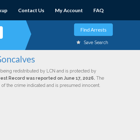
kup
Contact Us
My Account
FAQ
Save Search
Goncalves
 being redistributed by LCN and is protected by
Arrest Record was reported on June 17, 2026.
The
n of the crime indicated and is presumed innocent.