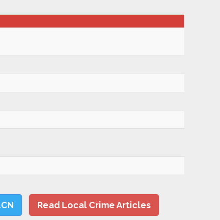
LCN
Read Local Crime Articles