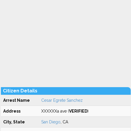
Citizen Details
Arrest Name
Cesar Egrete Sanchez
Address
XXXXXXa ave (
VERIFIED
)
City, State
San Diego
, CA