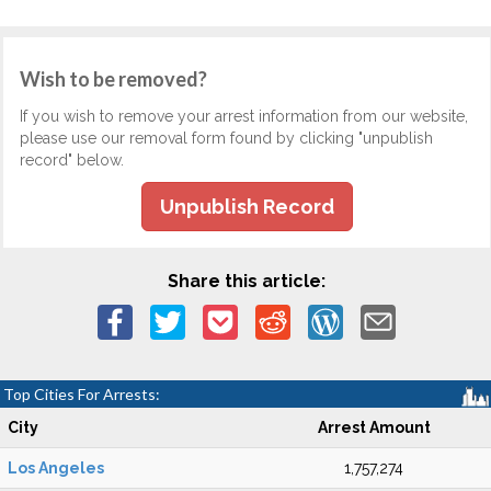
Wish to be removed?
If you wish to remove your arrest information from our website,
please use our removal form found by clicking "unpublish
record" below.
Unpublish Record
Share this article:
Top Cities For Arrests:
City
Arrest Amount
Los Angeles
1,757,274