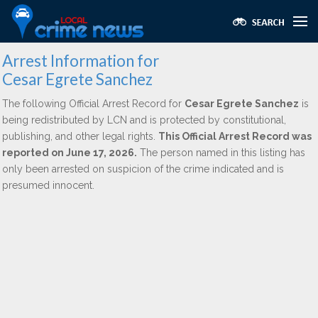
Arrest Information for
Cesar Egrete Sanchez
The following Official Arrest Record for
Cesar Egrete Sanchez
is
being redistributed by LCN and is protected by constitutional,
publishing, and other legal rights.
This Official Arrest Record was
reported on June 17, 2026.
The person named in this listing has
only been arrested on suspicion of the crime indicated and is
presumed innocent.