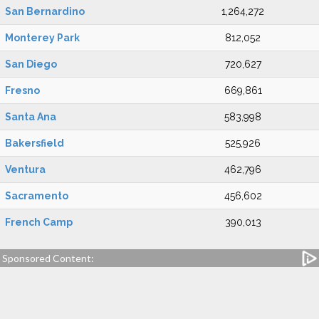
San Bernardino
1,264,272
Monterey Park
812,052
San Diego
720,627
Fresno
669,861
Santa Ana
583,998
Bakersfield
525,926
Ventura
462,796
Sacramento
456,602
French Camp
390,013
Sponsored Content: