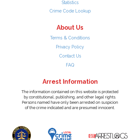
Statistics
Crime Code Lookup
About Us
Terms & Conditions
Privacy Policy
Contact Us
FAQ
Arrest Information
The information contained on this website is protected
by constitutional, publishing, and other legal rights.
Persons named have only been arrested on suspicion
of the crime indicated and are presumed innocent.