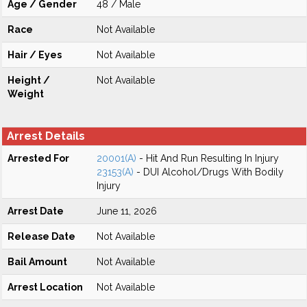
Age / Gender
48 / Male
Race
Not Available
Hair / Eyes
Not Available
Height /
Not Available
Weight
Arrest Details
Arrested For
20001(A)
- Hit And Run Resulting In Injury
23153(A)
- DUI Alcohol/Drugs With Bodily
Injury
Arrest Date
June 11, 2026
Release Date
Not Available
Bail Amount
Not Available
Arrest Location
Not Available