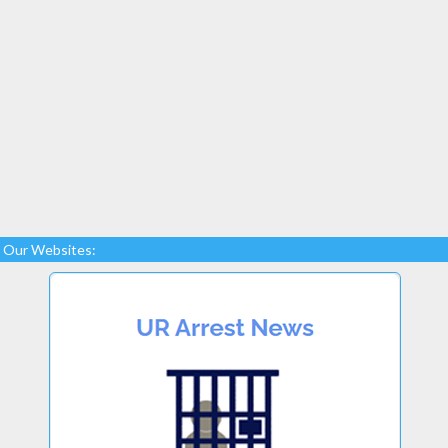
Our Websites: