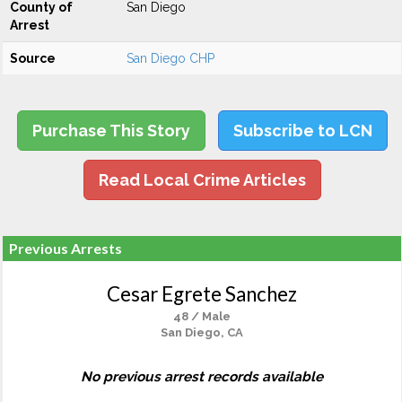
County of
San Diego
Arrest
Source
San Diego CHP
Purchase This Story
Subscribe to LCN
Read Local Crime Articles
Previous Arrests
Cesar Egrete Sanchez
48 / Male
San Diego, CA
No previous arrest records available