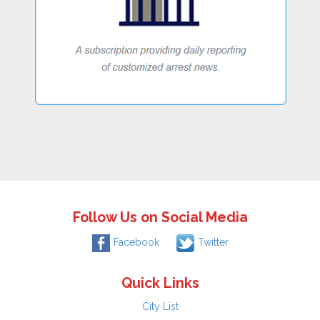
Follow Us on Social Media
Facebook
Twitter
Quick Links
City List