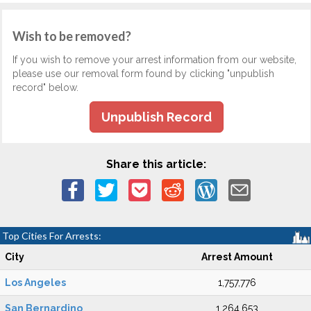
Wish to be removed?
If you wish to remove your arrest information from our website,
please use our removal form found by clicking "unpublish
record" below.
Unpublish Record
Share this article:
Top Cities For Arrests:
City
Arrest Amount
Los Angeles
1,757,776
San Bernardino
1,264,653