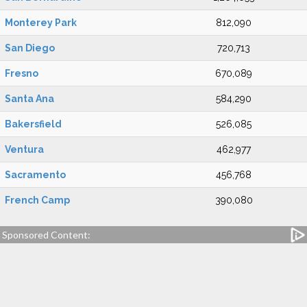
Monterey Park
812,090
San Diego
720,713
Fresno
670,089
Santa Ana
584,290
Bakersfield
526,085
Ventura
462,977
Sacramento
456,768
French Camp
390,080
Sponsored Content: