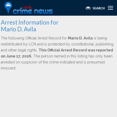
Arrest Information for
Mario D. Avila
The following Official Arrest Record for
Mario D. Avila
is being
redistributed by LCN and is protected by constitutional, publishing,
and other legal rights.
This Official Arrest Record was reported
on June 17, 2026.
The person named in this listing has only been
arrested on suspicion of the crime indicated and is presumed
innocent.