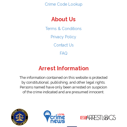
Crime Code Lookup
About Us
Terms & Conditions
Privacy Policy
Contact Us
FAQ
Arrest Information
The information contained on this website is protected
by constitutional, publishing, and other legal rights.
Persons named have only been arrested on suspicion
of the crime indicated and are presumed innocent.