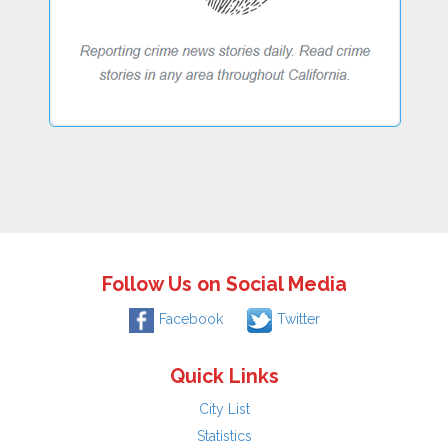
Follow Us on Social Media
Facebook
Twitter
Quick Links
City List
Statistics