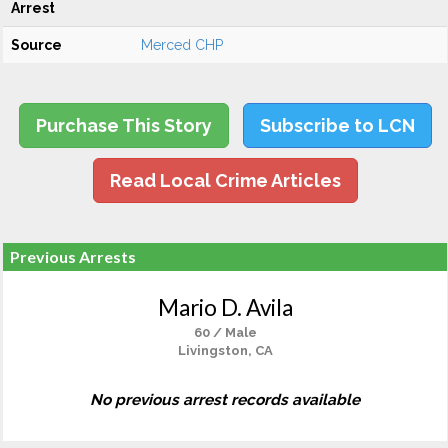
Arrest
Source
Merced CHP
Purchase This Story
Subscribe to LCN
Read Local Crime Articles
Previous Arrests
Mario D. Avila
60 / Male
Livingston, CA
No previous arrest records available