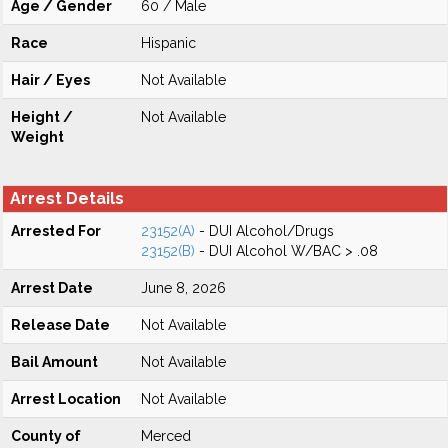
Age / Gender
60 / Male
Race
Hispanic
Hair / Eyes
Not Available
Height /
Not Available
Weight
Arrest Details
Arrested For
23152(A)
- DUI Alcohol/Drugs
23152(B)
- DUI Alcohol W/BAC > .08
Arrest Date
June 8, 2026
Release Date
Not Available
Bail Amount
Not Available
Arrest Location
Not Available
County of
Merced