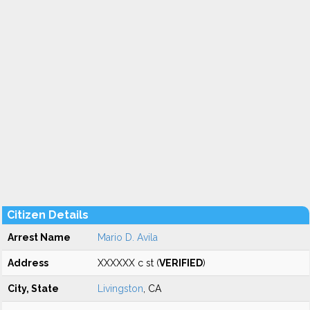
Citizen Details
Arrest Name
Mario D. Avila
Address
XXXXXX c st (
VERIFIED
)
City, State
Livingston
, CA