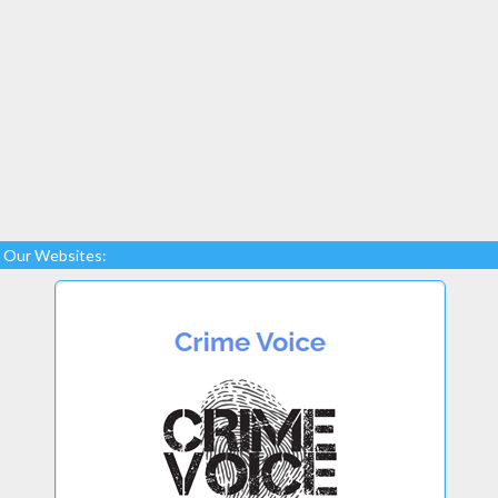
Our Websites: