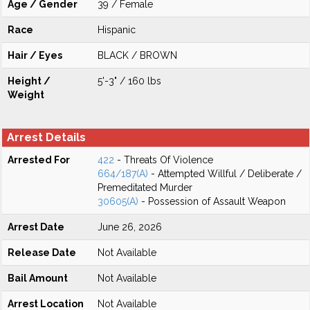
Age / Gender
39 / Female
Race
Hispanic
Hair / Eyes
BLACK / BROWN
Height /
5'-3" / 160 lbs
Weight
Arrest Details
Arrested For
422
- Threats Of Violence
664/187(A)
- Attempted Willful / Deliberate /
Premeditated Murder
30605(A)
- Possession of Assault Weapon
Arrest Date
June 26, 2026
Release Date
Not Available
Bail Amount
Not Available
Arrest Location
Not Available