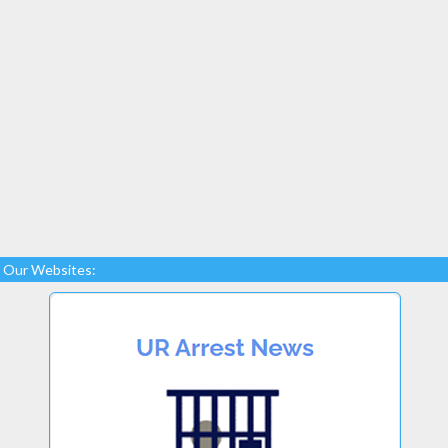
Our Websites: