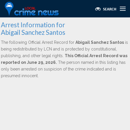
Arrest Information for
Abigail Sanchez Santos
The following Official Arrest Record for
Abigail Sanchez Santos
is
being redistributed by LCN and is protected by constitutional,
publishing, and other legal rights.
This Official Arrest Record was
reported on June 29, 2026.
The person named in this listing has
only been arrested on suspicion of the crime indicated and is
presumed innocent.