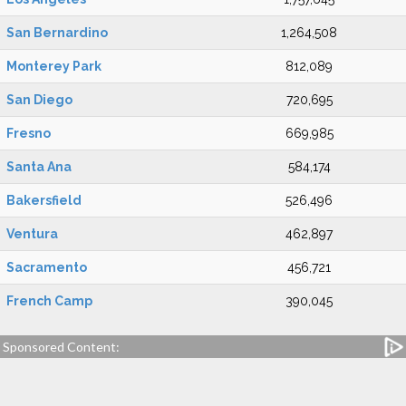
San Bernardino
1,264,508
Monterey Park
812,089
San Diego
720,695
Fresno
669,985
Santa Ana
584,174
Bakersfield
526,496
Ventura
462,897
Sacramento
456,721
French Camp
390,045
Sponsored Content: