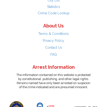
City List
Statistics
Crime Code Lookup
About Us
Terms & Conditions
Privacy Policy
Contact Us
FAQ
Arrest Information
The information contained on this website is protected
by constitutional, publishing, and other legal rights.
Persons named have only been arrested on suspicion
of the crime indicated and are presumed innocent.