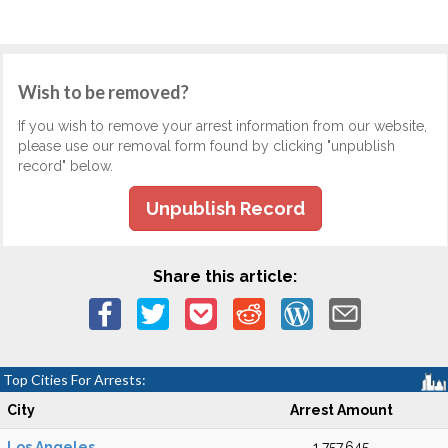
Wish to be removed?
If you wish to remove your arrest information from our website,
please use our removal form found by clicking "unpublish
record" below.
Unpublish Record
Share this article:
Top Cities For Arrests:
City
Arrest Amount
Los Angeles
1,757,645