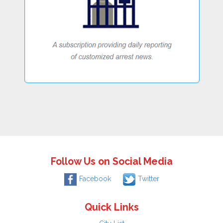
Follow Us on Social Media
Facebook
Twitter
Quick Links