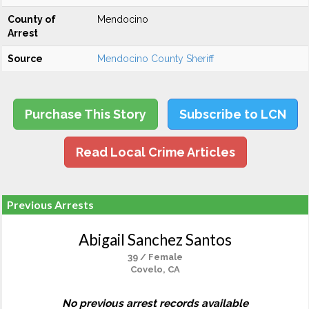
County of
Mendocino
Arrest
Source
Mendocino County Sheriff
Purchase This Story
Subscribe to LCN
Read Local Crime Articles
Previous Arrests
Abigail Sanchez Santos
39 / Female
Covelo, CA
No previous arrest records available