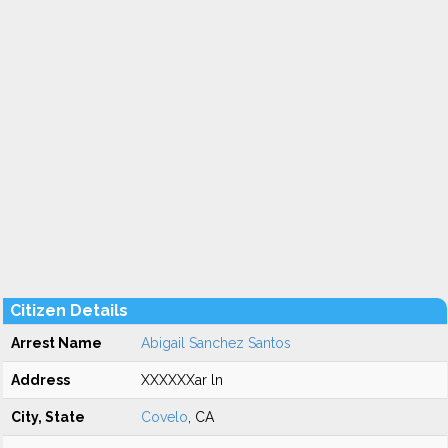
Citizen Details
Arrest Name
Abigail Sanchez Santos
Address
XXXXXXar ln
City, State
Covelo
, CA