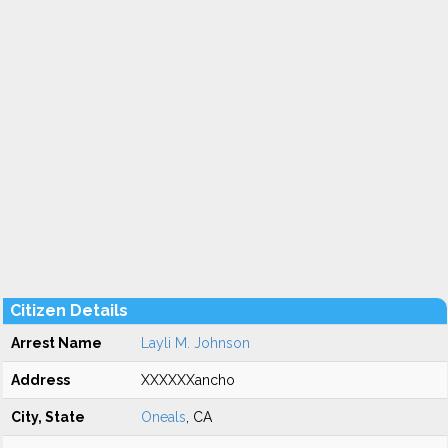
Citizen Details
Arrest Name
Layli M. Johnson
Address
XXXXXXancho
City, State
Oneals
, CA