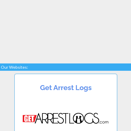
Our Websites: