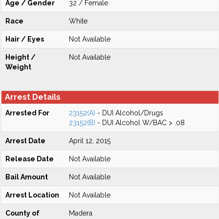
Age / Gender
32 / Female
Race
White
Hair / Eyes
Not Available
Height /
Not Available
Weight
Arrest Details
Arrested For
23152(A)
- DUI Alcohol/Drugs
23152(B)
- DUI Alcohol W/BAC > .08
Arrest Date
April 12, 2015
Release Date
Not Available
Bail Amount
Not Available
Arrest Location
Not Available
County of
Madera