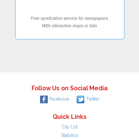
Follow Us on Social Media
Facebook
Twitter
Quick Links
City List
Statistics