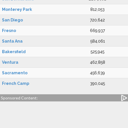
Monterey Park
812,053
San Diego
720,642
Fresno
669,937
Santa Ana
584,061
Bakersfield
525,945
Ventura
462,858
Sacramento
456,639
French Camp
390,045
Sponsored Content: