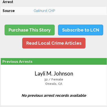
Arrest
Source
Oakhurst CHP
Purchase This Story
Subscribe to LCN
Read Local Crime Articles
Previous Arrests
Layli M. Johnson
32 / Female
Oneals, CA
No previous arrest records available