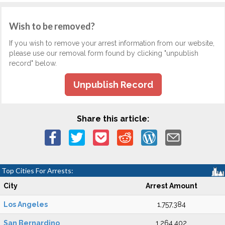
Wish to be removed?
If you wish to remove your arrest information from our website,
please use our removal form found by clicking "unpublish
record" below.
Unpublish Record
Share this article:
Top Cities For Arrests:
City
Arrest Amount
Los Angeles
1,757,384
San Bernardino
1,264,402