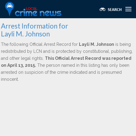
Arrest Information for
Layli M. Johnson
The following Official Arrest Record for
Layli M. Johnson
is being
redistributed by LCN and is protected by constitutional, publishing,
and other legal rights.
This Official Arrest Record was reported
on April 13, 2015.
The person named in this listing has only been
arrested on suspicion of the crime indicated and is presumed
innocent.