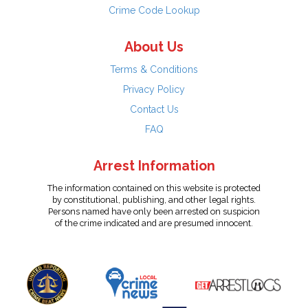
Crime Code Lookup
About Us
Terms & Conditions
Privacy Policy
Contact Us
FAQ
Arrest Information
The information contained on this website is protected
by constitutional, publishing, and other legal rights.
Persons named have only been arrested on suspicion
of the crime indicated and are presumed innocent.