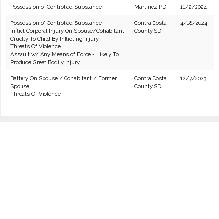
Possession of Controlled Substance
Martinez PD
11/2/2024
Possession of Controlled Substance
Contra Costa
4/18/2024
Inflict Corporal Injury On Spouse/Cohabitant
County SD
Cruelty To Child By Inflicting Injury
Threats Of Violence
Assault w/ Any Means of Force - Likely To
Produce Great Bodily Injury
Battery On Spouse / Cohabitant / Former
Contra Costa
12/7/2023
Spouse
County SD
Threats Of Violence