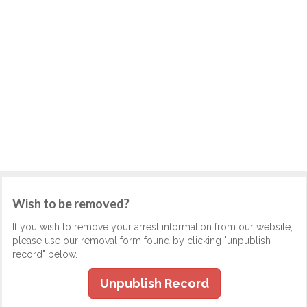
Wish to be removed?
If you wish to remove your arrest information from our website,
please use our removal form found by clicking "unpublish
record" below.
Unpublish Record