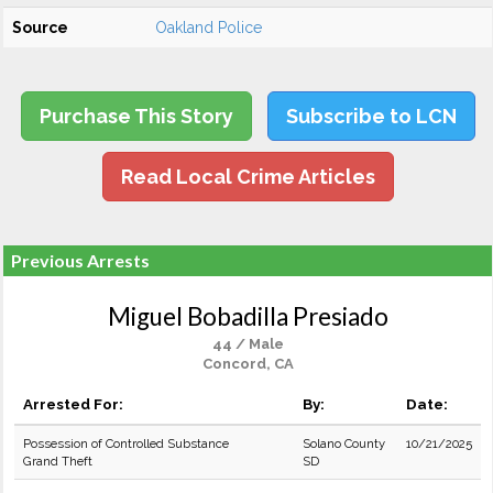
Source
Oakland Police
Purchase This Story
Subscribe to LCN
Read Local Crime Articles
Previous Arrests
Miguel Bobadilla Presiado
44 / Male
Concord, CA
Arrested For:
By:
Date:
Possession of Controlled Substance
Solano County
10/21/2025
Grand Theft
SD