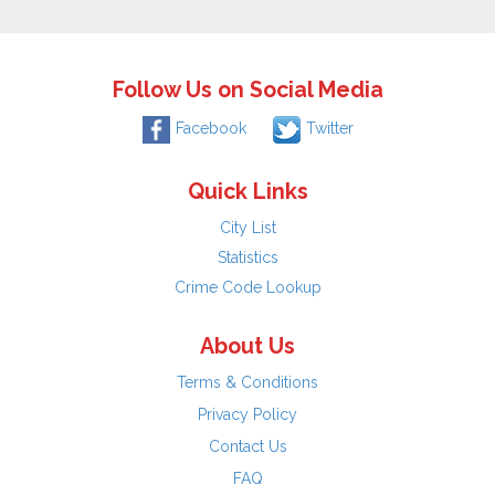
Follow Us on Social Media
Facebook
Twitter
Quick Links
City List
Statistics
Crime Code Lookup
About Us
Terms & Conditions
Privacy Policy
Contact Us
FAQ