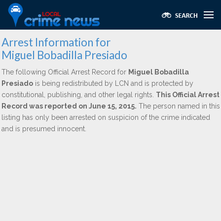
Arrest Information for
Miguel Bobadilla Presiado
The following Official Arrest Record for
Miguel Bobadilla
Presiado
is being redistributed by LCN and is protected by
constitutional, publishing, and other legal rights.
This Official Arrest
Record was reported on June 15, 2015.
The person named in this
listing has only been arrested on suspicion of the crime indicated
and is presumed innocent.