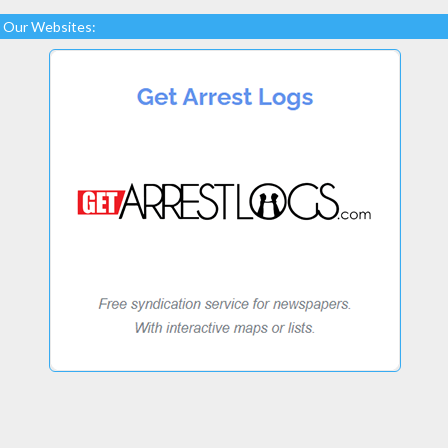
Our Websites: