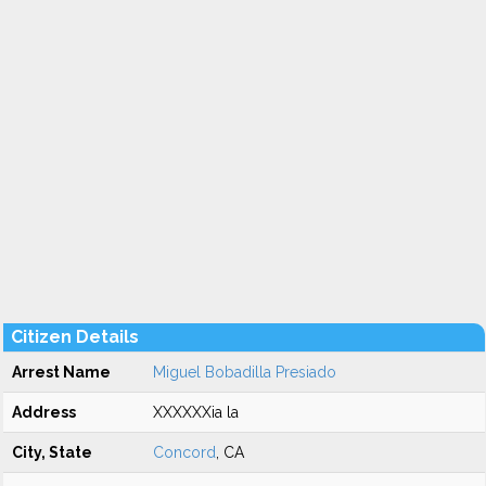
Citizen Details
Arrest Name
Miguel Bobadilla Presiado
Address
XXXXXXia la
City, State
Concord
, CA