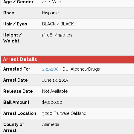
Age / Gender
44 / Male
Race
Hispanic
Hair / Eyes
BLACK / BLACK
Height /
5'-08" / 190 lbs
Weight
Arrest Details
Arrested For
23152(A)
- DUI Alcohol/Drugs
Arrest Date
June 13, 2015
Release Date
Not Available
Bail Amount
$5,000.00
Arrest Location
3200 Fruitvale Oakland
County of
Alameda
Arrest