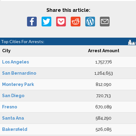
Share this article:
Top Cities For Arrests:
City
Arrest Amount
Los Angeles
1,757,776
San Bernardino
1,264,653
Monterey Park
812,090
San Diego
720,713
Fresno
670,089
Santa Ana
584,290
Bakersfield
526,085