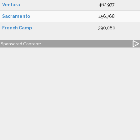
Ventura
462,977
Sacramento
456,768
French Camp
390,080
Sponsored Content: