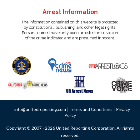
Arrest Information
The information contained on this website is protected
by constitutional, publishing, and other legal rights.
Persons named have only been arrested on suspicion
of the crime indicated and are presumed innocent.
info@unitedreporting.com
|
Terms and Conditions
|
Privacy
Policy
Copyright © 2007 - 2026 United Reporting Corporation. All rights
reserved.