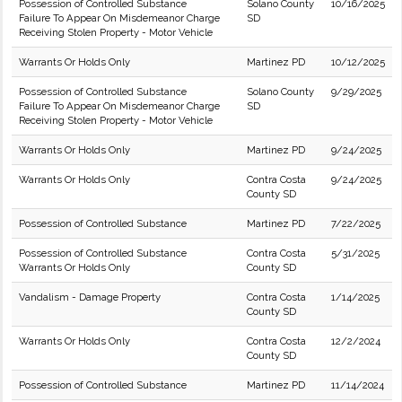
Possession of Controlled Substance
Solano County
10/16/2025
Failure To Appear On Misdemeanor Charge
SD
Receiving Stolen Property - Motor Vehicle
Warrants Or Holds Only
Martinez PD
10/12/2025
Possession of Controlled Substance
Solano County
9/29/2025
Failure To Appear On Misdemeanor Charge
SD
Receiving Stolen Property - Motor Vehicle
Warrants Or Holds Only
Martinez PD
9/24/2025
Warrants Or Holds Only
Contra Costa
9/24/2025
County SD
Possession of Controlled Substance
Martinez PD
7/22/2025
Possession of Controlled Substance
Contra Costa
5/31/2025
Warrants Or Holds Only
County SD
Vandalism - Damage Property
Contra Costa
1/14/2025
County SD
Warrants Or Holds Only
Contra Costa
12/2/2024
County SD
Possession of Controlled Substance
Martinez PD
11/14/2024