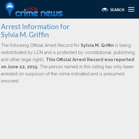
Arrest Information for
Sylvia M. Griffin
The following Official Arrest Record for
Sylvia M. Griffin
is being
redistributed by LCN and is protected by constitutional, publishing,
and other legal rights.
This Official Arrest Record was reported
on June 22, 2015.
The person named in this listing has only been
arrested on suspicion of the crime indicated and is presumed
innocent.