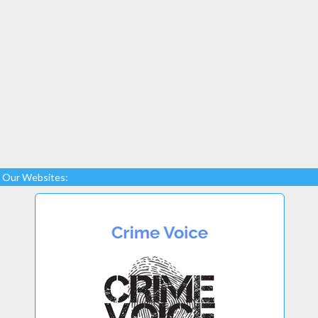
Our Websites: