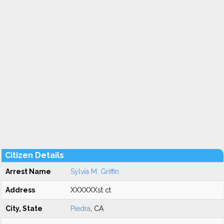
Citizen Details
Arrest Name
Sylvia M. Griffin
Address
XXXXXXst ct
City, State
Piedra
, CA