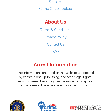
Statistics
Crime Code Lookup
About Us
Terms & Conditions
Privacy Policy
Contact Us
FAQ
Arrest Information
The information contained on this website is protected
by constitutional, publishing, and other legal rights.
Persons named have only been arrested on suspicion
of the crime indicated and are presumed innocent.