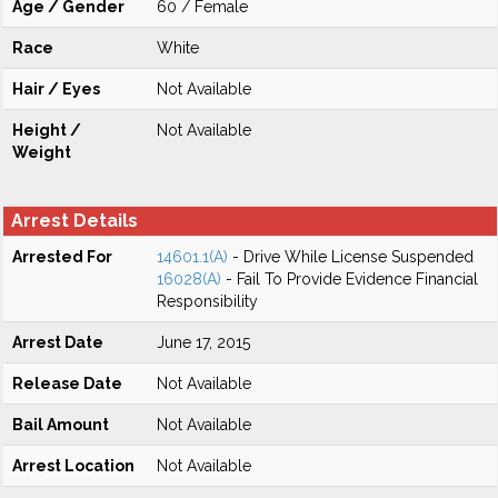
Age / Gender
60 / Female
Race
White
Hair / Eyes
Not Available
Height /
Not Available
Weight
Arrest Details
Arrested For
14601.1(A)
- Drive While License Suspended
16028(A)
- Fail To Provide Evidence Financial
Responsibility
Arrest Date
June 17, 2015
Release Date
Not Available
Bail Amount
Not Available
Arrest Location
Not Available