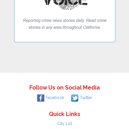
Follow Us on Social Media
Facebook
Twitter
Quick Links
City List