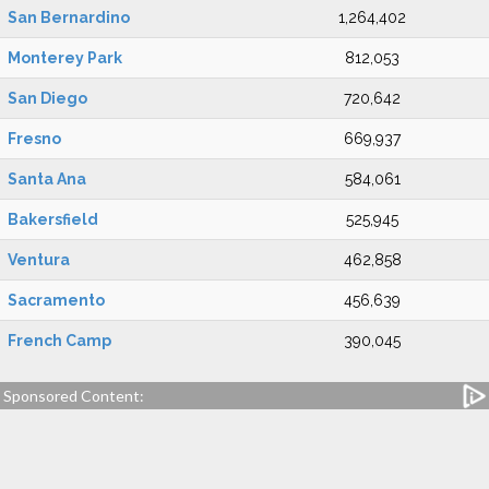
San Bernardino
1,264,402
Monterey Park
812,053
San Diego
720,642
Fresno
669,937
Santa Ana
584,061
Bakersfield
525,945
Ventura
462,858
Sacramento
456,639
French Camp
390,045
Sponsored Content: