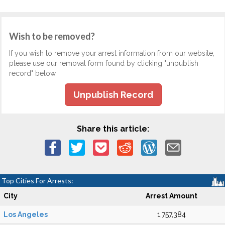
Wish to be removed?
If you wish to remove your arrest information from our website,
please use our removal form found by clicking "unpublish
record" below.
Unpublish Record
Share this article:
Top Cities For Arrests:
City
Arrest Amount
Los Angeles
1,757,384