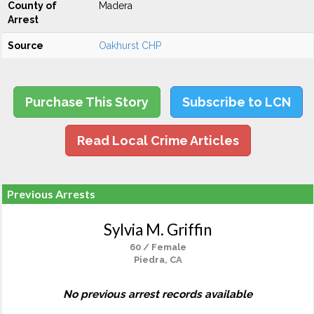
County of
Madera
Arrest
Source
Oakhurst CHP
Purchase This Story
Subscribe to LCN
Read Local Crime Articles
Previous Arrests
Sylvia M. Griffin
60 / Female
Piedra, CA
No previous arrest records available