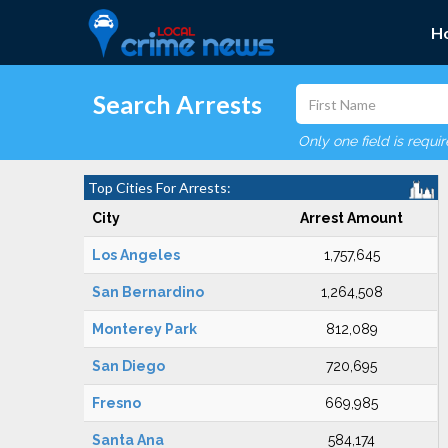
H
Search Arrests
Only one field is requi
Top Cities For Arrests:
City
Arrest Amount
Los Angeles
1,757,645
San Bernardino
1,264,508
Monterey Park
812,089
San Diego
720,695
Fresno
669,985
Santa Ana
584,174