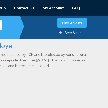
kup
Contact Us
My Account
FAQ
Save Search
Hoye
 redistributed by LCN and is protected by constitutional,
was reported on June 30, 2015.
The person named in
dicated and is presumed innocent.