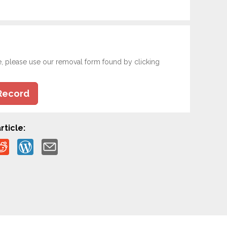
e, please use our removal form found by clicking
Record
rticle: