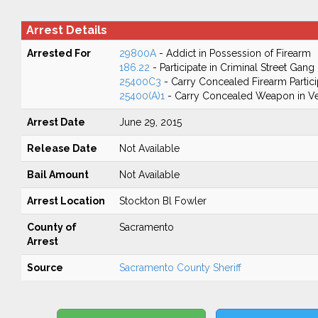
Arrest Details
Arrested For
29800A
- Addict in Possession of Firearm
186.22
- Participate in Criminal Street Gang
25400C3
- Carry Concealed Firearm Partici
25400(A)1
- Carry Concealed Weapon in Ve
Arrest Date
June 29, 2015
Release Date
Not Available
Bail Amount
Not Available
Arrest Location
Stockton Bl Fowler
County of
Sacramento
Arrest
Source
Sacramento County Sheriff