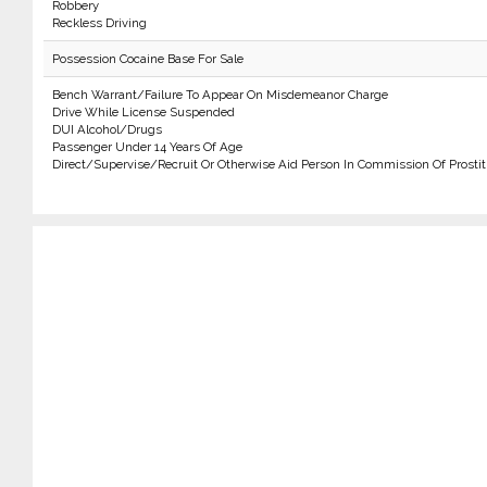
Robbery
Reckless Driving
Possession Cocaine Base For Sale
Bench Warrant/Failure To Appear On Misdemeanor Charge
Drive While License Suspended
DUI Alcohol/Drugs
Passenger Under 14 Years Of Age
Direct/Supervise/Recruit Or Otherwise Aid Person In Commission Of Prostit