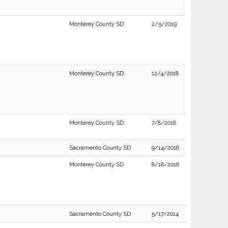
Monterey County SD
2/5/2019
Monterey County SD
12/4/2018
Monterey County SD
7/8/2018
Sacramento County SD
9/14/2016
Monterey County SD
8/18/2016
Sacramento County SD
5/17/2014