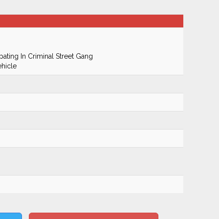
pating In Criminal Street Gang
hicle