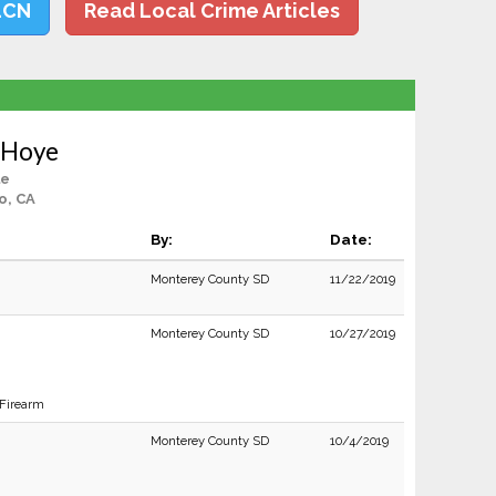
LCN
Read Local Crime Articles
 Hoye
le
o, CA
By:
Date:
Monterey County SD
11/22/2019
Monterey County SD
10/27/2019
 Firearm
Monterey County SD
10/4/2019