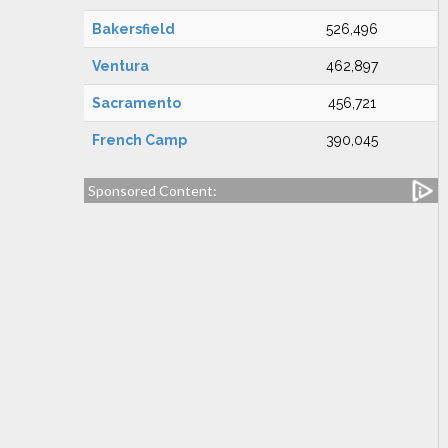
Bakersfield
526,496
Ventura
462,897
Sacramento
456,721
French Camp
390,045
Sponsored Content: