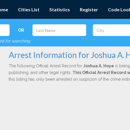
ome
Cities List
Statistics
Register
Code Loo
OR
red for searching
Arrest Information for Joshua A. 
The following Official Arrest Record for
Joshua A. Hoye
is being
publishing, and other legal rights.
This Official Arrest Record 
this listing has only been arrested on suspicion of the crime in