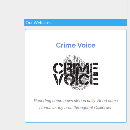
Our Websites: