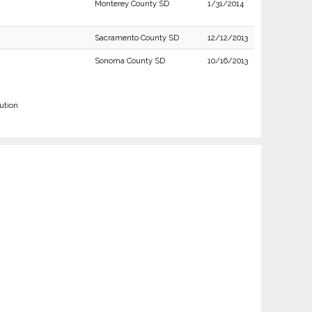
Monterey County SD
1/31/2014
Sacramento County SD
12/12/2013
Sonoma County SD
10/16/2013
ution