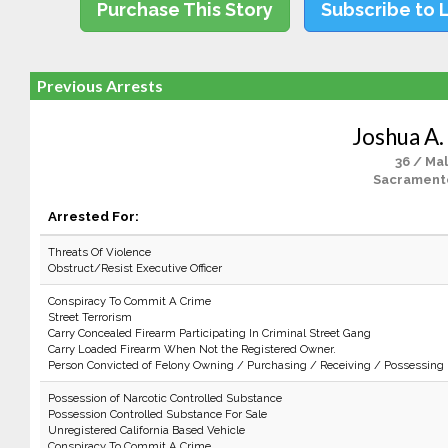
Purchase This Story
Subscribe to 
Previous Arrests
Joshua A.
36 / Ma
Sacrament
Arrested For:
Threats Of Violence
Obstruct/Resist Executive Officer
Conspiracy To Commit A Crime
Street Terrorism
Carry Concealed Firearm Participating In Criminal Street Gang
Carry Loaded Firearm When Not the Registered Owner.
Person Convicted of Felony Owning / Purchasing / Receiving / Possessing
Possession of Narcotic Controlled Substance
Possession Controlled Substance For Sale
Unregistered California Based Vehicle
Conspiracy To Commit A Crime