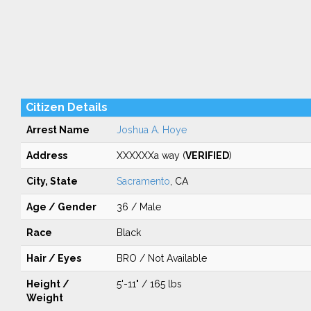
Citizen Details
Arrest Name
Joshua A. Hoye
Address
XXXXXXa way (
VERIFIED
)
City, State
Sacramento
, CA
Age / Gender
36 / Male
Race
Black
Hair / Eyes
BRO / Not Available
Height /
5'-11" / 165 lbs
Weight