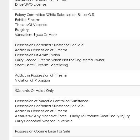
Drive W/O License
Felony Committed While Released on Bail or O.R.
Exhibit Firearm
Threats Of Violence
Burglary
Vandalism $5000 Or More
Possession Controlled Substance For Sale
Addict in Possession of Firearm
Possession Of Ammunition
Carry Loaded Firearm When Not the Registered Owner.
Short-Barrel Firearm Sentencing
Addict in Possession of Firearm
Violation of Probation
Warrants Or Holds Only
Possession of Narcotic Controlled Substance
Possession Controlled Substance For Sale
Addict in Possession of Firearm
Assault w/ Any Means of Force - Likely To Produce Great Bodily Injury
Carry Concealed Weapon in Vehicle
Possession Cocaine Base For Sale