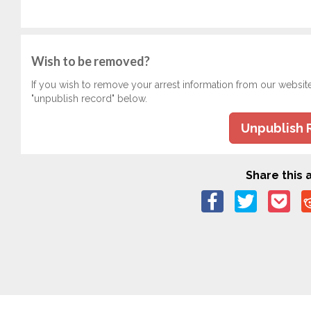
Wish to be removed?
If you wish to remove your arrest information from our websit
"unpublish record" below.
Unpublish 
Share this a