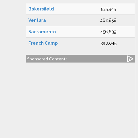
Bakersfield
525,945
Ventura
462,858
Sacramento
456,639
French Camp
390,045
Sponsored Content: