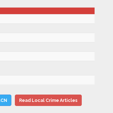
LCN
Read Local Crime Articles