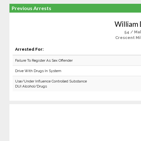
Previous Arrests
William 
54 / Ma
Crescent Mil
Arrested For:
Failure To Register As Sex Offender
Drive With Drugs In System
Use/Under Influence Controlled Substance
DUI Alcohol/Drugs