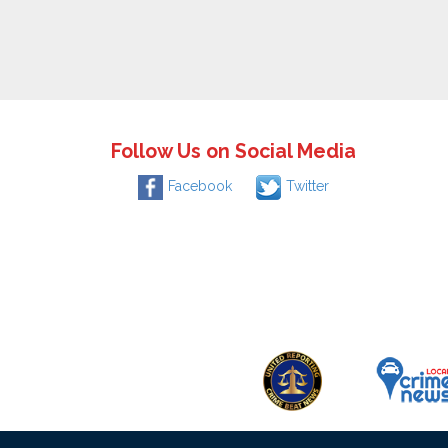
Follow Us on Social Media
Facebook
Twitter