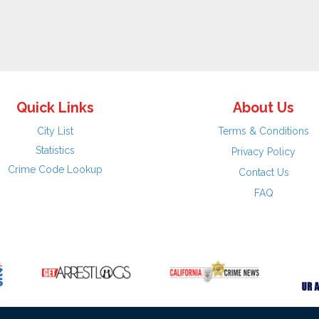
Quick Links
About Us
City List
Terms & Conditions
Statistics
Privacy Policy
Crime Code Lookup
Contact Us
FAQ