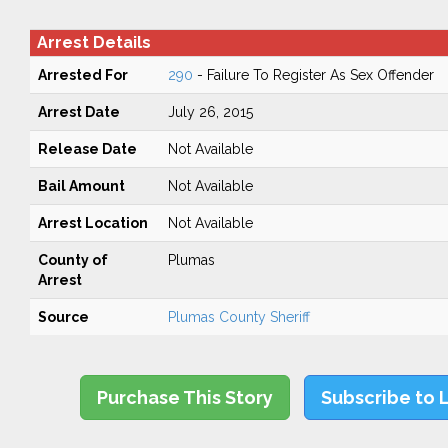
Arrest Details
Arrested For
290
- Failure To Register As Sex Offender
Arrest Date
July 26, 2015
Release Date
Not Available
Bail Amount
Not Available
Arrest Location
Not Available
County of
Plumas
Arrest
Source
Plumas County Sheriff
Purchase This Story
Subscribe to 