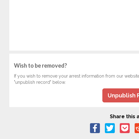
Wish to be removed?
If you wish to remove your arrest information from our websit
"unpublish record" below.
Unpublish 
Share this a