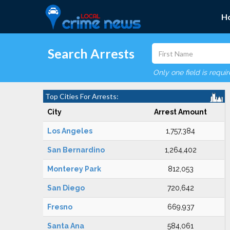
H
Search Arrests
Only one field is requi
Top Cities For Arrests:
City
Arrest Amount
Los Angeles
1,757,384
San Bernardino
1,264,402
Monterey Park
812,053
San Diego
720,642
Fresno
669,937
Santa Ana
584,061