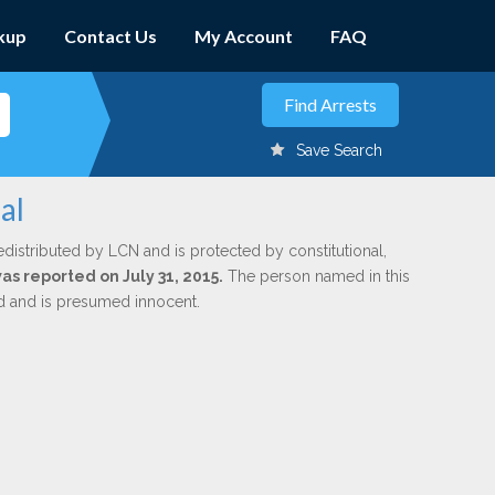
kup
Contact Us
My Account
FAQ
Save Search
al
edistributed by LCN and is protected by constitutional,
was reported on July 31, 2015.
The person named in this
ed and is presumed innocent.