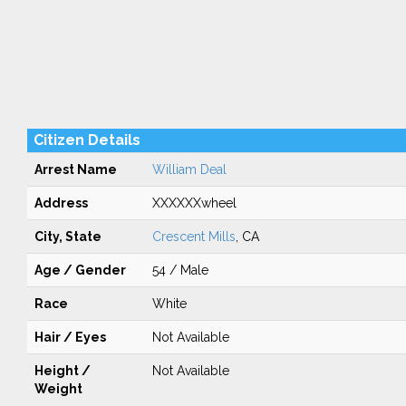
Citizen Details
Arrest Name
William Deal
Address
XXXXXXwheel
City, State
Crescent Mills
, CA
Age / Gender
54 / Male
Race
White
Hair / Eyes
Not Available
Height /
Not Available
Weight