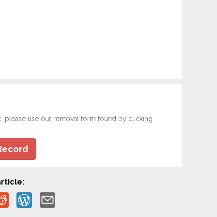
e, please use our removal form found by clicking
Record
rticle: