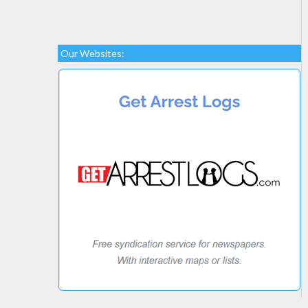
Our Websites: