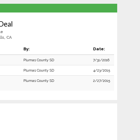
Deal
le
ls, CA
By:
Date:
Plumas County SD
7/31/2016
Plumas County SD
4/23/2015
Plumas County SD
2/27/2015