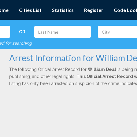
ome
Cities List
Statistics
Register
Code Loo
OR
red for searching
Arrest Information for William De
The following Official Arrest Record for
William Deal
is being r
publishing, and other legal rights.
This Official Arrest Record 
listing has only been arrested on suspicion of the crime indicat