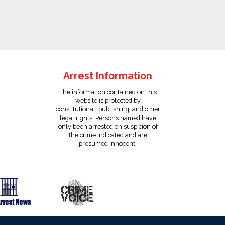
Arrest Information
The information contained on this
website is protected by
constitutional, publishing, and other
legal rights. Persons named have
only been arrested on suspicion of
the crime indicated and are
presumed innocent.