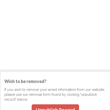
Wish to be removed?
If you wish to remove your arrest information from our website,
please use our removal form found by clicking "unpublish
record" below.
Unpublish Record