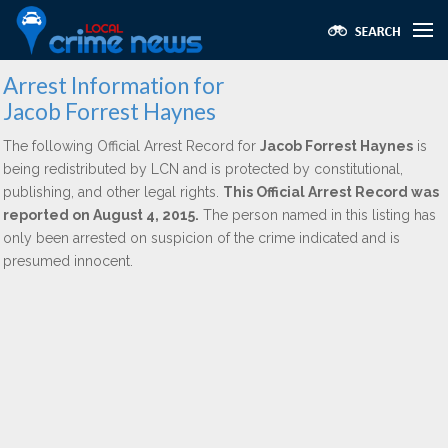
Arrest Information for
Jacob Forrest Haynes
The following Official Arrest Record for
Jacob Forrest Haynes
is
being redistributed by LCN and is protected by constitutional,
publishing, and other legal rights.
This Official Arrest Record was
reported on August 4, 2015.
The person named in this listing has
only been arrested on suspicion of the crime indicated and is
presumed innocent.