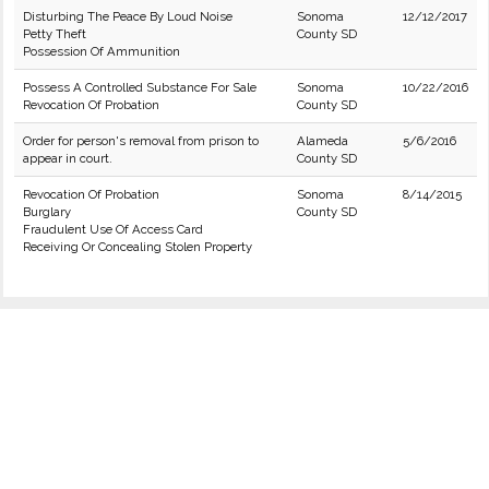
Disturbing The Peace By Loud Noise
Sonoma
12/12/2017
Petty Theft
County SD
Possession Of Ammunition
Possess A Controlled Substance For Sale
Sonoma
10/22/2016
Revocation Of Probation
County SD
Order for person's removal from prison to
Alameda
5/6/2016
appear in court.
County SD
Revocation Of Probation
Sonoma
8/14/2015
Burglary
County SD
Fraudulent Use Of Access Card
Receiving Or Concealing Stolen Property