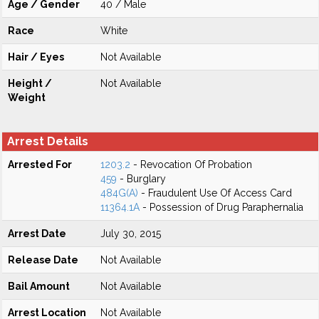
Age / Gender
40 / Male
Race
White
Hair / Eyes
Not Available
Height /
Not Available
Weight
Arrest Details
Arrested For
1203.2
- Revocation Of Probation
459
- Burglary
484G(A)
- Fraudulent Use Of Access Card
11364.1A
- Possession of Drug Paraphernalia
Arrest Date
July 30, 2015
Release Date
Not Available
Bail Amount
Not Available
Arrest Location
Not Available