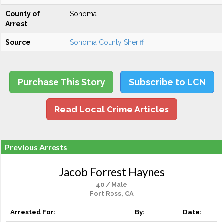
County of
Sonoma
Arrest
Source
Sonoma County Sheriff
Purchase This Story
Subscribe to LCN
Read Local Crime Articles
Previous Arrests
Jacob Forrest Haynes
40 / Male
Fort Ross, CA
Arrested For:
By:
Date: