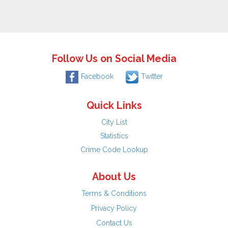
Follow Us on Social Media
Facebook
Twitter
Quick Links
City List
Statistics
Crime Code Lookup
About Us
Terms & Conditions
Privacy Policy
Contact Us