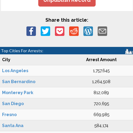
Share this article:
Top Cities For Arrests:
City
Arrest Amount
Los Angeles
1,757,645
San Bernardino
1,264,508
Monterey Park
812,089
San Diego
720,695
Fresno
669,985
Santa Ana
584,174