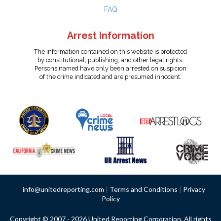
FAQ
Arrest Information
The information contained on this website is protected
by constitutional, publishing, and other legal rights.
Persons named have only been arrested on suspicion
of the crime indicated and are presumed innocent.
info@unitedreporting.com
|
Terms and Conditions
|
Privacy
Policy
Copyright © 2007 - 2026 United Reporting Corporation. All rights