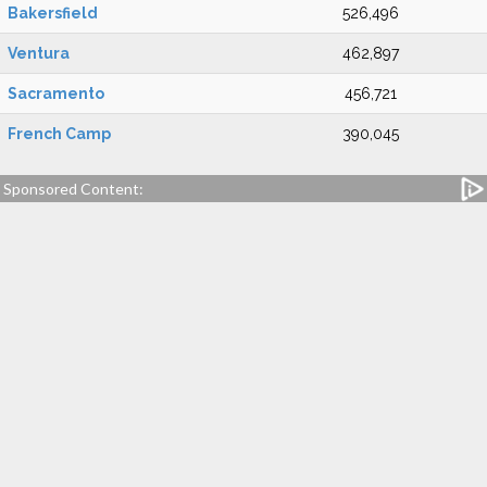
Bakersfield
526,496
Ventura
462,897
Sacramento
456,721
French Camp
390,045
Sponsored Content: