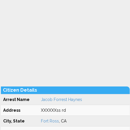
Citizen Details
Arrest Name
Jacob Forrest Haynes
Address
XXXXXXss rd
City, State
Fort Ross
, CA