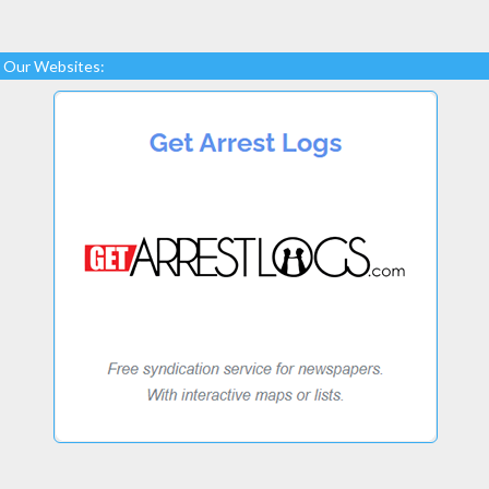
Our Websites: