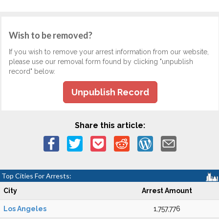
Wish to be removed?
If you wish to remove your arrest information from our website,
please use our removal form found by clicking "unpublish
record" below.
Unpublish Record
Share this article:
Top Cities For Arrests:
City
Arrest Amount
Los Angeles
1,757,776