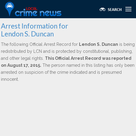
Arrest Information for
Lendon S. Duncan
The following Official Arrest Record for
Lendon S. Duncan
is being
redistributed by LCN and is protected by constitutional, publishing,
and other legal rights.
This Official Arrest Record was reported
on August 17, 2015.
The person named in this listing has only been
arrested on suspicion of the crime indicated and is presumed
innocent.