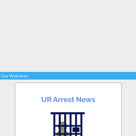
Our Websites: