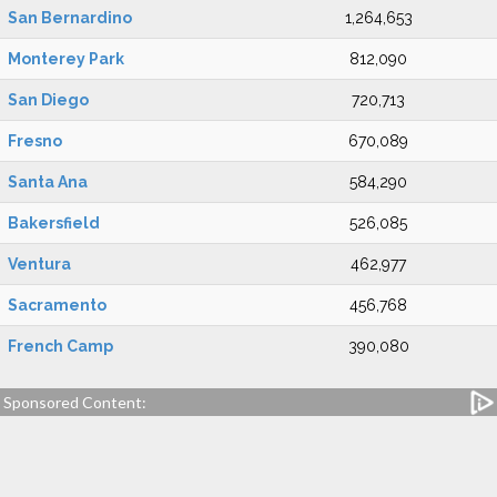
San Bernardino
1,264,653
Monterey Park
812,090
San Diego
720,713
Fresno
670,089
Santa Ana
584,290
Bakersfield
526,085
Ventura
462,977
Sacramento
456,768
French Camp
390,080
Sponsored Content: