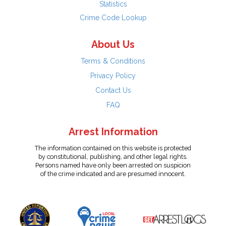
Statistics
Crime Code Lookup
About Us
Terms & Conditions
Privacy Policy
Contact Us
FAQ
Arrest Information
The information contained on this website is protected
by constitutional, publishing, and other legal rights.
Persons named have only been arrested on suspicion
of the crime indicated and are presumed innocent.