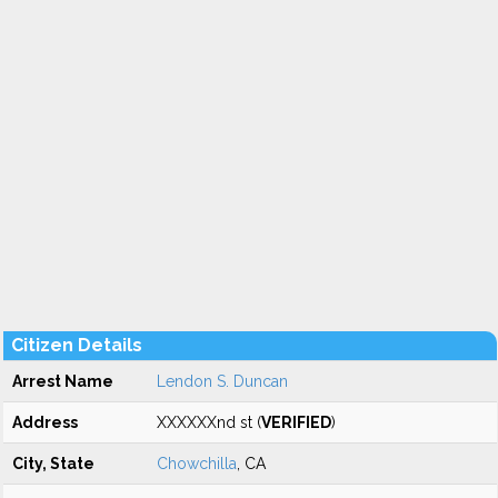
Citizen Details
Arrest Name
Lendon S. Duncan
Address
XXXXXXnd st (
VERIFIED
)
City, State
Chowchilla
, CA