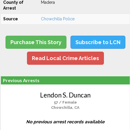
County of
Madera
Arrest
Source
Chowchilla Police
Purchase This Story
Subscribe to LCN
Read Local Crime Articles
Previous Arrests
Lendon S. Duncan
57 / Female
Chowchilla, CA
No previous arrest records available