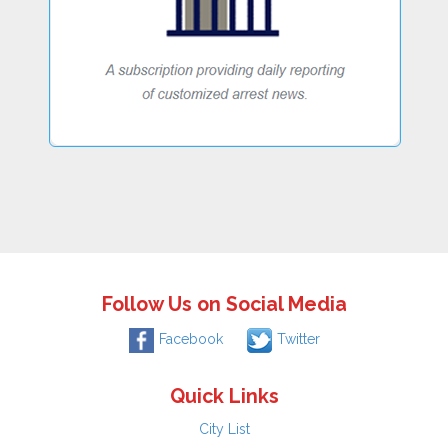
Follow Us on Social Media
Facebook
Twitter
Quick Links
City List