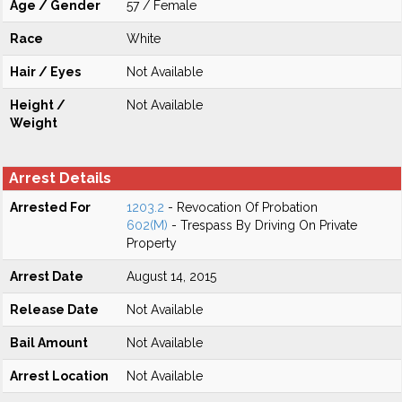
Age / Gender
57 / Female
Race
White
Hair / Eyes
Not Available
Height /
Not Available
Weight
Arrest Details
Arrested For
1203.2
- Revocation Of Probation
602(M)
- Trespass By Driving On Private
Property
Arrest Date
August 14, 2015
Release Date
Not Available
Bail Amount
Not Available
Arrest Location
Not Available