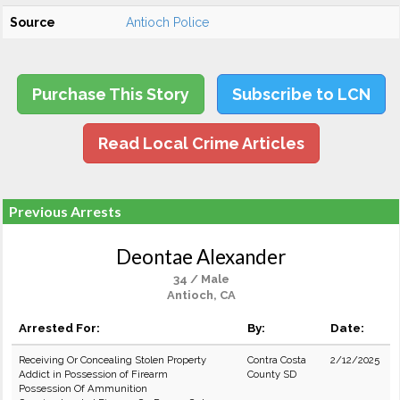
Source
Antioch Police
Purchase This Story
Subscribe to LCN
Read Local Crime Articles
Previous Arrests
Deontae Alexander
34 / Male
Antioch, CA
Arrested For:
By:
Date:
Receiving Or Concealing Stolen Property
Contra Costa
2/12/2025
Addict in Possession of Firearm
County SD
Possession Of Ammunition