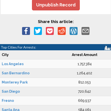
Unpublish Record
Share this article:
Top Cities For Arrests:
City
Arrest Amount
Los Angeles
1,757,384
San Bernardino
1,264,402
Monterey Park
812,053
San Diego
720,642
Fresno
669,937
Santa Ana
584,061