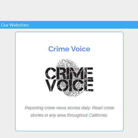
Our Websites: