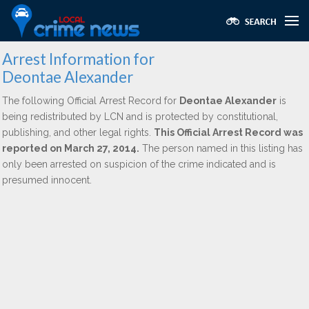
Arrest Information for
Deontae Alexander
The following Official Arrest Record for
Deontae Alexander
is
being redistributed by LCN and is protected by constitutional,
publishing, and other legal rights.
This Official Arrest Record was
reported on March 27, 2014.
The person named in this listing has
only been arrested on suspicion of the crime indicated and is
presumed innocent.