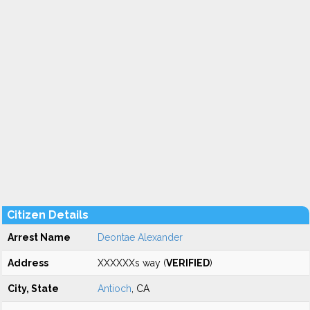
Citizen Details
Arrest Name
Deontae Alexander
Address
XXXXXXs way (
VERIFIED
)
City, State
Antioch
, CA