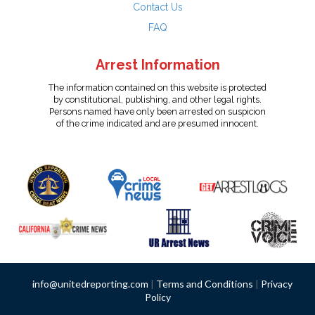
Contact Us
FAQ
Arrest Information
The information contained on this website is protected
by constitutional, publishing, and other legal rights.
Persons named have only been arrested on suspicion
of the crime indicated and are presumed innocent.
info@unitedreporting.com
|
Terms and Conditions
|
Privacy
Policy