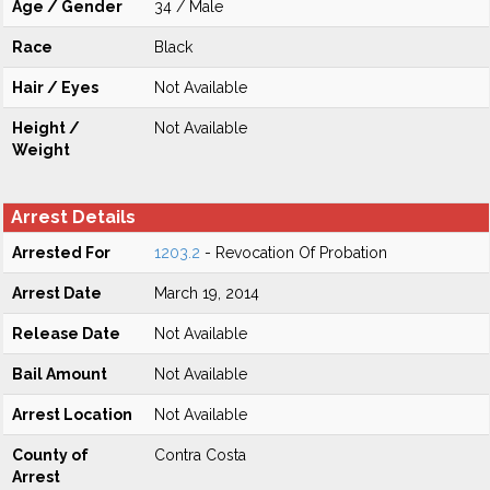
Age / Gender
34 / Male
Race
Black
Hair / Eyes
Not Available
Height /
Not Available
Weight
Arrest Details
Arrested For
1203.2
- Revocation Of Probation
Arrest Date
March 19, 2014
Release Date
Not Available
Bail Amount
Not Available
Arrest Location
Not Available
County of
Contra Costa
Arrest