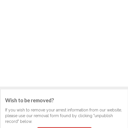
Wish to be removed?
If you wish to remove your arrest information from our website,
please use our removal form found by clicking "unpublish
record" below.