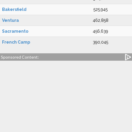
Bakersfield
525,945
Ventura
462,858
Sacramento
456,639
French Camp
390,045
Sponsored Content: