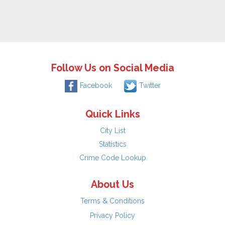
Follow Us on Social Media
Facebook
Twitter
Quick Links
City List
Statistics
Crime Code Lookup
About Us
Terms & Conditions
Privacy Policy