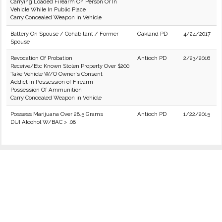
Carrying Loaded Firearm On Person Or In
Vehicle While In Public Place
Carry Concealed Weapon in Vehicle
Battery On Spouse / Cohabitant / Former
Oakland PD
4/24/2017
Spouse
Revocation Of Probation
Antioch PD
2/23/2016
Receive/Etc Known Stolen Property Over $200
Take Vehicle W/O Owner's Consent
Addict in Possession of Firearm
Possession Of Ammunition
Carry Concealed Weapon in Vehicle
Possess Marijuana Over 28.5 Grams
Antioch PD
1/22/2015
DUI Alcohol W/BAC > .08