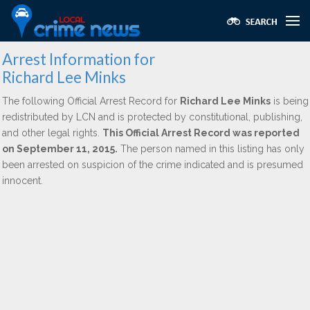
Arrest Information for
Richard Lee Minks
The following Official Arrest Record for
Richard Lee Minks
is being
redistributed by LCN and is protected by constitutional, publishing,
and other legal rights.
This Official Arrest Record was reported
on September 11, 2015.
The person named in this listing has only
been arrested on suspicion of the crime indicated and is presumed
innocent.