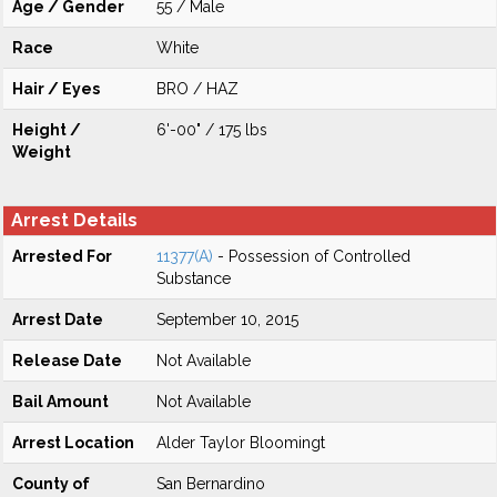
Age / Gender
55 / Male
Race
White
Hair / Eyes
BRO / HAZ
Height /
6'-00" / 175 lbs
Weight
Arrest Details
Arrested For
11377(A)
- Possession of Controlled
Substance
Arrest Date
September 10, 2015
Release Date
Not Available
Bail Amount
Not Available
Arrest Location
Alder Taylor Bloomingt
County of
San Bernardino