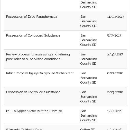
Bernardino
County SD
Possession of Drug Paraphernalia
San
11/19/2017
Bernardino
County SD
Possession of Controlled Substance
San
8/7/2017
Bernardino
County SD
Review process for assessing and refining
San
5/30/2017
post-release supervision conditions.
Bernardino
County SD
Inflict Corporal Injury On Spouse/Cohabitant
San
6/21/2016
Bernardino
County SD
Possession of Controlled Substance
San
2/23/2016
Bernardino
County SD
Fail To Appear After Written Promise
San
1/2/2016
Bernardino
County SD
Warrants Or Holds Only
Colton PD
1/2/2016