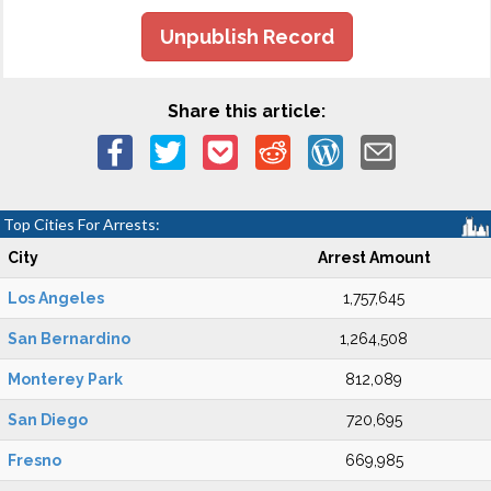
Unpublish Record
Share this article:
Top Cities For Arrests:
City
Arrest Amount
Los Angeles
1,757,645
San Bernardino
1,264,508
Monterey Park
812,089
San Diego
720,695
Fresno
669,985