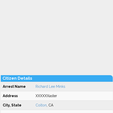
Citizen Details
Arrest Name
Richard Lee Minks
Address
XXXXXXaster
City, State
Colton
, CA