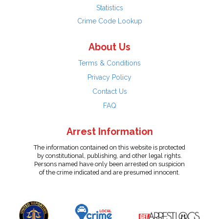
Statistics
Crime Code Lookup
About Us
Terms & Conditions
Privacy Policy
Contact Us
FAQ
Arrest Information
The information contained on this website is protected
by constitutional, publishing, and other legal rights.
Persons named have only been arrested on suspicion
of the crime indicated and are presumed innocent.