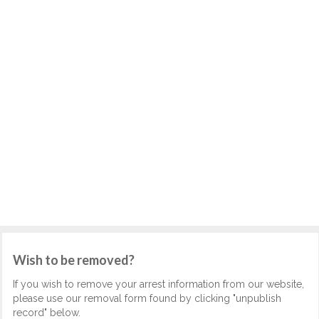
Wish to be removed?
If you wish to remove your arrest information from our website,
please use our removal form found by clicking "unpublish
record" below.