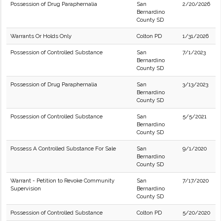
Possession of Drug Paraphernalia
San
2/20/2026
Bernardino
County SD
Warrants Or Holds Only
Colton PD
1/31/2026
Possession of Controlled Substance
San
7/1/2023
Bernardino
County SD
Possession of Drug Paraphernalia
San
3/13/2023
Bernardino
County SD
Possession of Controlled Substance
San
5/5/2021
Bernardino
County SD
Possess A Controlled Substance For Sale
San
9/1/2020
Bernardino
County SD
Warrant - Petition to Revoke Community
San
7/17/2020
Supervision
Bernardino
County SD
Possession of Controlled Substance
Colton PD
5/20/2020