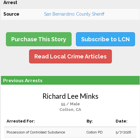
Arrest
Source
San Bernardino County Sheriff
Purchase This Story
Subscribe to LCN
Read Local Crime Articles
Previous Arrests
Richard Lee Minks
55 / Male
Colton, CA
Arrested For:
By:
Date:
Possession of Controlled Substance
Colton PD
5/7/2026