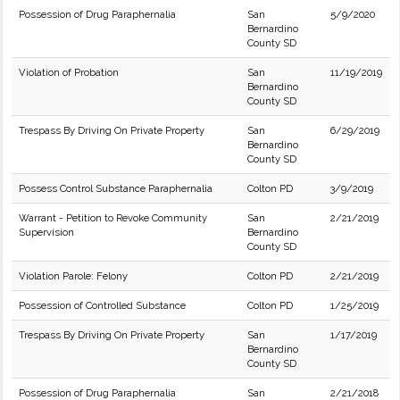
Possession of Drug Paraphernalia
San
5/9/2020
Bernardino
County SD
Violation of Probation
San
11/19/2019
Bernardino
County SD
Trespass By Driving On Private Property
San
6/29/2019
Bernardino
County SD
Possess Control Substance Paraphernalia
Colton PD
3/9/2019
Warrant - Petition to Revoke Community
San
2/21/2019
Supervision
Bernardino
County SD
Violation Parole: Felony
Colton PD
2/21/2019
Possession of Controlled Substance
Colton PD
1/25/2019
Trespass By Driving On Private Property
San
1/17/2019
Bernardino
County SD
Possession of Drug Paraphernalia
San
2/21/2018