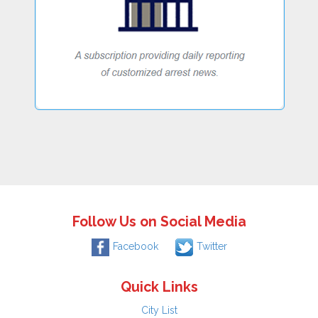
Follow Us on Social Media
Facebook
Twitter
Quick Links
City List