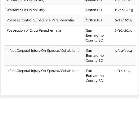
Warrants Or Holds Only
Colton PD
11/16/2015
Possess Control Substance Paraphernalia
Colton PD
9/15/2015
Possession of Drug Paraphernalia
San
2/10/2015
Bernardino
County SD
Inflict Corporal Injury On Spouse/Cohabitant
San
5/29/2014
Bernardino
County SD
Inflict Corporal Injury On Spouse/Cohabitant
San
2/1/2014
Bernardino
County SD