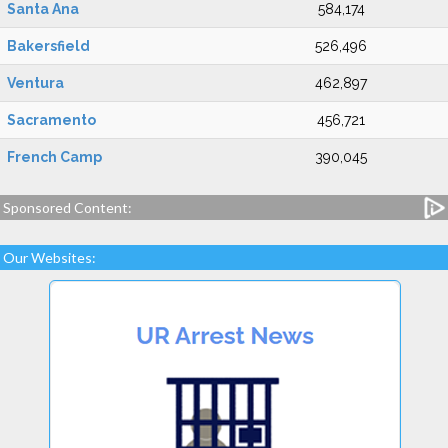
Santa Ana
584,174
Bakersfield
526,496
Ventura
462,897
Sacramento
456,721
French Camp
390,045
Sponsored Content:
Our Websites: