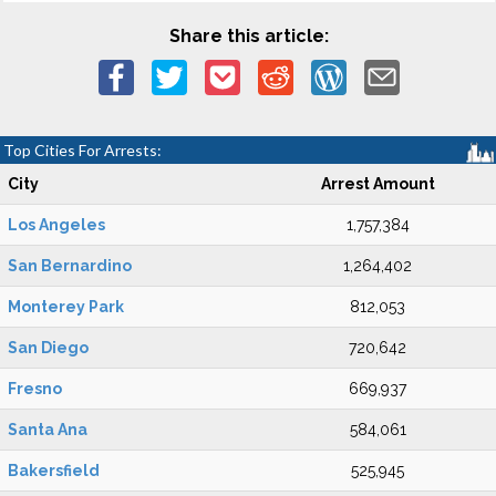
Share this article:
Top Cities For Arrests:
City
Arrest Amount
Los Angeles
1,757,384
San Bernardino
1,264,402
Monterey Park
812,053
San Diego
720,642
Fresno
669,937
Santa Ana
584,061
Bakersfield
525,945