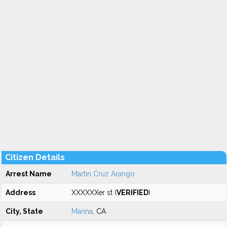
Citizen Details
Arrest Name
Martin Cruz Arango
Address
XXXXXXer st (
VERIFIED
)
City, State
Marina
, CA