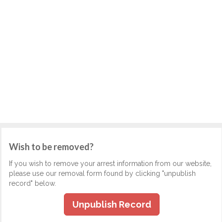
Wish to be removed?
If you wish to remove your arrest information from our website,
please use our removal form found by clicking "unpublish
record" below.
Unpublish Record