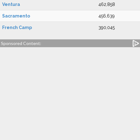
Ventura
462,858
Sacramento
456,639
French Camp
390,045
Sponsored Content: