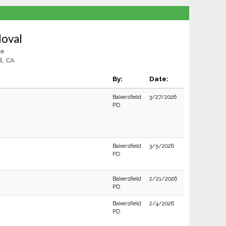
doval
le
d, CA
By:
Date:
Bakersfield
3/27/2026
PD
Bakersfield
3/5/2026
PD
Bakersfield
2/21/2026
PD
Bakersfield
2/4/2026
PD