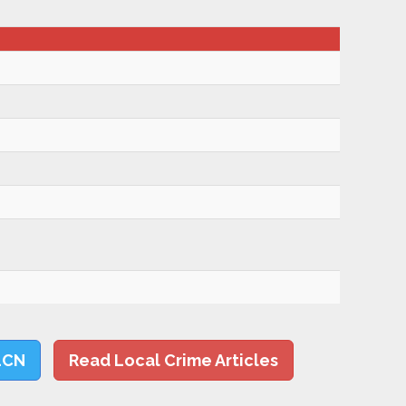
LCN
Read Local Crime Articles