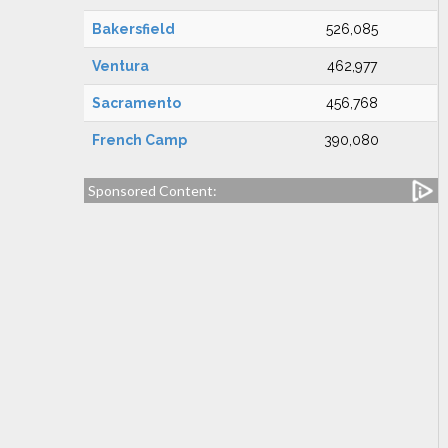
Bakersfield
526,085
Ventura
462,977
Sacramento
456,768
French Camp
390,080
Sponsored Content: