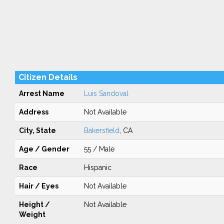
Citizen Details
Arrest Name
Luis Sandoval
Address
Not Available
City, State
Bakersfield
, CA
Age / Gender
55 / Male
Race
Hispanic
Hair / Eyes
Not Available
Height /
Not Available
Weight