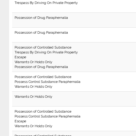
Trespass By Driving On Private Property
Possession of Drug Paraphernalia
Possession of Drug Paraphernalia
Possession of Controlled Substance
Trespass By Driving On Private Property
Escape
Warrants Or Holds Only
Possession of Drug Paraphernalia
Possession of Controlled Substance
Possess Control Substance Paraphernalia
Warrants Or Holds Only
Warrants Or Holds Only
Possession of Controlled Substance
Possess Control Substance Paraphernalia
Escape
Warrants Or Holds Only