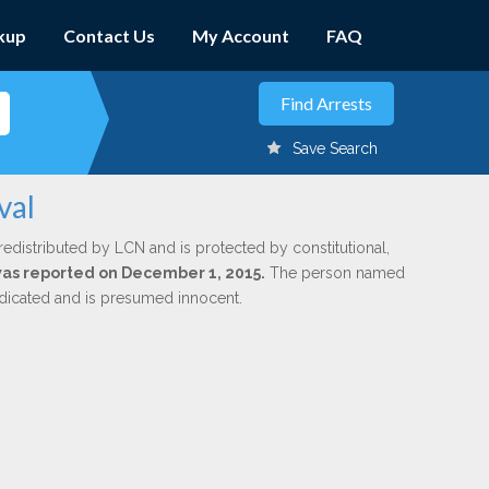
kup
Contact Us
My Account
FAQ
Save Search
val
redistributed by LCN and is protected by constitutional,
 was reported on December 1, 2015.
The person named
indicated and is presumed innocent.