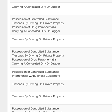
Carrying A Concealed Dirk Or Dagger
Possession of Controlled Substance
Trespass By Driving On Private Property
Possession of Drug Paraphernalia
Carrying A Concealed Dirk Or Dagger
Trespass By Driving On Private Property
Possession of Controlled Substance
Trespass By Driving On Private Property
Possession of Drug Paraphernalia
Carrying A Concealed Dirk Or Dagger
Possession of Controlled Substance
Interference W/Business Customers
Trespass By Driving On Private Property
Trespass By Driving On Private Property
Possession of Controlled Substance