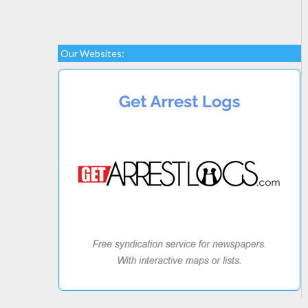
Our Websites: