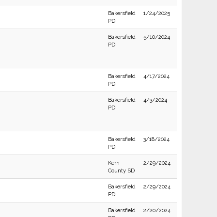
Bakersfield
1/24/2025
PD
Bakersfield
5/10/2024
PD
Bakersfield
4/17/2024
PD
Bakersfield
4/3/2024
PD
Bakersfield
3/18/2024
PD
Kern
2/29/2024
County SD
Bakersfield
2/29/2024
PD
Bakersfield
2/20/2024