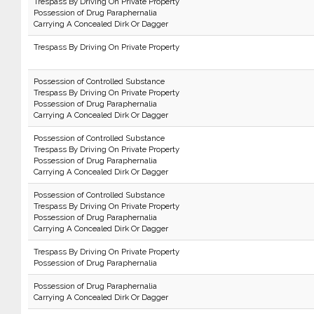
Trespass By Driving On Private Property
Possession of Drug Paraphernalia
Carrying A Concealed Dirk Or Dagger
Trespass By Driving On Private Property
Possession of Controlled Substance
Trespass By Driving On Private Property
Possession of Drug Paraphernalia
Carrying A Concealed Dirk Or Dagger
Possession of Controlled Substance
Trespass By Driving On Private Property
Possession of Drug Paraphernalia
Carrying A Concealed Dirk Or Dagger
Possession of Controlled Substance
Trespass By Driving On Private Property
Possession of Drug Paraphernalia
Carrying A Concealed Dirk Or Dagger
Trespass By Driving On Private Property
Possession of Drug Paraphernalia
Possession of Drug Paraphernalia
Carrying A Concealed Dirk Or Dagger