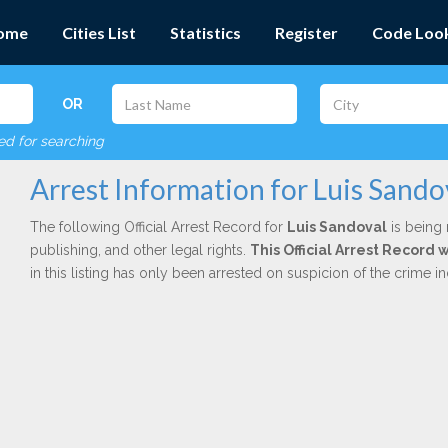
ome
Cities List
Statistics
Register
Code Loo
OR
red for searching
Arrest Information for Luis Sando
The following Official Arrest Record for
Luis Sandoval
is being 
publishing, and other legal rights.
This Official Arrest Record
in this listing has only been arrested on suspicion of the crime 