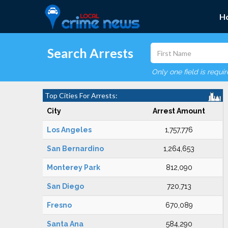
H
Search Arrests
Only one field is requi
Top Cities For Arrests:
City
Arrest Amount
Los Angeles
1,757,776
San Bernardino
1,264,653
Monterey Park
812,090
San Diego
720,713
Fresno
670,089
Santa Ana
584,290