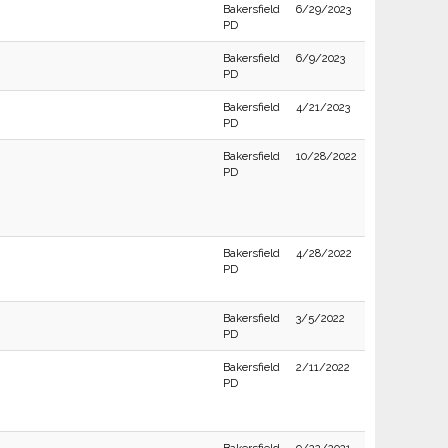
Bakersfield
6/29/2023
PD
Bakersfield
6/9/2023
PD
Bakersfield
4/21/2023
PD
Bakersfield
10/28/2022
PD
Bakersfield
4/28/2022
PD
Bakersfield
3/5/2022
PD
Bakersfield
2/11/2022
PD