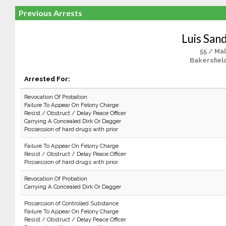
Previous Arrests
Luis San
55 / Ma
Bakersfiel
Arrested For:
Revocation Of Probation
Failure To Appear On Felony Charge
Resist / Obstruct / Delay Peace Officer
Carrying A Concealed Dirk Or Dagger
Possession of hard drugs with prior
Failure To Appear On Felony Charge
Resist / Obstruct / Delay Peace Officer
Possession of hard drugs with prior
Revocation Of Probation
Carrying A Concealed Dirk Or Dagger
Possession of Controlled Substance
Failure To Appear On Felony Charge
Resist / Obstruct / Delay Peace Officer