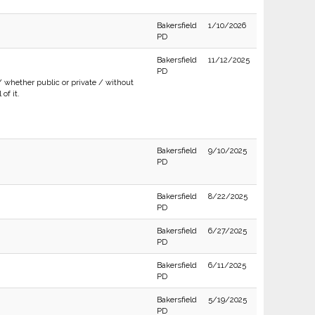
Bakersfield
1/10/2026
PD
Bakersfield
11/12/2025
PD
/ whether public or private / without
of it.
Bakersfield
9/10/2025
PD
Bakersfield
8/22/2025
PD
Bakersfield
6/27/2025
PD
Bakersfield
6/11/2025
PD
Bakersfield
5/19/2025
PD