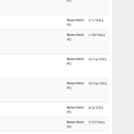
PD
Bakersfield
2/1/2024
PD
Bakersfield
1/16/2024
PD
Bakersfield
12/14/2023
PD
Bakersfield
10/24/2023
PD
Bakersfield
9/4/2023
PD
Bakersfield
7/27/2023
PD