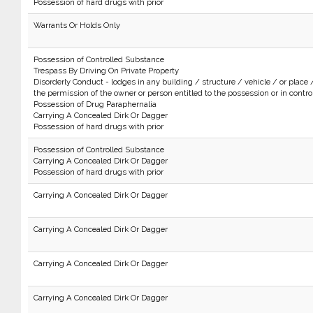
Possession of hard drugs with prior
Warrants Or Holds Only
Possession of Controlled Substance
Trespass By Driving On Private Property
Disorderly Conduct - lodges in any building / structure / vehicle / or place 
the permission of the owner or person entitled to the possession or in control 
Possession of Drug Paraphernalia
Carrying A Concealed Dirk Or Dagger
Possession of hard drugs with prior
Possession of Controlled Substance
Carrying A Concealed Dirk Or Dagger
Possession of hard drugs with prior
Carrying A Concealed Dirk Or Dagger
Carrying A Concealed Dirk Or Dagger
Carrying A Concealed Dirk Or Dagger
Carrying A Concealed Dirk Or Dagger