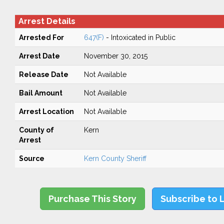
Arrest Details
Arrested For
647(F)
- Intoxicated in Public
Arrest Date
November 30, 2015
Release Date
Not Available
Bail Amount
Not Available
Arrest Location
Not Available
County of
Kern
Arrest
Source
Kern County Sheriff
Purchase This Story
Subscribe to 