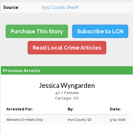
Source
Inyo County Sheriff
Purchase This Story
Subscribe to LCN
Read Local Crime Articles
Previous Arrests
Jessica Wyngarden
47 / Female
Cartago, CA
Arrested For:
By:
Date:
Warrants Or Holds Only
Inyo County SD
3/31/2016