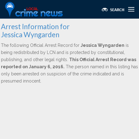
Arrest Information for
Jessica Wyngarden
The following Official Arrest Record for
Jessica Wyngarden
is
being redistributed by LCN and is protected by constitutional,
publishing, and other legal rights.
This Official Arrest Record was
reported on January 6, 2016.
The person named in this listing has
only been arrested on suspicion of the crime indicated and is
presumed innocent.