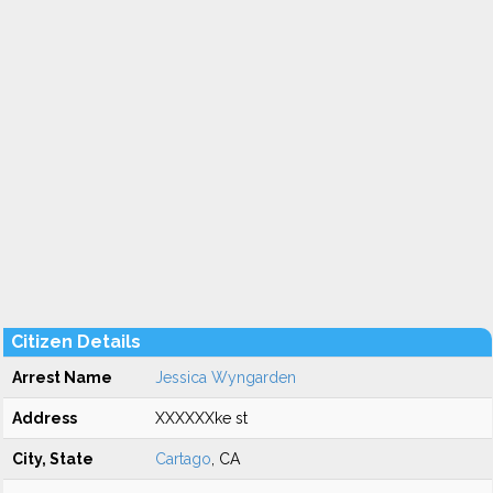
Citizen Details
Arrest Name
Jessica Wyngarden
Address
XXXXXXke st
City, State
Cartago
, CA