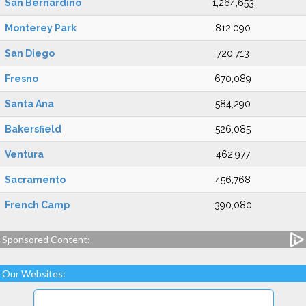
San Bernardino
1,264,653
Monterey Park
812,090
San Diego
720,713
Fresno
670,089
Santa Ana
584,290
Bakersfield
526,085
Ventura
462,977
Sacramento
456,768
French Camp
390,080
Sponsored Content:
Our Websites: