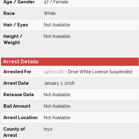
Age / Gender
47 / Female
Race
White
Hair / Eyes
Not Available
Height /
Not Available
Weight
Arrest Details
Arrested For
14601.1(A)
- Drive While License Suspended
Arrest Date
January 1, 2016
Release Date
Not Available
Bail Amount
Not Available
Arrest Location
Not Available
County of
Inyo
Arrest