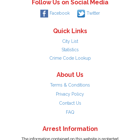
Follow Us on Social Media
Facebook
Twitter
Quick Links
City List
Statistics
Crime Code Lookup
About Us
Terms & Conditions
Privacy Policy
Contact Us
FAQ
Arrest Information
The information contained on this website is protected