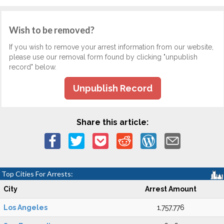
Wish to be removed?
If you wish to remove your arrest information from our website,
please use our removal form found by clicking "unpublish
record" below.
Unpublish Record
Share this article:
Top Cities For Arrests:
City
Arrest Amount
Los Angeles
1,757,776