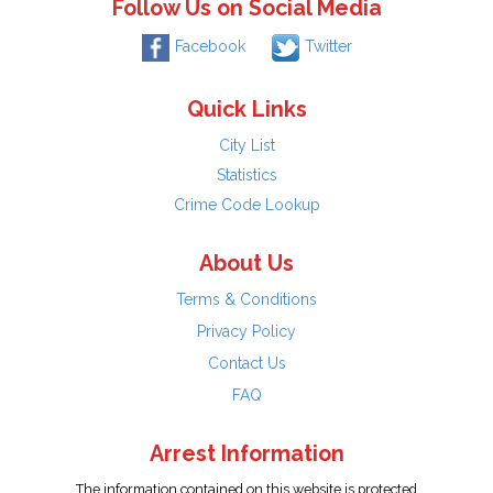
Follow Us on Social Media
Facebook
Twitter
Quick Links
City List
Statistics
Crime Code Lookup
About Us
Terms & Conditions
Privacy Policy
Contact Us
FAQ
Arrest Information
The information contained on this website is protected