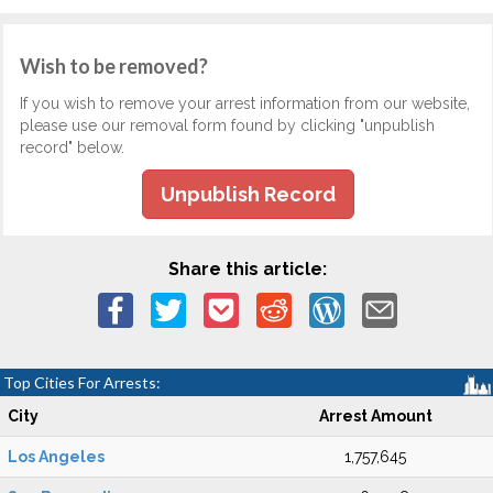
Wish to be removed?
If you wish to remove your arrest information from our website,
please use our removal form found by clicking "unpublish
record" below.
Unpublish Record
Share this article:
Top Cities For Arrests:
City
Arrest Amount
Los Angeles
1,757,645