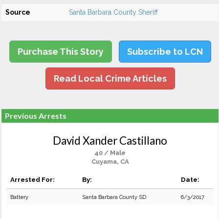
Source
Santa Barbara County Sheriff
Purchase This Story
Subscribe to LCN
Read Local Crime Articles
Previous Arrests
David Xander Castillano
40 / Male
Cuyama, CA
Arrested For:
By:
Date:
Battery
Santa Barbara County SD
6/3/2017