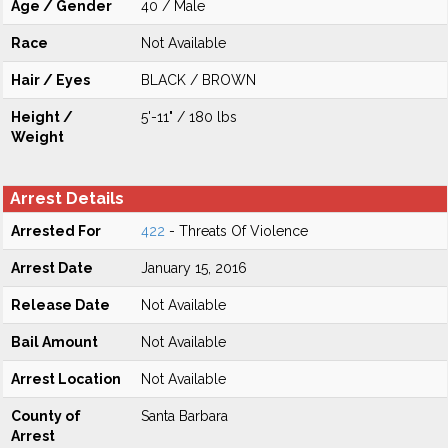
Age / Gender
40 / Male
Race
Not Available
Hair / Eyes
BLACK / BROWN
Height /
5'-11" / 180 lbs
Weight
Arrest Details
Arrested For
422
- Threats Of Violence
Arrest Date
January 15, 2016
Release Date
Not Available
Bail Amount
Not Available
Arrest Location
Not Available
County of
Santa Barbara
Arrest