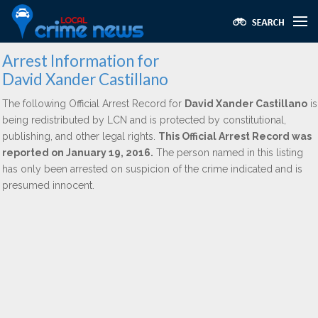
Arrest Information for
David Xander Castillano
The following Official Arrest Record for
David Xander Castillano
is
being redistributed by LCN and is protected by constitutional,
publishing, and other legal rights.
This Official Arrest Record was
reported on January 19, 2016.
The person named in this listing
has only been arrested on suspicion of the crime indicated and is
presumed innocent.