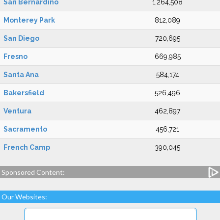
San Bernardino
1,264,508
Monterey Park
812,089
San Diego
720,695
Fresno
669,985
Santa Ana
584,174
Bakersfield
526,496
Ventura
462,897
Sacramento
456,721
French Camp
390,045
Sponsored Content:
Our Websites: