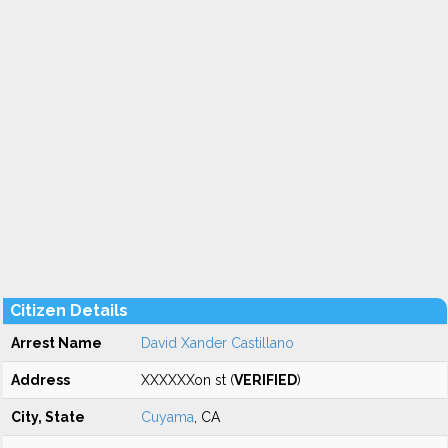
Citizen Details
Arrest Name
David Xander Castillano
Address
XXXXXXon st (
VERIFIED
)
City, State
Cuyama
, CA