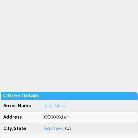
Citizen Details
Arrest Name
Dale Palarz
Address
XXXXXXd cir
City, State
Big Creek
, CA