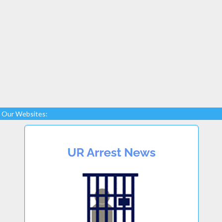
Our Websites: