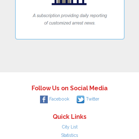
Follow Us on Social Media
Facebook
Twitter
Quick Links
City List
Statistics