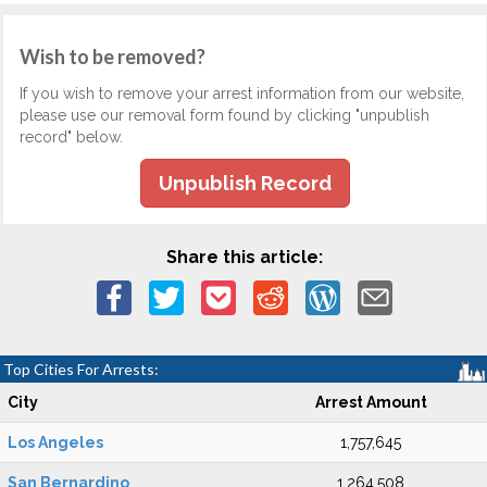
Wish to be removed?
If you wish to remove your arrest information from our website,
please use our removal form found by clicking "unpublish
record" below.
Unpublish Record
Share this article:
Top Cities For Arrests:
City
Arrest Amount
Los Angeles
1,757,645
San Bernardino
1,264,508