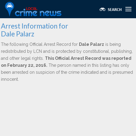
Arrest Information for
Dale Palarz
The following Official Arrest Record for
Dale Palarz
is being
redistributed by LCN and is protected by constitutional, publishing,
and other legal rights.
This Official Arrest Record was reported
on February 22, 2016.
The person named in this listing has only
been arrested on suspicion of the crime indicated and is presumed
innocent.