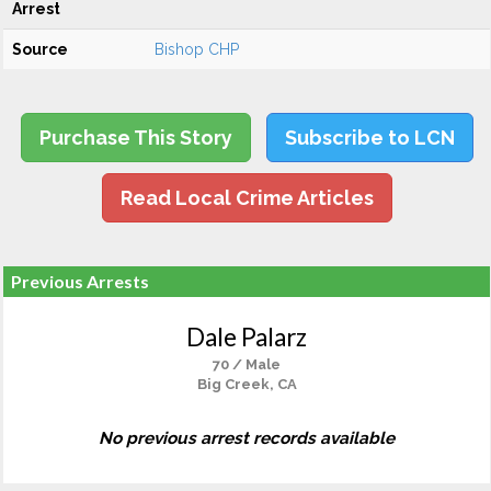
Arrest
Source
Bishop CHP
Purchase This Story
Subscribe to LCN
Read Local Crime Articles
Previous Arrests
Dale Palarz
70 / Male
Big Creek, CA
No previous arrest records available