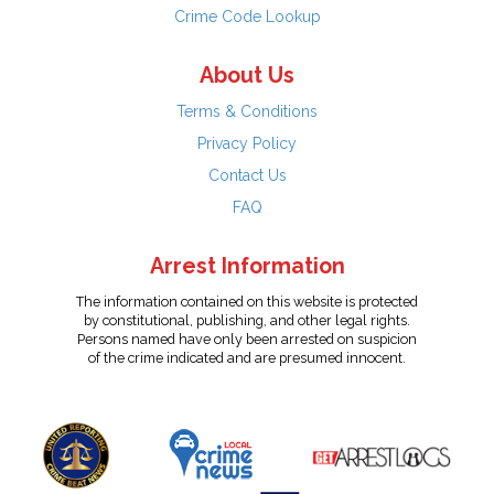
Crime Code Lookup
About Us
Terms & Conditions
Privacy Policy
Contact Us
FAQ
Arrest Information
The information contained on this website is protected
by constitutional, publishing, and other legal rights.
Persons named have only been arrested on suspicion
of the crime indicated and are presumed innocent.