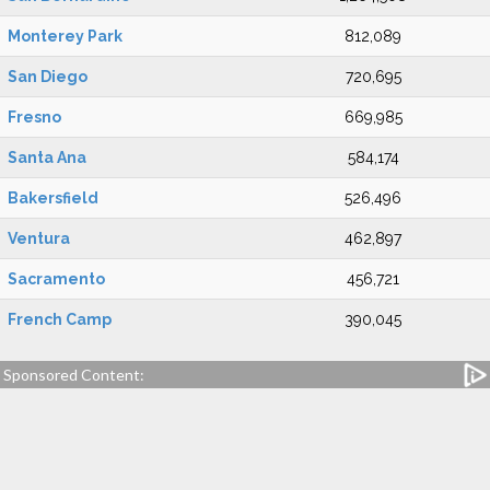
Monterey Park
812,089
San Diego
720,695
Fresno
669,985
Santa Ana
584,174
Bakersfield
526,496
Ventura
462,897
Sacramento
456,721
French Camp
390,045
Sponsored Content: