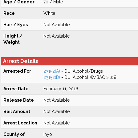
Age / Gender
70 / Male
Race
White
Hair / Eyes
Not Available
Height /
Not Available
Weight
Arrest Details
Arrested For
23152(A)
- DUI Alcohol/Drugs
23152(B)
- DUI Alcohol W/BAC > .08
Arrest Date
February 11, 2016
Release Date
Not Available
Bail Amount
Not Available
Arrest Location
Not Available
County of
Inyo