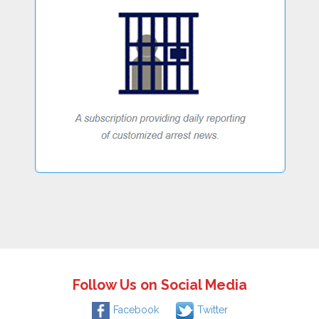
Follow Us on Social Media
Facebook
Twitter