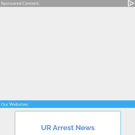
Sponsored Content:
Our Websites: