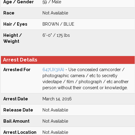
Age / Gender
59 / Male
Race
Not Available
Hair / Eyes
BROWN / BLUE
Height /
6'-0" / 175 lbs
Weight
Arrest Details
Arrested For
647(J)(3)(A)
- Use concealed camcorder /
photographic camera / etc to secretly
videotape / film / photograph / etc another
person without their consent or knowledge.
Arrest Date
March 14, 2016
Release Date
Not Available
Bail Amount
Not Available
Arrest Location
Not Available