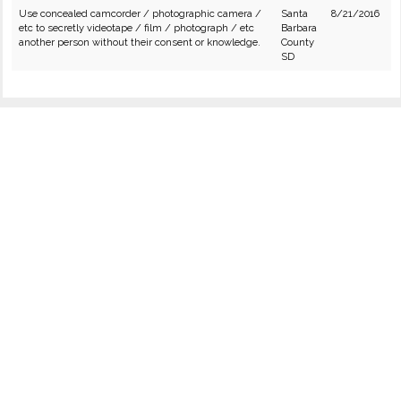
Use concealed camcorder / photographic camera /
Santa
8/21/2016
etc to secretly videotape / film / photograph / etc
Barbara
another person without their consent or knowledge.
County
SD