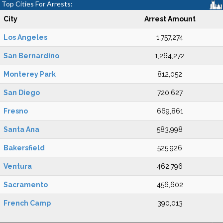
Top Cities For Arrests:
City
Arrest Amount
Los Angeles
1,757,274
San Bernardino
1,264,272
Monterey Park
812,052
San Diego
720,627
Fresno
669,861
Santa Ana
583,998
Bakersfield
525,926
Ventura
462,796
Sacramento
456,602
French Camp
390,013