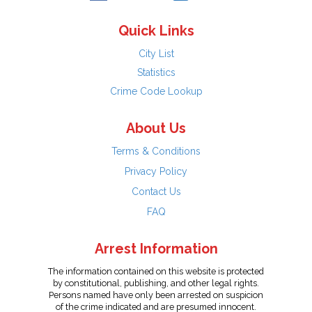
Quick Links
City List
Statistics
Crime Code Lookup
About Us
Terms & Conditions
Privacy Policy
Contact Us
FAQ
Arrest Information
The information contained on this website is protected
by constitutional, publishing, and other legal rights.
Persons named have only been arrested on suspicion
of the crime indicated and are presumed innocent.