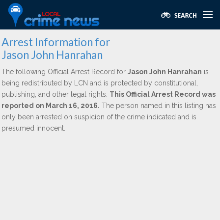
Arrest Information for
Jason John Hanrahan
The following Official Arrest Record for
Jason John Hanrahan
is
being redistributed by LCN and is protected by constitutional,
publishing, and other legal rights.
This Official Arrest Record was
reported on March 16, 2016.
The person named in this listing has
only been arrested on suspicion of the crime indicated and is
presumed innocent.