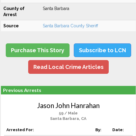
County of
Santa Barbara
Arrest
Source
Santa Barbara County Sheriff
Purchase This Story
Subscribe to LCN
Read Local Crime Articles
Previous Arrests
Jason John Hanrahan
59 / Male
Santa Barbara, CA
Arrested For:
By:
Date: