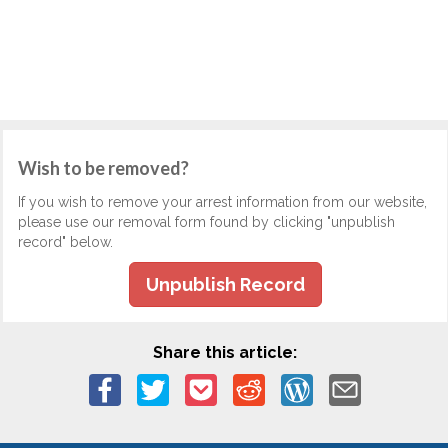
Wish to be removed?
If you wish to remove your arrest information from our website,
please use our removal form found by clicking "unpublish
record" below.
Unpublish Record
Share this article: