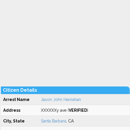
Citizen Details
Arrest Name
Jason John Hanrahan
Address
XXXXXXy ave (
VERIFIED
)
City, State
Santa Barbara
, CA