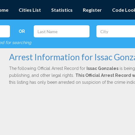
ome
Cities List
Statistics
Register
Code Loo
OR
red for searching
Arrest Information for Issac Gonz
The following Official Arrest Record for
Issac Gonzales
is being
publishing, and other legal rights.
This Official Arrest Record
this listing has only been arrested on suspicion of the crime in