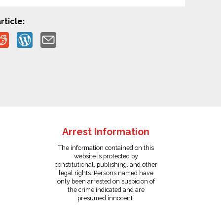
rticle:
Arrest Information
The information contained on this
website is protected by
constitutional, publishing, and other
legal rights. Persons named have
only been arrested on suspicion of
the crime indicated and are
presumed innocent.