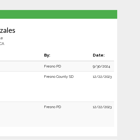
zales
le
CA
By:
Date:
Fresno PD
9/30/2024
Fresno County SD
12/22/2023
Fresno PD
12/22/2023