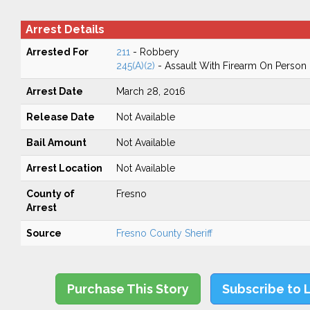
Arrest Details
Arrested For
211
- Robbery
245(A)(2)
- Assault With Firearm On Person
Arrest Date
March 28, 2016
Release Date
Not Available
Bail Amount
Not Available
Arrest Location
Not Available
County of
Fresno
Arrest
Source
Fresno County Sheriff
Purchase This Story
Subscribe to 