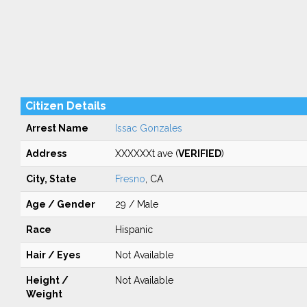
Citizen Details
Arrest Name
Issac Gonzales
Address
XXXXXXt ave (
VERIFIED
)
City, State
Fresno
, CA
Age / Gender
29 / Male
Race
Hispanic
Hair / Eyes
Not Available
Height /
Not Available
Weight