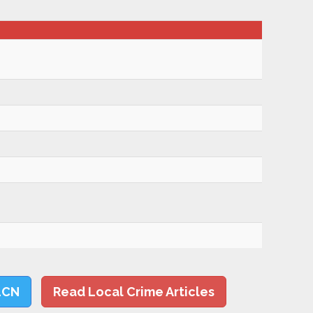
LCN
Read Local Crime Articles