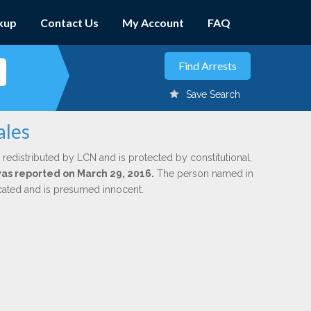
kup
Contact Us
My Account
FAQ
Save Search
ales
 redistributed by LCN and is protected by constitutional,
 was reported on March 29, 2016.
The person named in
dicated and is presumed innocent.