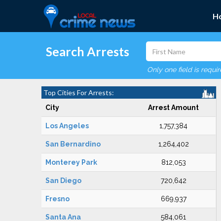
H
Search Arrests
Only one field is requi
Top Cities For Arrests:
City
Arrest Amount
Los Angeles
1,757,384
San Bernardino
1,264,402
Monterey Park
812,053
San Diego
720,642
Fresno
669,937
Santa Ana
584,061