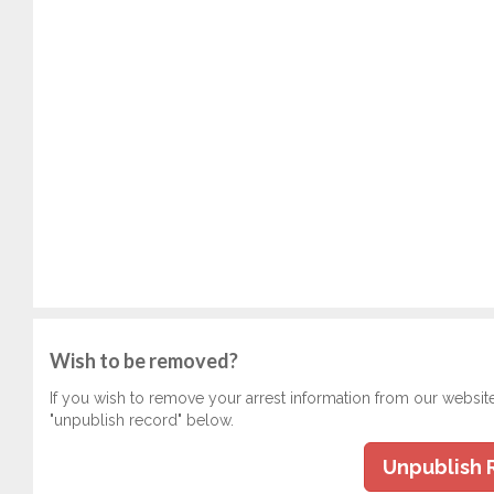
Wish to be removed?
If you wish to remove your arrest information from our websit
"unpublish record" below.
Unpublish 