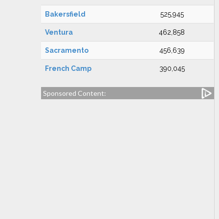
Bakersfield
525,945
Ventura
462,858
Sacramento
456,639
French Camp
390,045
Sponsored Content: