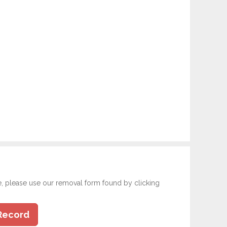
e, please use our removal form found by clicking
Record