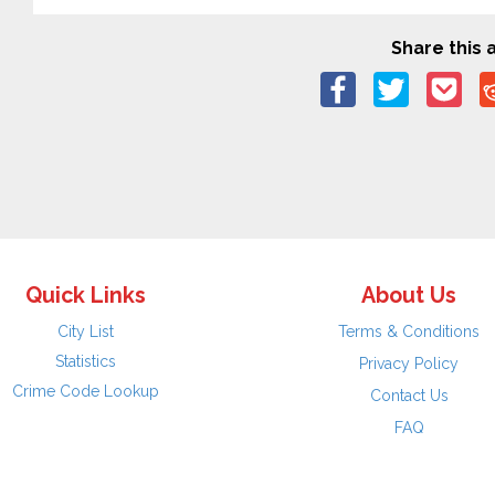
Share this a
Quick Links
About Us
City List
Terms & Conditions
Statistics
Privacy Policy
Crime Code Lookup
Contact Us
FAQ