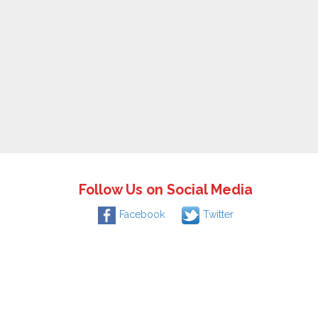
Follow Us on Social Media
Facebook
Twitter