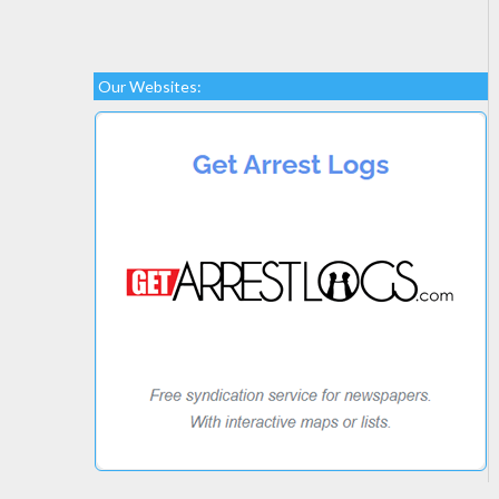
Our Websites: