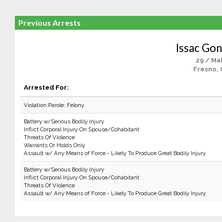
Previous Arrests
Issac Gon
29 / Ma
Fresno, 
Arrested For:
Violation Parole: Felony
Battery w/Serious Bodily Injury
Inflict Corporal Injury On Spouse/Cohabitant
Threats Of Violence
Warrants Or Holds Only
Assault w/ Any Means of Force - Likely To Produce Great Bodily Injury
Battery w/Serious Bodily Injury
Inflict Corporal Injury On Spouse/Cohabitant
Threats Of Violence
Assault w/ Any Means of Force - Likely To Produce Great Bodily Injury