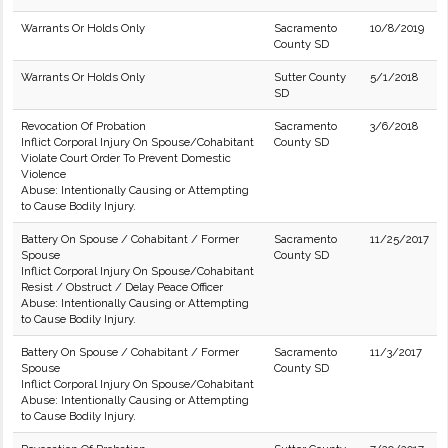
Warrants Or Holds Only
Sacramento
10/8/2019
County SD
Warrants Or Holds Only
Sutter County
5/1/2018
SD
Revocation Of Probation
Sacramento
3/6/2018
Inflict Corporal Injury On Spouse/Cohabitant
County SD
Violate Court Order To Prevent Domestic
Violence
Abuse: Intentionally Causing or Attempting
to Cause Bodily Injury.
Battery On Spouse / Cohabitant / Former
Sacramento
11/25/2017
Spouse
County SD
Inflict Corporal Injury On Spouse/Cohabitant
Resist / Obstruct / Delay Peace Officer
Abuse: Intentionally Causing or Attempting
to Cause Bodily Injury.
Battery On Spouse / Cohabitant / Former
Sacramento
11/3/2017
Spouse
County SD
Inflict Corporal Injury On Spouse/Cohabitant
Abuse: Intentionally Causing or Attempting
to Cause Bodily Injury.