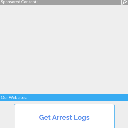
Sponsored Content:
Our Websites: