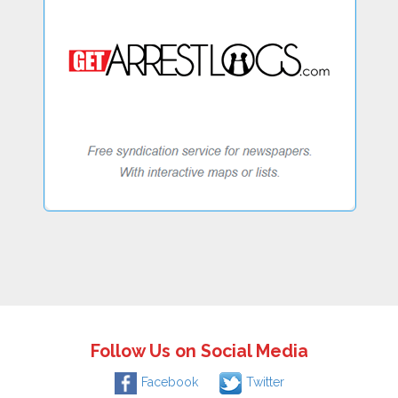
Follow Us on Social Media
Facebook
Twitter