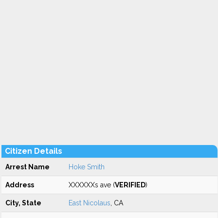
Citizen Details
Arrest Name
Hoke Smith
Address
XXXXXXs ave (
VERIFIED
)
City, State
East Nicolaus
, CA