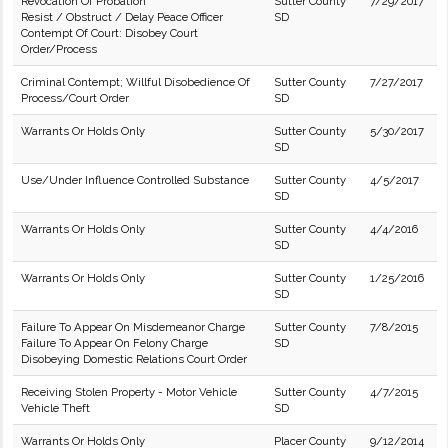
Revocation Of Probation
Sutter County
7/29/2017
Resist / Obstruct / Delay Peace Officer
SD
Contempt Of Court: Disobey Court
Order/Process
Criminal Contempt; Willful Disobedience Of
Sutter County
7/27/2017
Process/Court Order
SD
Warrants Or Holds Only
Sutter County
5/30/2017
SD
Use/Under Influence Controlled Substance
Sutter County
4/5/2017
SD
Warrants Or Holds Only
Sutter County
4/4/2016
SD
Warrants Or Holds Only
Sutter County
1/25/2016
SD
Failure To Appear On Misdemeanor Charge
Sutter County
7/8/2015
Failure To Appear On Felony Charge
SD
Disobeying Domestic Relations Court Order
Receiving Stolen Property - Motor Vehicle
Sutter County
4/7/2015
Vehicle Theft
SD
Warrants Or Holds Only
Placer County
9/12/2014