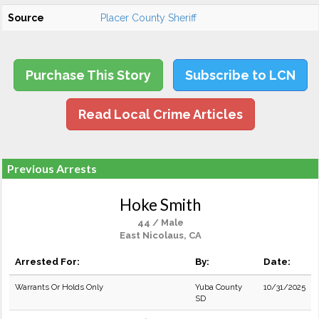
Source
Placer County Sheriff
Purchase This Story
Subscribe to LCN
Read Local Crime Articles
Previous Arrests
Hoke Smith
44 / Male
East Nicolaus, CA
Arrested For:
By:
Date:
Warrants Or Holds Only
Yuba County
10/31/2025
SD