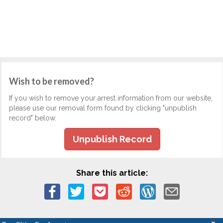
Wish to be removed?
If you wish to remove your arrest information from our website,
please use our removal form found by clicking "unpublish
record" below.
Unpublish Record
Share this article: