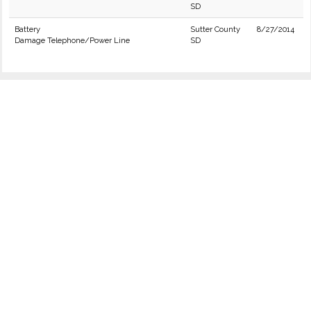
SD
Battery
Sutter County
8/27/2014
Damage Telephone/Power Line
SD