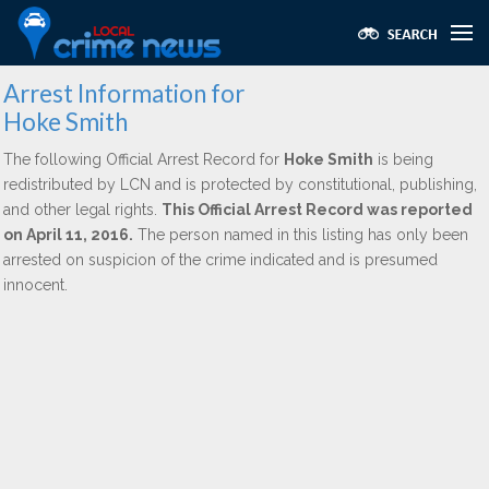
Arrest Information for
Hoke Smith
The following Official Arrest Record for
Hoke Smith
is being
redistributed by LCN and is protected by constitutional, publishing,
and other legal rights.
This Official Arrest Record was reported
on April 11, 2016.
The person named in this listing has only been
arrested on suspicion of the crime indicated and is presumed
innocent.