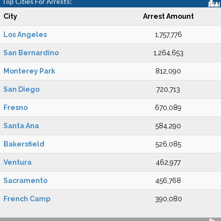
Top Cities For Arrests:
City
Arrest Amount
Los Angeles
1,757,776
San Bernardino
1,264,653
Monterey Park
812,090
San Diego
720,713
Fresno
670,089
Santa Ana
584,290
Bakersfield
526,085
Ventura
462,977
Sacramento
456,768
French Camp
390,080