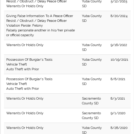
Resist / Obstruct / Delay Peace Officer
Yuba County
5/12/2025
Warrants Or Holds Only
SD
Giving False Information To A Peace Officer
Yuba County
8/20/2024
Resist / Obstruct / Delay Peace Officer
SD
Violation Parole: Felony
Falsely personate another in his/her private
or official capacity
Warrants Or Holds Only
Yuba County
9/16/2022
SD
Possession Of Burglar's Tools
Yuba County
10/19/2021
Vehicle Theft
SD
Auto Theft with Prior
Possession Of Burglar's Tools
Yuba County
8/6/2021
Vehicle Theft
SD
Auto Theft with Prior
Warrants Or Holds Only
Sacramento
8/3/2021
County SD
Warrants Or Holds Only
Sacramento
9/1/2020
County SD
Warrants Or Holds Only
Yuba County
8/28/2020
SD