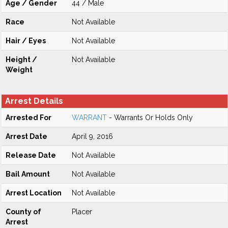
Age / Gender
44 / Male
Race
Not Available
Hair / Eyes
Not Available
Height /
Not Available
Weight
Arrest Details
Arrested For
WARRANT
- Warrants Or Holds Only
Arrest Date
April 9, 2016
Release Date
Not Available
Bail Amount
Not Available
Arrest Location
Not Available
County of
Placer
Arrest