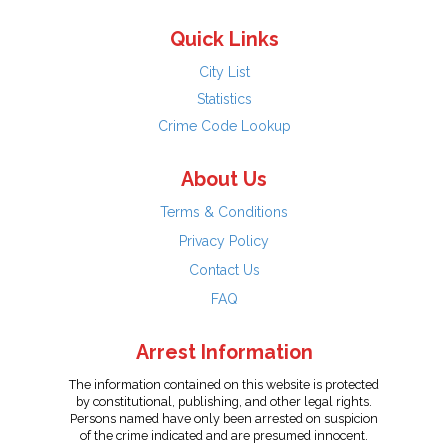
Quick Links
City List
Statistics
Crime Code Lookup
About Us
Terms & Conditions
Privacy Policy
Contact Us
FAQ
Arrest Information
The information contained on this website is protected
by constitutional, publishing, and other legal rights.
Persons named have only been arrested on suspicion
of the crime indicated and are presumed innocent.