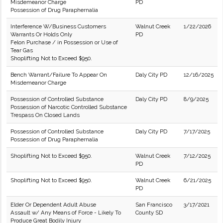
Misdemeanor Charge
PD
Possession of Drug Paraphernalia
Interference W/Business Customers
Walnut Creek
1/22/2026
Warrants Or Holds Only
PD
Felon Purchase / in Possession or Use of
Tear Gas
Shoplifting Not to Exceed $950.
Bench Warrant/Failure To Appear On
Daly City PD
12/16/2025
Misdemeanor Charge
Possession of Controlled Substance
Daly City PD
8/9/2025
Possession of Narcotic Controlled Substance
Trespass On Closed Lands
Possession of Controlled Substance
Daly City PD
7/17/2025
Possession of Drug Paraphernalia
Shoplifting Not to Exceed $950.
Walnut Creek
7/12/2025
PD
Shoplifting Not to Exceed $950.
Walnut Creek
6/21/2025
PD
Elder Or Dependent Adult Abuse
San Francisco
3/17/2021
Assault w/ Any Means of Force - Likely To
County SD
Produce Great Bodily Injury