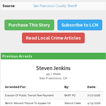
Source
San Francisco County Sheriff
Purchase This Story
Subscribe to LCN
Read Local Crime Articles
Previous Arrests
Steven Jenkins
45 / Male
San Francisco, CA
Arrested For:
By:
Date:
Evasion Of Public Transit Fare Payment
BART PD
7/27/2026
Bench Warrant/Failure To Appear On
Walnut Creek
4/15/2026