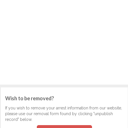
Wish to be removed?
If you wish to remove your arrest information from our website,
please use our removal form found by clicking "unpublish
record" below.