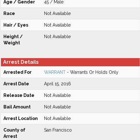
Age / Gender
45 / Male
Race
Not Available
Hair / Eyes
Not Available
Height /
Not Available
Weight
Arrest Details
Arrested For
WARRANT
- Warrants Or Holds Only
Arrest Date
April 15, 2016
Release Date
Not Available
Bail Amount
Not Available
Arrest Location
Not Available
County of
San Francisco
Arrest