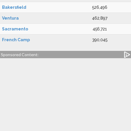
Bakersfield
526,496
Ventura
462,897
Sacramento
456,721
French Camp
390,045
Sponsored Content: