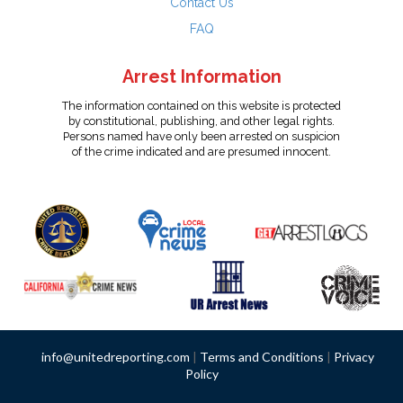
Contact Us
FAQ
Arrest Information
The information contained on this website is protected
by constitutional, publishing, and other legal rights.
Persons named have only been arrested on suspicion
of the crime indicated and are presumed innocent.
info@unitedreporting.com
|
Terms and Conditions
|
Privacy
Policy