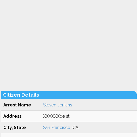
Citizen Details
Arrest Name
Steven Jenkins
Address
XXXXXXde st
City, State
San Francisco
, CA