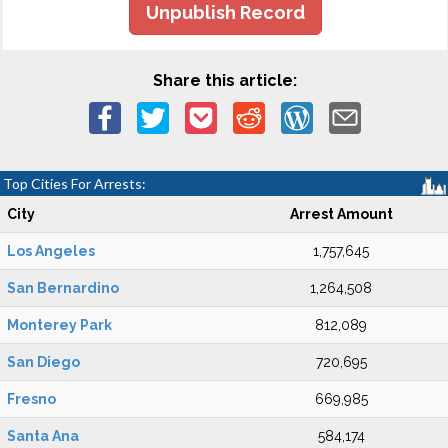
Unpublish Record
Share this article:
Top Cities For Arrests:
City
Arrest Amount
Los Angeles
1,757,645
San Bernardino
1,264,508
Monterey Park
812,089
San Diego
720,695
Fresno
669,985
Santa Ana
584,174