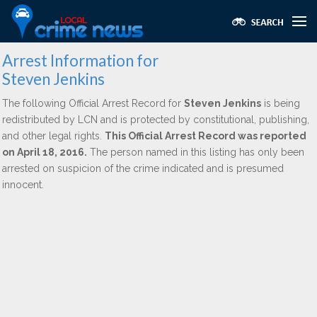
Arrest Information for
Steven Jenkins
The following Official Arrest Record for
Steven Jenkins
is being
redistributed by LCN and is protected by constitutional, publishing,
and other legal rights.
This Official Arrest Record was reported
on April 18, 2016.
The person named in this listing has only been
arrested on suspicion of the crime indicated and is presumed
innocent.