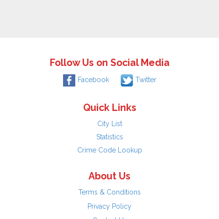
Follow Us on Social Media
Facebook
Twitter
Quick Links
City List
Statistics
Crime Code Lookup
About Us
Terms & Conditions
Privacy Policy