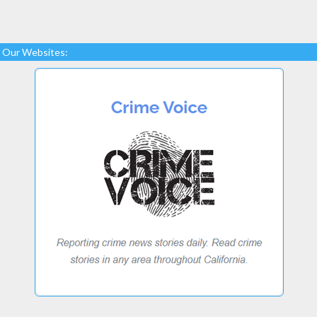
Our Websites: