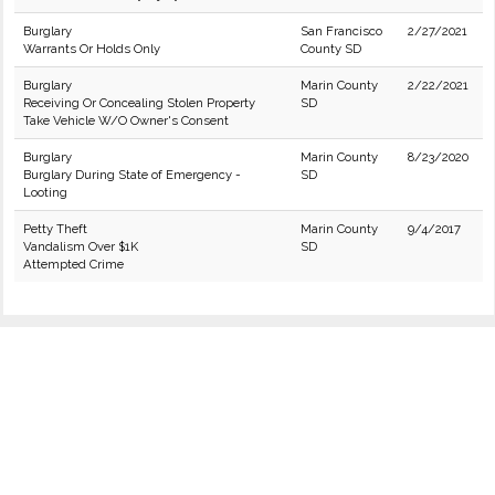
Burglary
San Francisco
2/27/2021
Warrants Or Holds Only
County SD
Burglary
Marin County
2/22/2021
Receiving Or Concealing Stolen Property
SD
Take Vehicle W/O Owner's Consent
Burglary
Marin County
8/23/2020
Burglary During State of Emergency -
SD
Looting
Petty Theft
Marin County
9/4/2017
Vandalism Over $1K
SD
Attempted Crime