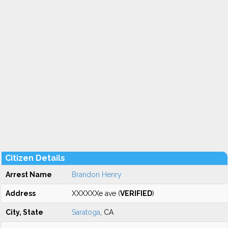
Citizen Details
Arrest Name
Brandon Henry
Address
XXXXXXe ave (
VERIFIED
)
City, State
Saratoga
, CA