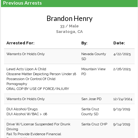
Previous Arrests
Brandon Henry
33 / Male
Saratoga, CA
Arrested For:
By:
Date:
Warrants Or Holds Only
Nevada County
4/22/2025
SD
Lewd Acts Upon A Child
Mountain View
2/26/2025
Obscene Matter Depicting Person Under 18
PD
Possession Or Control Of Child
Pornography
ORAL COP:BY USE OF FORCE/INJURY
Warrants Or Holds Only
San Jose PD
12/24/2024
DUI Alcohol/Drugs
Santa Cruz
9/15/2019
DUI Alcohol W/BAC > .08
County SD
Drive W/License Suspended For Drunk
Santa Cruz CHP
9/14/2019
Driving
Fail To Provide Evidence Financial