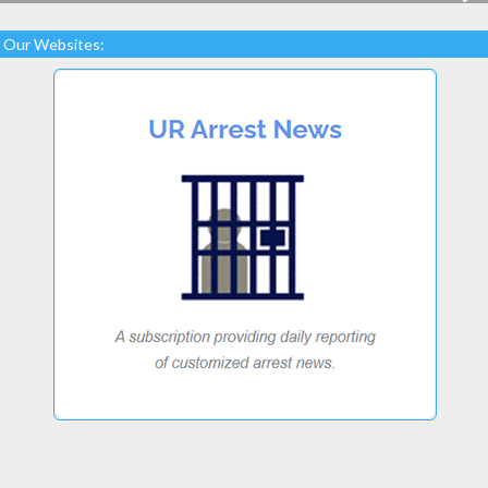
Our Websites: