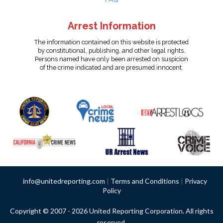
Arrest Information
The information contained on this website is protected
by constitutional, publishing, and other legal rights.
Persons named have only been arrested on suspicion
of the crime indicated and are presumed innocent.
info@unitedreporting.com
|
Terms and Conditions
|
Privacy
Policy
Copyright © 2007 - 2026 United Reporting Corporation. All rights
reserved.