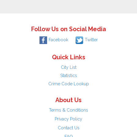
Follow Us on Social Media
Facebook
Twitter
Quick Links
City List
Statistics
Crime Code Lookup
About Us
Terms & Conditions
Privacy Policy
Contact Us
FAQ