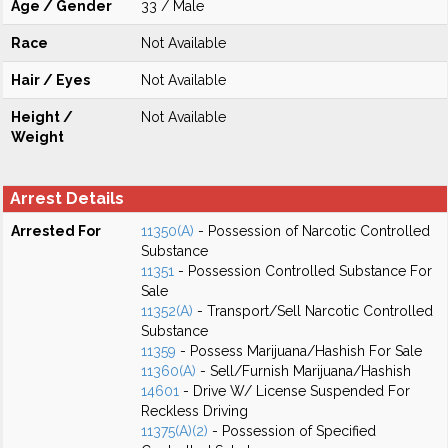
Age / Gender
33 / Male
Race
Not Available
Hair / Eyes
Not Available
Height /
Not Available
Weight
Arrest Details
Arrested For
11350(A)
- Possession of Narcotic Controlled
Substance
11351
- Possession Controlled Substance For
Sale
11352(A)
- Transport/Sell Narcotic Controlled
Substance
11359
- Possess Marijuana/Hashish For Sale
11360(A)
- Sell/Furnish Marijuana/Hashish
14601
- Drive W/ License Suspended For
Reckless Driving
11375(A)(2)
- Possession of Specified