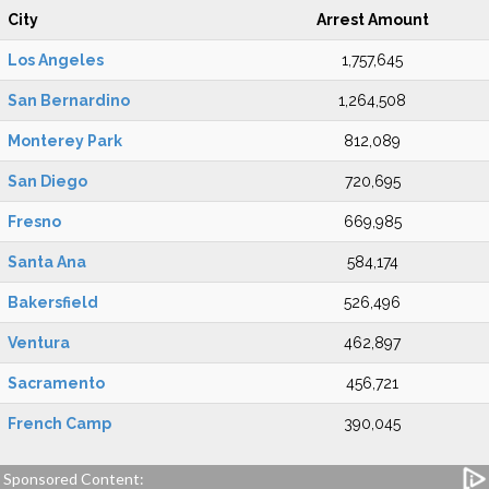
City
Arrest Amount
Los Angeles
1,757,645
San Bernardino
1,264,508
Monterey Park
812,089
San Diego
720,695
Fresno
669,985
Santa Ana
584,174
Bakersfield
526,496
Ventura
462,897
Sacramento
456,721
French Camp
390,045
Sponsored Content: