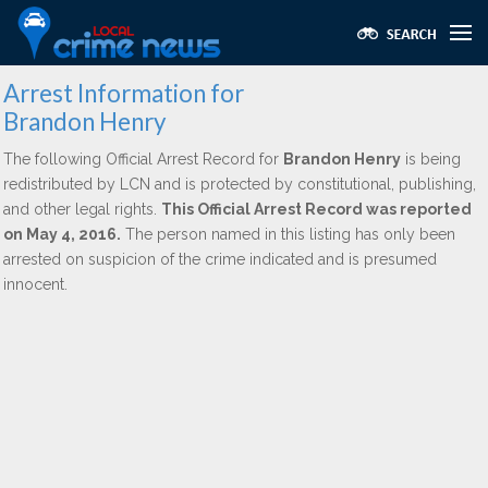
Arrest Information for
Brandon Henry
The following Official Arrest Record for
Brandon Henry
is being
redistributed by LCN and is protected by constitutional, publishing,
and other legal rights.
This Official Arrest Record was reported
on May 4, 2016.
The person named in this listing has only been
arrested on suspicion of the crime indicated and is presumed
innocent.