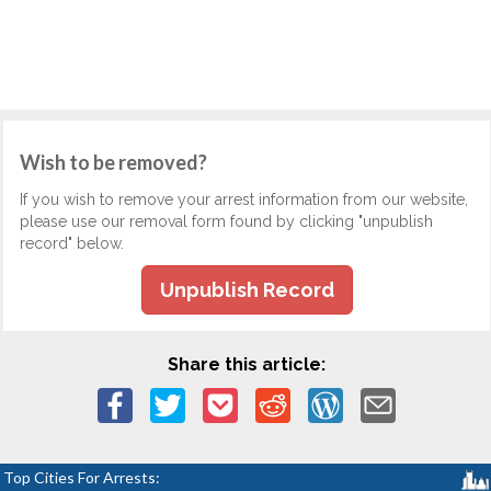
Wish to be removed?
If you wish to remove your arrest information from our website,
please use our removal form found by clicking "unpublish
record" below.
Unpublish Record
Share this article:
Top Cities For Arrests: