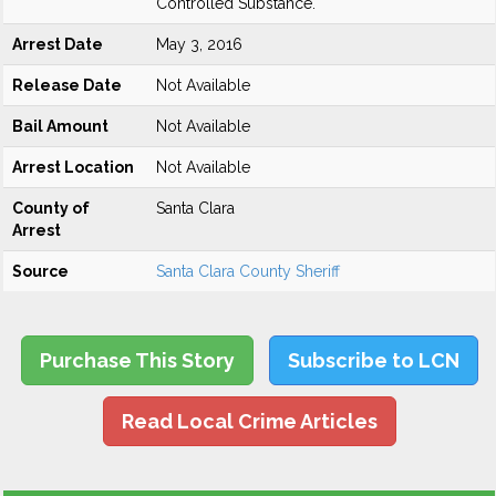
Controlled Substance.
Arrest Date
May 3, 2016
Release Date
Not Available
Bail Amount
Not Available
Arrest Location
Not Available
County of
Santa Clara
Arrest
Source
Santa Clara County Sheriff
Purchase This Story
Subscribe to LCN
Read Local Crime Articles