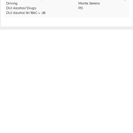
Driving
Monte Sereno
DUI Alcohol/Drugs
PD
DUI Alcohol W/BAC > .08