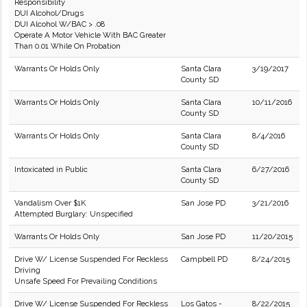
Responsibility
DUI Alcohol/Drugs
DUI Alcohol W/BAC > .08
Operate A Motor Vehicle With BAC Greater
Than 0.01 While On Probation
Warrants Or Holds Only
Santa Clara
3/19/2017
County SD
Warrants Or Holds Only
Santa Clara
10/11/2016
County SD
Warrants Or Holds Only
Santa Clara
8/4/2016
County SD
Intoxicated in Public
Santa Clara
6/27/2016
County SD
Vandalism Over $1K
San Jose PD
3/21/2016
Attempted Burglary: Unspecified
Warrants Or Holds Only
San Jose PD
11/20/2015
Drive W/ License Suspended For Reckless
Campbell PD
8/24/2015
Driving
Unsafe Speed For Prevailing Conditions
Drive W/ License Suspended For Reckless
Los Gatos -
8/22/2015