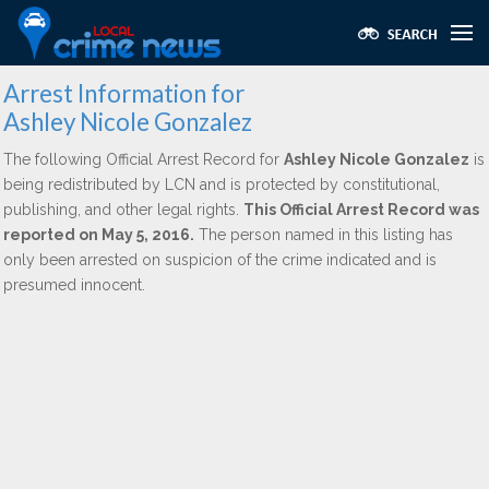
Arrest Information for
Ashley Nicole Gonzalez
The following Official Arrest Record for
Ashley Nicole Gonzalez
is
being redistributed by LCN and is protected by constitutional,
publishing, and other legal rights.
This Official Arrest Record was
reported on May 5, 2016.
The person named in this listing has
only been arrested on suspicion of the crime indicated and is
presumed innocent.