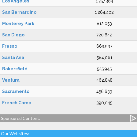
Los Angeles
1,757,384
San Bernardino
1,264,402
Monterey Park
812,053
San Diego
720,642
Fresno
669,937
Santa Ana
584,061
Bakersfield
525,945
Ventura
462,858
Sacramento
456,639
French Camp
390,045
Sponsored Content:
Our Websites: