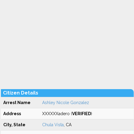
Citizen Details
Arrest Name
Ashley Nicole Gonzalez
Address
XXXXXXadero (
VERIFIED
)
City, State
Chula Vista
, CA