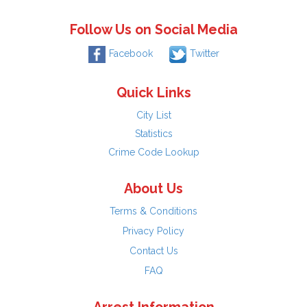
Follow Us on Social Media
Facebook
Twitter
Quick Links
City List
Statistics
Crime Code Lookup
About Us
Terms & Conditions
Privacy Policy
Contact Us
FAQ