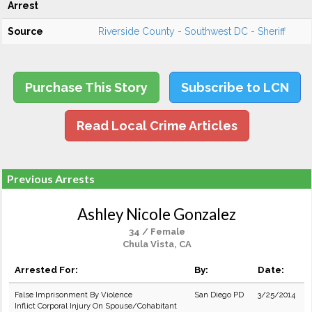
Arrest
Source
Riverside County - Southwest DC - Sheriff
Purchase This Story
Subscribe to LCN
Read Local Crime Articles
Previous Arrests
Ashley Nicole Gonzalez
34 / Female
Chula Vista, CA
Arrested For:
By:
Date:
False Imprisonment By Violence
San Diego PD
3/25/2014
Inflict Corporal Injury On Spouse/Cohabitant