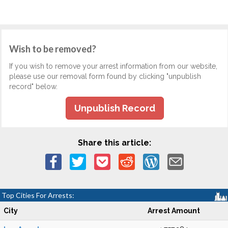
Wish to be removed?
If you wish to remove your arrest information from our website,
please use our removal form found by clicking "unpublish
record" below.
Unpublish Record
Share this article:
Top Cities For Arrests:
City
Arrest Amount