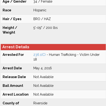
Age / Gender
34 / Female
Race
Hispanic
Hair / Eyes
BRO / HAZ
Height /
5'-09" / 200 lbs
Weight
Arrest Details
Arrested For
236.1(C)
- Human Trafficking - Victim Under
18
Arrest Date
May 4, 2016
Release Date
Not Available
Bail Amount
Not Available
Arrest Location
Not Available
County of
Riverside