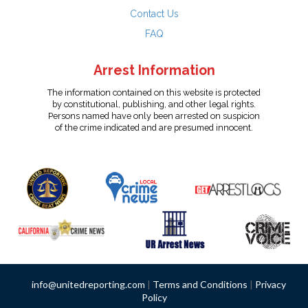
Contact Us
FAQ
Arrest Information
The information contained on this website is protected
by constitutional, publishing, and other legal rights.
Persons named have only been arrested on suspicion
of the crime indicated and are presumed innocent.
info@unitedreporting.com
|
Terms and Conditions
|
Privacy
Policy