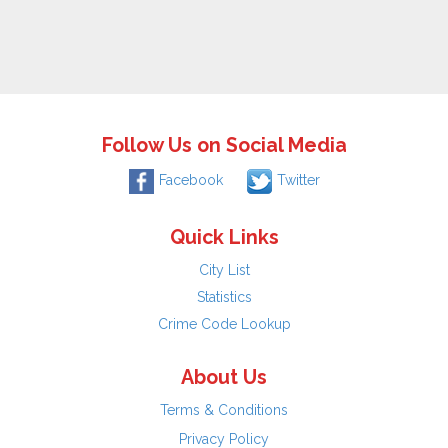
Follow Us on Social Media
Facebook
Twitter
Quick Links
City List
Statistics
Crime Code Lookup
About Us
Terms & Conditions
Privacy Policy