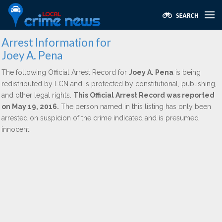
Arrest Information for
Joey A. Pena
The following Official Arrest Record for
Joey A. Pena
is being
redistributed by LCN and is protected by constitutional, publishing,
and other legal rights.
This Official Arrest Record was reported
on May 19, 2016.
The person named in this listing has only been
arrested on suspicion of the crime indicated and is presumed
innocent.