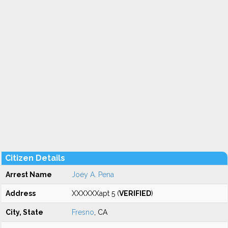
Citizen Details
Arrest Name
Joey A. Pena
Address
XXXXXXapt 5 (
VERIFIED
)
City, State
Fresno
, CA