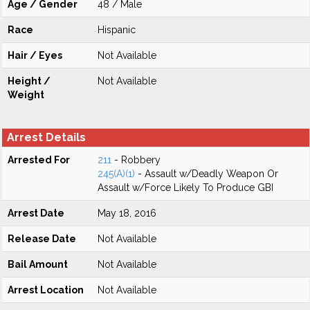
Age / Gender
48 / Male
Race
Hispanic
Hair / Eyes
Not Available
Height /
Not Available
Weight
Arrest Details
Arrested For
211
- Robbery
245(A)(1)
- Assault w/Deadly Weapon Or
Assault w/Force Likely To Produce GBI
Arrest Date
May 18, 2016
Release Date
Not Available
Bail Amount
Not Available
Arrest Location
Not Available