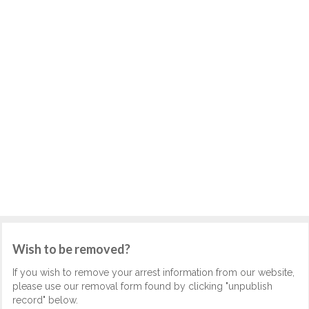
Wish to be removed?
If you wish to remove your arrest information from our website,
please use our removal form found by clicking "unpublish
record" below.