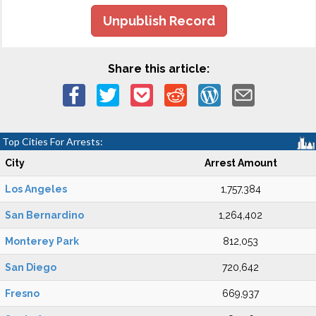
Unpublish Record
Share this article:
Top Cities For Arrests:
City
Arrest Amount
Los Angeles
1,757,384
San Bernardino
1,264,402
Monterey Park
812,053
San Diego
720,642
Fresno
669,937