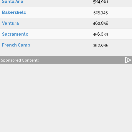
Santa Ana
584,061
Bakersfield
525,945
Ventura
462,858
Sacramento
456,639
French Camp
390,045
Sponsored Content: