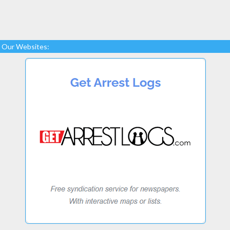
Our Websites: