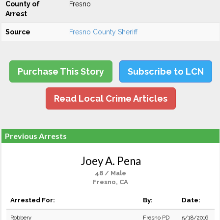
County of
Fresno
Arrest
Source
Fresno County Sheriff
Purchase This Story
Subscribe to LCN
Read Local Crime Articles
Previous Arrests
Joey A. Pena
48 / Male
Fresno, CA
Arrested For:
By:
Date:
Robbery
Fresno PD
5/18/2016