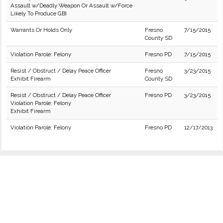
Assault w/Deadly Weapon Or Assault w/Force
Likely To Produce GBI
Warrants Or Holds Only
Fresno
7/15/2015
County SD
Violation Parole: Felony
Fresno PD
7/15/2015
Resist / Obstruct / Delay Peace Officer
Fresno
3/23/2015
Exhibit Firearm
County SD
Resist / Obstruct / Delay Peace Officer
Fresno PD
3/23/2015
Violation Parole: Felony
Exhibit Firearm
Violation Parole: Felony
Fresno PD
12/17/2013