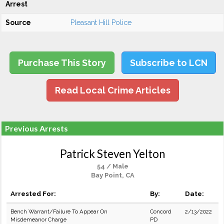
Arrest
Source
Pleasant Hill Police
Purchase This Story
Subscribe to LCN
Read Local Crime Articles
Previous Arrests
Patrick Steven Yelton
54 / Male
Bay Point, CA
Arrested For:
By:
Date:
Bench Warrant/Failure To Appear On
Concord
2/13/2022
Misdemeanor Charge
PD