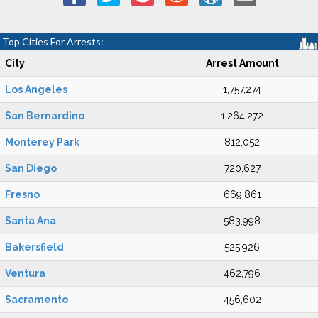
Top Cities For Arrests:
City
Arrest Amount
Los Angeles
1,757,274
San Bernardino
1,264,272
Monterey Park
812,052
San Diego
720,627
Fresno
669,861
Santa Ana
583,998
Bakersfield
525,926
Ventura
462,796
Sacramento
456,602