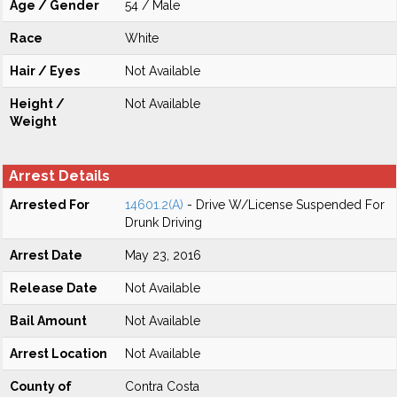
Age / Gender
54 / Male
Race
White
Hair / Eyes
Not Available
Height /
Not Available
Weight
Arrest Details
Arrested For
14601.2(A)
- Drive W/License Suspended For
Drunk Driving
Arrest Date
May 23, 2016
Release Date
Not Available
Bail Amount
Not Available
Arrest Location
Not Available
County of
Contra Costa