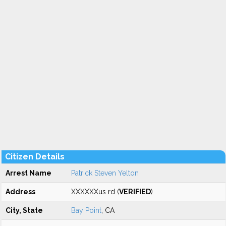
Citizen Details
Arrest Name
Patrick Steven Yelton
Address
XXXXXXus rd (
VERIFIED
)
City, State
Bay Point
, CA