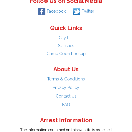
Follow Us on Social Media
Facebook
Twitter
Quick Links
City List
Statistics
Crime Code Lookup
About Us
Terms & Conditions
Privacy Policy
Contact Us
FAQ
Arrest Information
The information contained on this website is protected