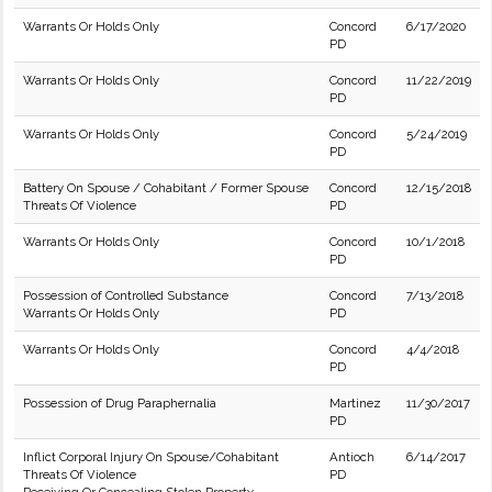
Warrants Or Holds Only
Concord
6/17/2020
PD
Warrants Or Holds Only
Concord
11/22/2019
PD
Warrants Or Holds Only
Concord
5/24/2019
PD
Battery On Spouse / Cohabitant / Former Spouse
Concord
12/15/2018
Threats Of Violence
PD
Warrants Or Holds Only
Concord
10/1/2018
PD
Possession of Controlled Substance
Concord
7/13/2018
Warrants Or Holds Only
PD
Warrants Or Holds Only
Concord
4/4/2018
PD
Possession of Drug Paraphernalia
Martinez
11/30/2017
PD
Inflict Corporal Injury On Spouse/Cohabitant
Antioch
6/14/2017
Threats Of Violence
PD