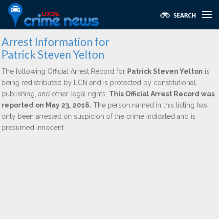
Arrest Information for
Patrick Steven Yelton
The following Official Arrest Record for
Patrick Steven Yelton
is
being redistributed by LCN and is protected by constitutional,
publishing, and other legal rights.
This Official Arrest Record was
reported on May 23, 2016.
The person named in this listing has
only been arrested on suspicion of the crime indicated and is
presumed innocent.