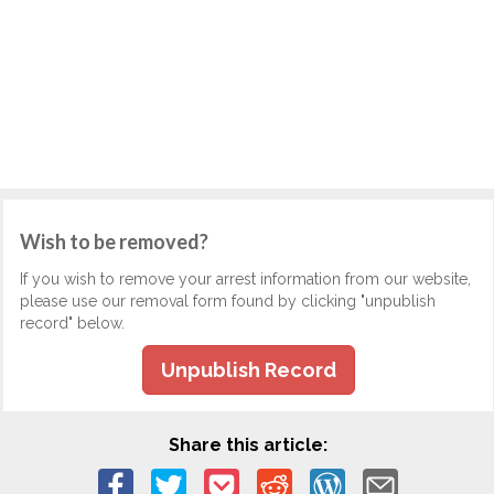
Wish to be removed?
If you wish to remove your arrest information from our website,
please use our removal form found by clicking "unpublish
record" below.
Unpublish Record
Share this article: