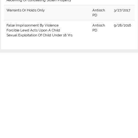
Receiving Or Concealing Stolen Property
Warrants Or Holds Only
Antioch
3/27/2017
PD
False Imprisonment By Violence
Antioch
9/28/2016
Forcible Lewd Acts Upon A Child
PD
Sexual Exploitation Of Child Under 18 Yrs