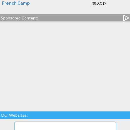
French Camp
390,013
Sponsored Content:
Our Websites: