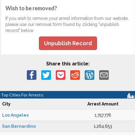
Wish to be removed?
If you wish to remove your arrest information from our website,
please use our removal form found by clicking "unpublish
record" below.
Unpublish Record
Share this article:
Top Cities For Arrests:
City
Arrest Amount
Los Angeles
1,757,776
San Bernardino
1,264,653