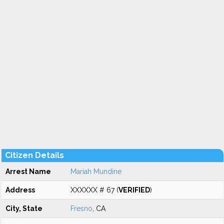
Citizen Details
Arrest Name
Mariah Mundine
Address
XXXXXX # 67 (
VERIFIED
)
City, State
Fresno
, CA