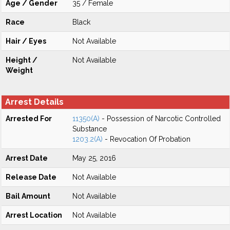
Age / Gender
35 / Female
Race
Black
Hair / Eyes
Not Available
Height /
Not Available
Weight
Arrest Details
Arrested For
11350(A)
- Possession of Narcotic Controlled
Substance
1203.2(A)
- Revocation Of Probation
Arrest Date
May 25, 2016
Release Date
Not Available
Bail Amount
Not Available
Arrest Location
Not Available