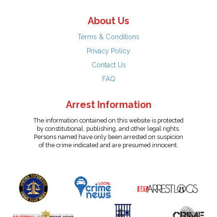
About Us
Terms & Conditions
Privacy Policy
Contact Us
FAQ
Arrest Information
The information contained on this website is protected
by constitutional, publishing, and other legal rights.
Persons named have only been arrested on suspicion
of the crime indicated and are presumed innocent.