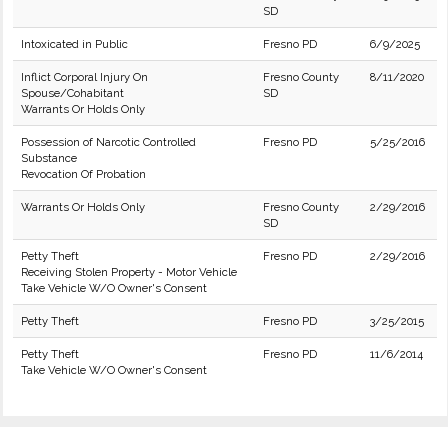
SD
Intoxicated in Public
Fresno PD
6/9/2025
Inflict Corporal Injury On
Fresno County
8/11/2020
Spouse/Cohabitant
SD
Warrants Or Holds Only
Possession of Narcotic Controlled
Fresno PD
5/25/2016
Substance
Revocation Of Probation
Warrants Or Holds Only
Fresno County
2/29/2016
SD
Petty Theft
Fresno PD
2/29/2016
Receiving Stolen Property - Motor Vehicle
Take Vehicle W/O Owner's Consent
Petty Theft
Fresno PD
3/25/2015
Petty Theft
Fresno PD
11/6/2014
Take Vehicle W/O Owner's Consent