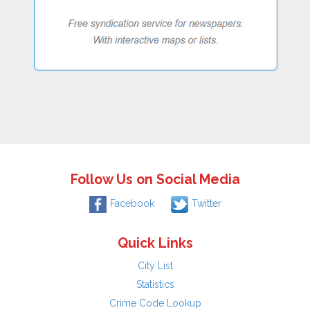
Follow Us on Social Media
Facebook
Twitter
Quick Links
City List
Statistics
Crime Code Lookup