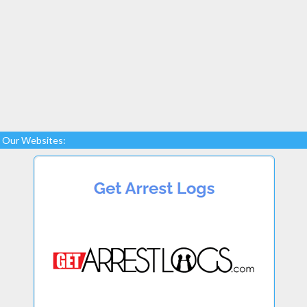
Our Websites: