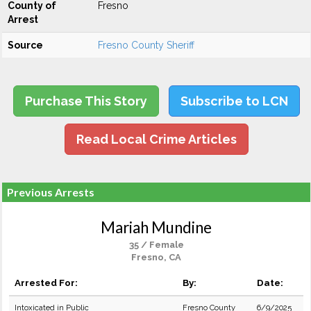
County of
Fresno
Arrest
Source
Fresno County Sheriff
Purchase This Story
Subscribe to LCN
Read Local Crime Articles
Previous Arrests
Mariah Mundine
35 / Female
Fresno, CA
Arrested For:
By:
Date:
Intoxicated in Public
Fresno County
6/9/2025