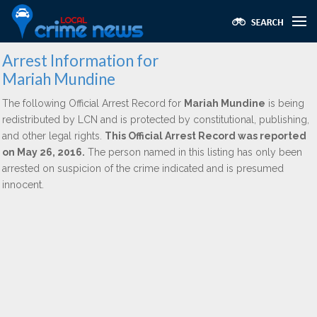
Arrest Information for
Mariah Mundine
The following Official Arrest Record for
Mariah Mundine
is being
redistributed by LCN and is protected by constitutional, publishing,
and other legal rights.
This Official Arrest Record was reported
on May 26, 2016.
The person named in this listing has only been
arrested on suspicion of the crime indicated and is presumed
innocent.