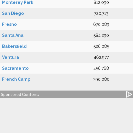
Monterey Park
812,090
San Diego
720,713
Fresno
670,089
Santa Ana
584,290
Bakersfield
526,085
Ventura
462,977
Sacramento
456,768
French Camp
390,080
Sponsored Content: