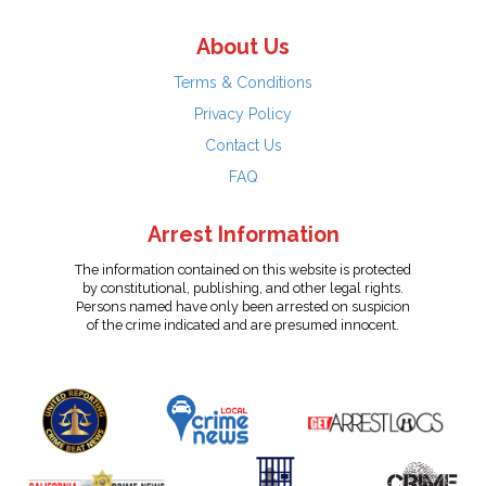
About Us
Terms & Conditions
Privacy Policy
Contact Us
FAQ
Arrest Information
The information contained on this website is protected
by constitutional, publishing, and other legal rights.
Persons named have only been arrested on suspicion
of the crime indicated and are presumed innocent.