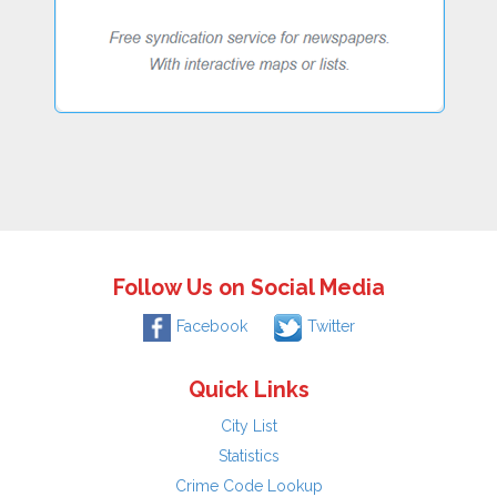
Follow Us on Social Media
Facebook
Twitter
Quick Links
City List
Statistics
Crime Code Lookup