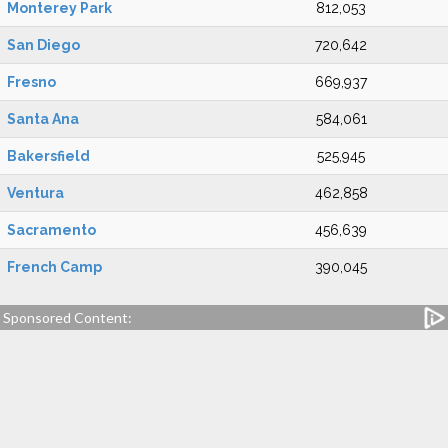
Monterey Park
812,053
San Diego
720,642
Fresno
669,937
Santa Ana
584,061
Bakersfield
525,945
Ventura
462,858
Sacramento
456,639
French Camp
390,045
Sponsored Content: