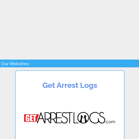
Our Websites: