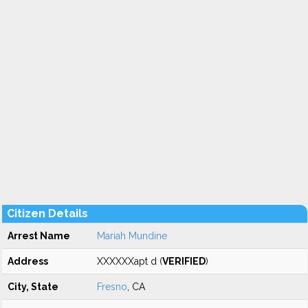
Citizen Details
Arrest Name
Mariah Mundine
Address
XXXXXXapt d (
VERIFIED
)
City, State
Fresno
, CA