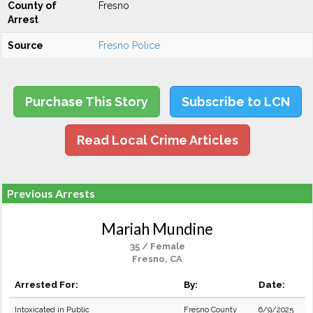
County of
Fresno
Arrest
Source
Fresno Police
Purchase This Story
Subscribe to LCN
Read Local Crime Articles
Previous Arrests
Mariah Mundine
35 / Female
Fresno, CA
Arrested For:
By:
Date:
Intoxicated in Public
Fresno County
6/9/2025