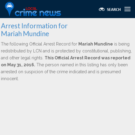
Arrest Information for
Mariah Mundine
The following Official Arrest Record for
Mariah Mundine
is being
redistributed by LCN and is protected by constitutional, publishing,
and other legal rights.
This Official Arrest Record was reported
on May 31, 2016.
The person named in this listing has only been
arrested on suspicion of the crime indicated and is presumed
innocent.