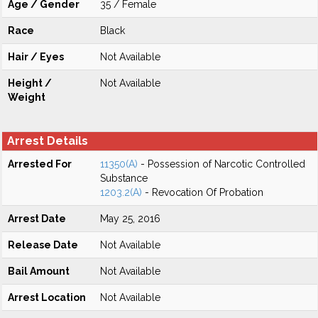
Age / Gender
35 / Female
Race
Black
Hair / Eyes
Not Available
Height /
Not Available
Weight
Arrest Details
Arrested For
11350(A)
- Possession of Narcotic Controlled
Substance
1203.2(A)
- Revocation Of Probation
Arrest Date
May 25, 2016
Release Date
Not Available
Bail Amount
Not Available
Arrest Location
Not Available