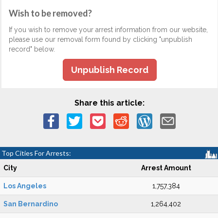
Wish to be removed?
If you wish to remove your arrest information from our website,
please use our removal form found by clicking "unpublish
record" below.
Unpublish Record
Share this article:
Top Cities For Arrests:
City
Arrest Amount
Los Angeles
1,757,384
San Bernardino
1,264,402