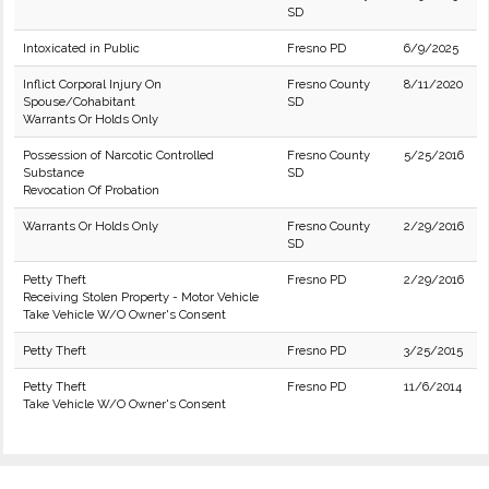
SD
Intoxicated in Public
Fresno PD
6/9/2025
Inflict Corporal Injury On
Fresno County
8/11/2020
Spouse/Cohabitant
SD
Warrants Or Holds Only
Possession of Narcotic Controlled
Fresno County
5/25/2016
Substance
SD
Revocation Of Probation
Warrants Or Holds Only
Fresno County
2/29/2016
SD
Petty Theft
Fresno PD
2/29/2016
Receiving Stolen Property - Motor Vehicle
Take Vehicle W/O Owner's Consent
Petty Theft
Fresno PD
3/25/2015
Petty Theft
Fresno PD
11/6/2014
Take Vehicle W/O Owner's Consent