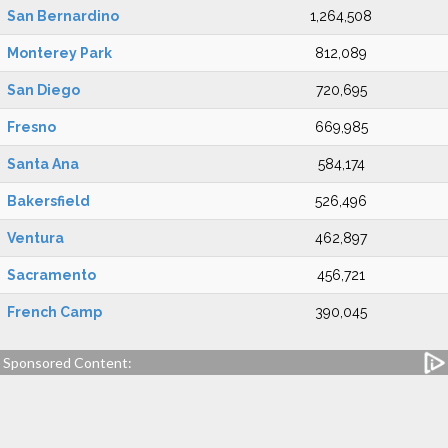
San Bernardino
1,264,508
Monterey Park
812,089
San Diego
720,695
Fresno
669,985
Santa Ana
584,174
Bakersfield
526,496
Ventura
462,897
Sacramento
456,721
French Camp
390,045
Sponsored Content: