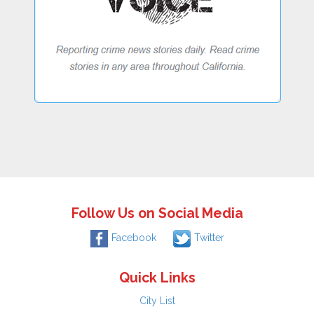
Follow Us on Social Media
Facebook
Twitter
Quick Links
City List