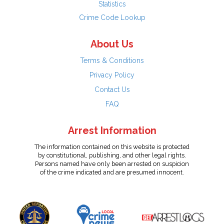
Statistics
Crime Code Lookup
About Us
Terms & Conditions
Privacy Policy
Contact Us
FAQ
Arrest Information
The information contained on this website is protected
by constitutional, publishing, and other legal rights.
Persons named have only been arrested on suspicion
of the crime indicated and are presumed innocent.