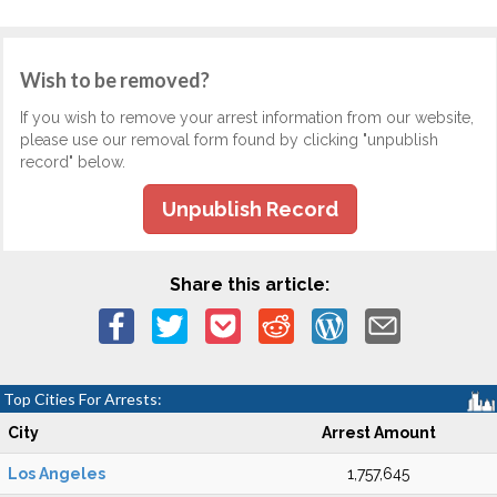
Wish to be removed?
If you wish to remove your arrest information from our website,
please use our removal form found by clicking "unpublish
record" below.
Unpublish Record
Share this article:
Top Cities For Arrests:
City
Arrest Amount
Los Angeles
1,757,645