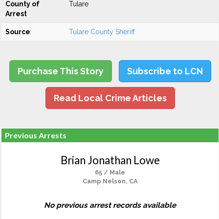
County of
Tulare
Arrest
Source
Tulare County Sheriff
Purchase This Story
Subscribe to LCN
Read Local Crime Articles
Previous Arrests
Brian Jonathan Lowe
65 / Male
Camp Nelson, CA
No previous arrest records available