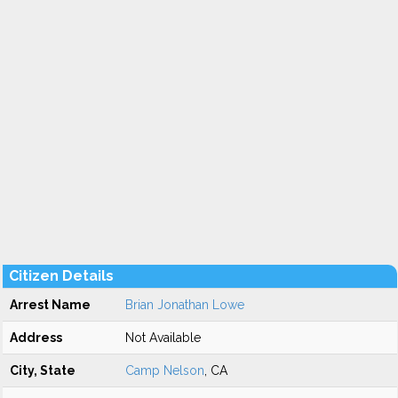
Citizen Details
Arrest Name
Brian Jonathan Lowe
Address
Not Available
City, State
Camp Nelson
, CA