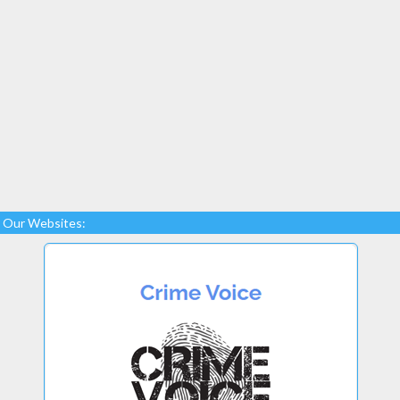
Our Websites: