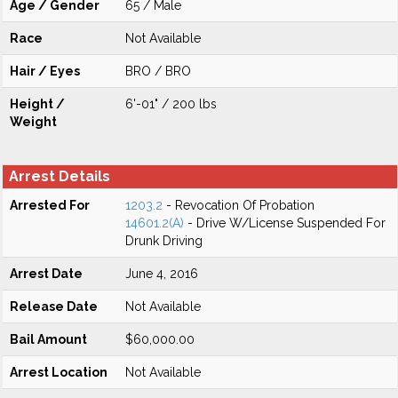
Age / Gender
65 / Male
Race
Not Available
Hair / Eyes
BRO / BRO
Height /
6'-01" / 200 lbs
Weight
Arrest Details
Arrested For
1203.2
- Revocation Of Probation
14601.2(A)
- Drive W/License Suspended For
Drunk Driving
Arrest Date
June 4, 2016
Release Date
Not Available
Bail Amount
$60,000.00
Arrest Location
Not Available