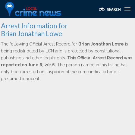
Arrest Information for
Brian Jonathan Lowe
The following Official Arrest Record for
Brian Jonathan Lowe
is
being redistributed by LCN and is protected by constitutional,
publishing, and other legal rights.
This Official Arrest Record was
reported on June 6, 2016.
The person named in this listing has
only been arrested on suspicion of the crime indicated and is
presumed innocent.