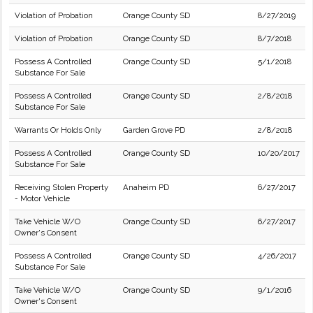
Violation of Probation
Orange County SD
8/27/2019
Violation of Probation
Orange County SD
8/7/2018
Possess A Controlled
Orange County SD
5/1/2018
Substance For Sale
Possess A Controlled
Orange County SD
2/8/2018
Substance For Sale
Warrants Or Holds Only
Garden Grove PD
2/8/2018
Possess A Controlled
Orange County SD
10/20/2017
Substance For Sale
Receiving Stolen Property
Anaheim PD
6/27/2017
- Motor Vehicle
Take Vehicle W/O
Orange County SD
6/27/2017
Owner's Consent
Possess A Controlled
Orange County SD
4/26/2017
Substance For Sale
Take Vehicle W/O
Orange County SD
9/1/2016
Owner's Consent