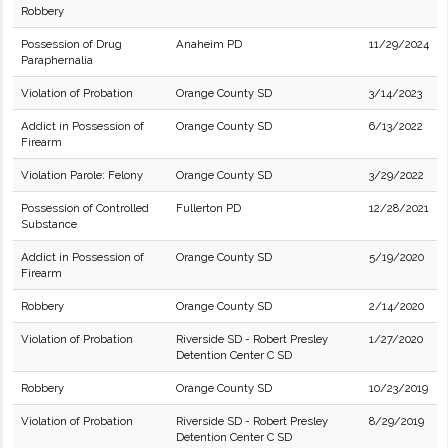
Robbery
Possession of Drug
Anaheim PD
11/29/2024
Paraphernalia
Violation of Probation
Orange County SD
3/14/2023
Addict in Possession of
Orange County SD
6/13/2022
Firearm
Violation Parole: Felony
Orange County SD
3/29/2022
Possession of Controlled
Fullerton PD
12/28/2021
Substance
Addict in Possession of
Orange County SD
5/19/2020
Firearm
Robbery
Orange County SD
2/14/2020
Violation of Probation
Riverside SD - Robert Presley
1/27/2020
Detention Center C SD
Robbery
Orange County SD
10/23/2019
Violation of Probation
Riverside SD - Robert Presley
8/29/2019
Detention Center C SD