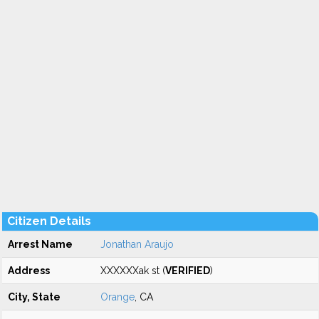
Citizen Details
Arrest Name
Jonathan Araujo
Address
XXXXXXak st (
VERIFIED
)
City, State
Orange
, CA