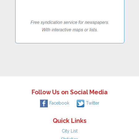
Follow Us on Social Media
Facebook
Twitter
Quick Links
City List