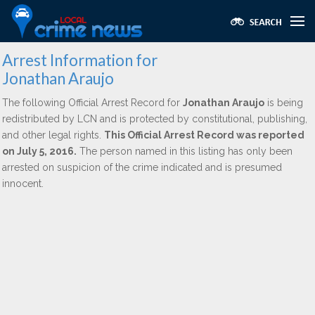
Arrest Information for
Jonathan Araujo
The following Official Arrest Record for
Jonathan Araujo
is being
redistributed by LCN and is protected by constitutional, publishing,
and other legal rights.
This Official Arrest Record was reported
on July 5, 2016.
The person named in this listing has only been
arrested on suspicion of the crime indicated and is presumed
innocent.