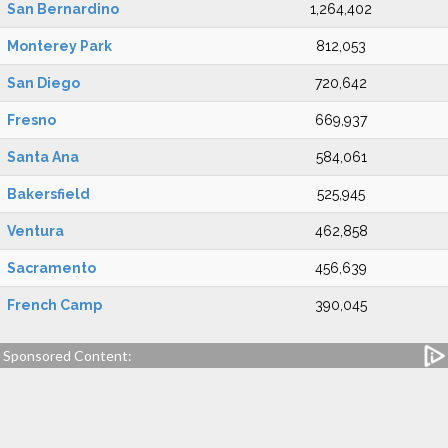
San Bernardino
1,264,402
Monterey Park
812,053
San Diego
720,642
Fresno
669,937
Santa Ana
584,061
Bakersfield
525,945
Ventura
462,858
Sacramento
456,639
French Camp
390,045
Sponsored Content: