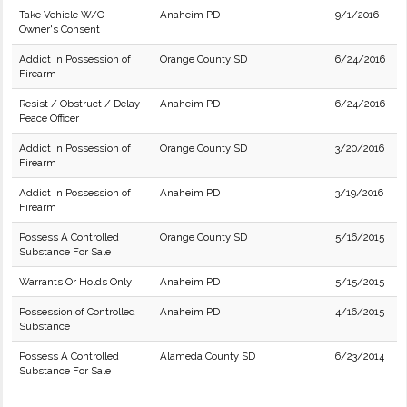
Take Vehicle W/O
Anaheim PD
9/1/2016
Owner's Consent
Addict in Possession of
Orange County SD
6/24/2016
Firearm
Resist / Obstruct / Delay
Anaheim PD
6/24/2016
Peace Officer
Addict in Possession of
Orange County SD
3/20/2016
Firearm
Addict in Possession of
Anaheim PD
3/19/2016
Firearm
Possess A Controlled
Orange County SD
5/16/2015
Substance For Sale
Warrants Or Holds Only
Anaheim PD
5/15/2015
Possession of Controlled
Anaheim PD
4/16/2015
Substance
Possess A Controlled
Alameda County SD
6/23/2014
Substance For Sale