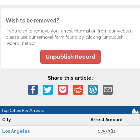
Wish to be removed?
If you wish to remove your arrest information from our website,
please use our removal form found by clicking "unpublish
record" below.
Unpublish Record
Share this article:
Top Cities For Arrests:
City
Arrest Amount
Los Angeles
1,757,384