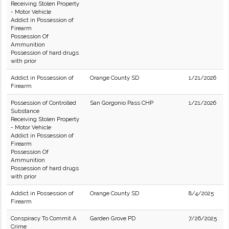
Receiving Stolen Property
- Motor Vehicle
Addict in Possession of
Firearm
Possession Of
Ammunition
Possession of hard drugs
with prior
Addict in Possession of
Orange County SD
1/21/2026
Firearm
Possession of Controlled
San Gorgonio Pass CHP
1/21/2026
Substance
Receiving Stolen Property
- Motor Vehicle
Addict in Possession of
Firearm
Possession Of
Ammunition
Possession of hard drugs
with prior
Addict in Possession of
Orange County SD
8/4/2025
Firearm
Conspiracy To Commit A
Garden Grove PD
7/26/2025
Crime