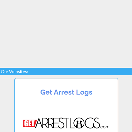
Our Websites: