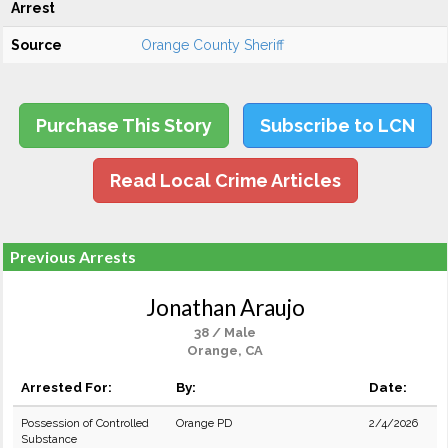
Arrest
Source
Orange County Sheriff
Purchase This Story
Subscribe to LCN
Read Local Crime Articles
Previous Arrests
Jonathan Araujo
38 / Male
Orange, CA
Arrested For:
By:
Date:
Possession of Controlled
Orange PD
2/4/2026
Substance