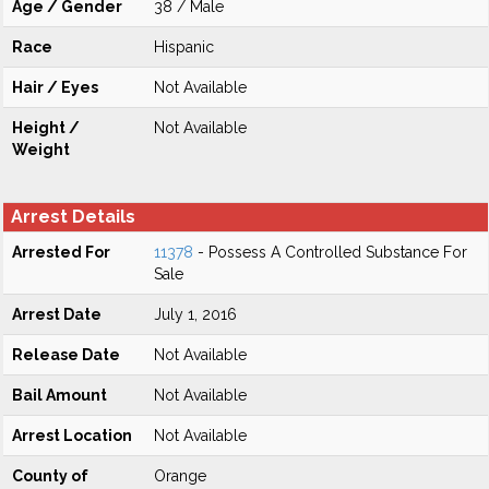
Age / Gender
38 / Male
Race
Hispanic
Hair / Eyes
Not Available
Height /
Not Available
Weight
Arrest Details
Arrested For
11378
- Possess A Controlled Substance For
Sale
Arrest Date
July 1, 2016
Release Date
Not Available
Bail Amount
Not Available
Arrest Location
Not Available
County of
Orange