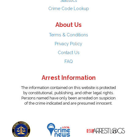
Statistics
Crime Code Lookup
About Us
Terms & Conditions
Privacy Policy
Contact Us
FAQ
Arrest Information
The information contained on this website is protected
by constitutional, publishing, and other legal rights.
Persons named have only been arrested on suspicion
of the crime indicated and are presumed innocent.