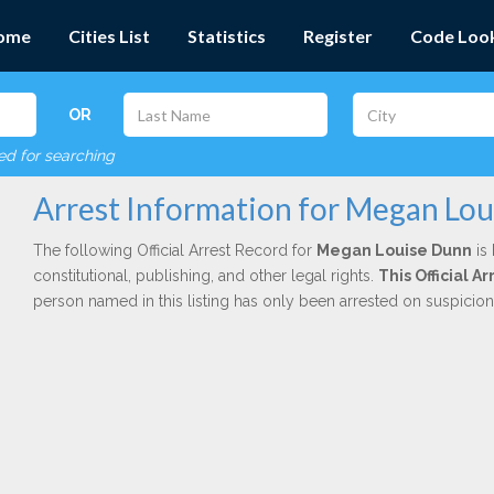
ome
Cities List
Statistics
Register
Code Loo
OR
red for searching
Arrest Information for Megan Lo
The following Official Arrest Record for
Megan Louise Dunn
is 
constitutional, publishing, and other legal rights.
This Official A
person named in this listing has only been arrested on suspicio