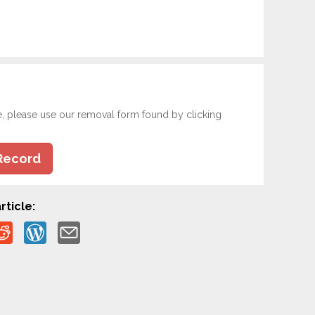
e, please use our removal form found by clicking
Record
rticle: