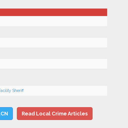
cility Sheriff
LCN
Read Local Crime Articles