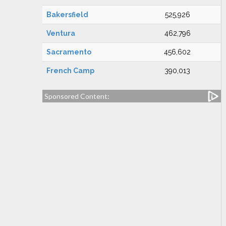
Bakersfield
525,926
Ventura
462,796
Sacramento
456,602
French Camp
390,013
Sponsored Content: