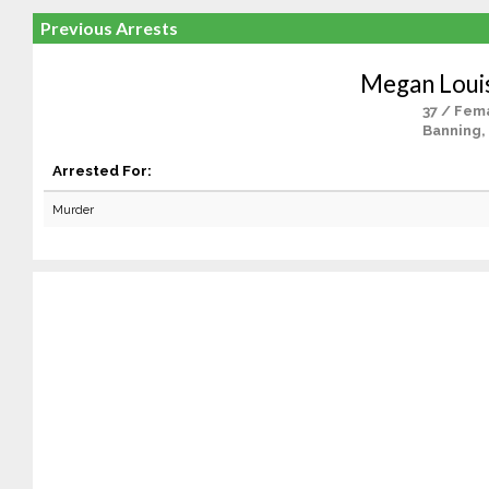
Previous Arrests
Megan Loui
37 / Fem
Banning,
Arrested For:
Murder