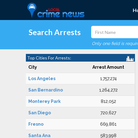
H
Search Arrests
Only one field is requi
Top Cities For Arrests:
City
Arrest Amount
Los Angeles
1,757,274
San Bernardino
1,264,272
Monterey Park
812,052
San Diego
720,627
Fresno
669,861
Santa Ana
583,998