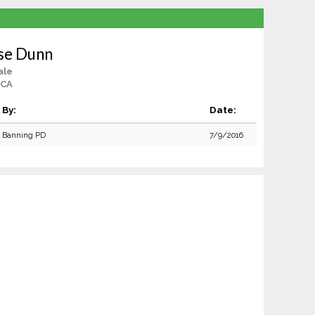
se Dunn
ale
 CA
By:
Date:
Banning PD
7/9/2016