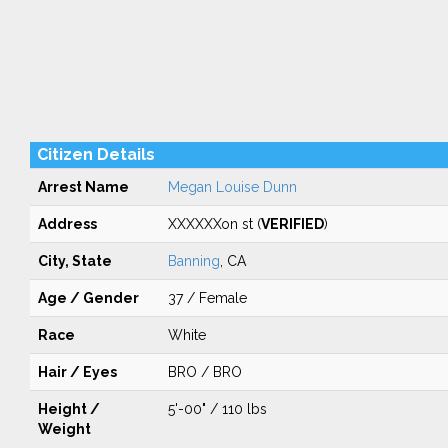
Citizen Details
Arrest Name
Megan Louise Dunn
Address
XXXXXXon st (
VERIFIED
)
City, State
Banning
, CA
Age / Gender
37 / Female
Race
White
Hair / Eyes
BRO / BRO
Height /
5'-00" / 110 lbs
Weight