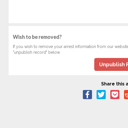
Wish to be removed?
If you wish to remove your arrest information from our websit
"unpublish record" below.
Unpublish 
Share this a