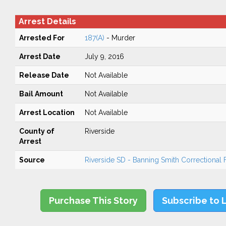
Arrest Details
Arrested For
187(A)
- Murder
Arrest Date
July 9, 2016
Release Date
Not Available
Bail Amount
Not Available
Arrest Location
Not Available
County of
Riverside
Arrest
Source
Riverside SD - Banning Smith Correctional Fa
Purchase This Story
Subscribe to 