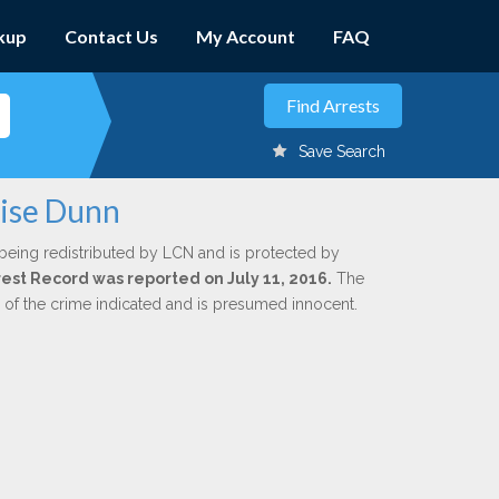
kup
Contact Us
My Account
FAQ
Save Search
uise Dunn
being redistributed by LCN and is protected by
rrest Record was reported on July 11, 2016.
The
n of the crime indicated and is presumed innocent.