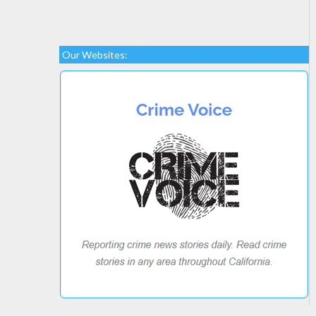
Our Websites: