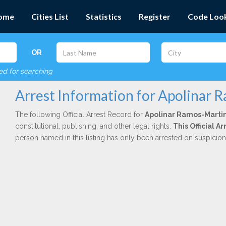
ome
Cities List
Statistics
Register
Code Loo
OR
red for searching
Arrest Information for Apolinar 
The following Official Arrest Record for
Apolinar Ramos-Marti
constitutional, publishing, and other legal rights.
This Official A
person named in this listing has only been arrested on suspicio