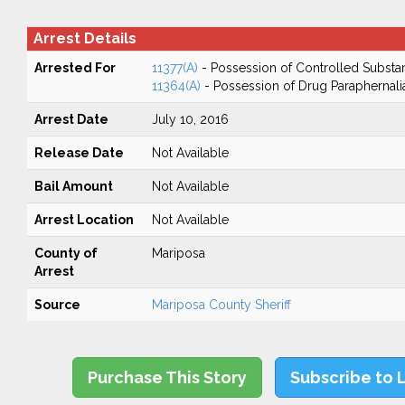
Arrest Details
Arrested For
11377(A)
- Possession of Controlled Substa
11364(A)
- Possession of Drug Paraphernali
Arrest Date
July 10, 2016
Release Date
Not Available
Bail Amount
Not Available
Arrest Location
Not Available
County of
Mariposa
Arrest
Source
Mariposa County Sheriff
Purchase This Story
Subscribe to 