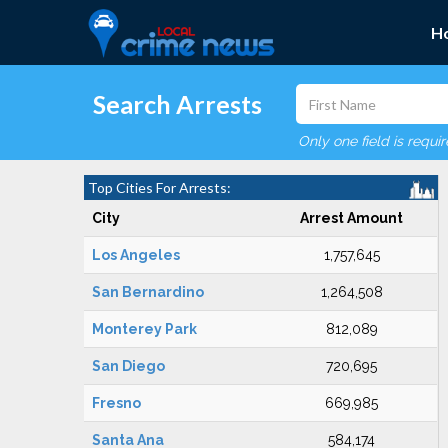
H
Search Arrests
Only one field is requi
Top Cities For Arrests:
City
Arrest Amount
Los Angeles
1,757,645
San Bernardino
1,264,508
Monterey Park
812,089
San Diego
720,695
Fresno
669,985
Santa Ana
584,174