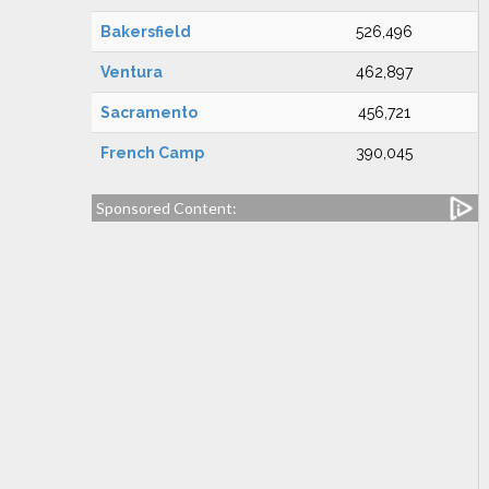
Bakersfield
526,496
Ventura
462,897
Sacramento
456,721
French Camp
390,045
Sponsored Content: