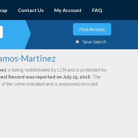
kup
Contact Us
My Account
FAQ
Save Search
Ramos-Martinez
nez
is being redistributed by LCN and is protected by
rrest Record was reported on July 15, 2016.
The
n of the crime indicated and is presumed innocent.