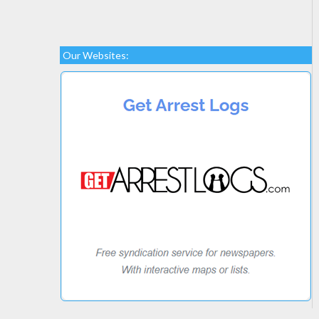
Our Websites: