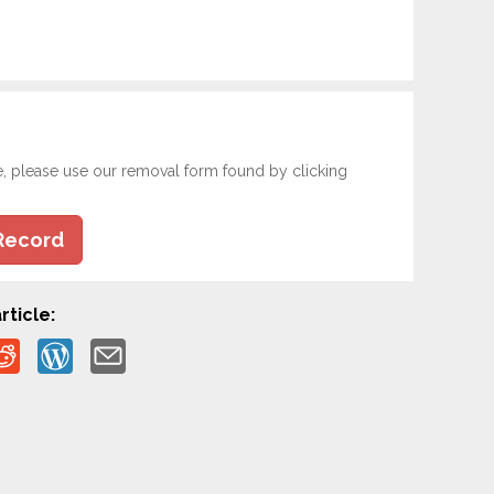
e, please use our removal form found by clicking
Record
rticle: