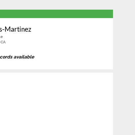
s-Martinez
le
, CA
ecords available