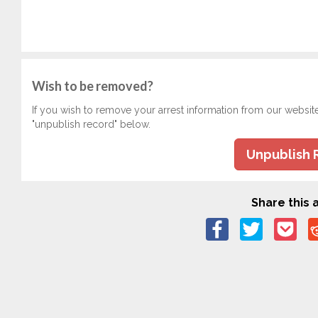
Wish to be removed?
If you wish to remove your arrest information from our websit
"unpublish record" below.
Unpublish 
Share this a