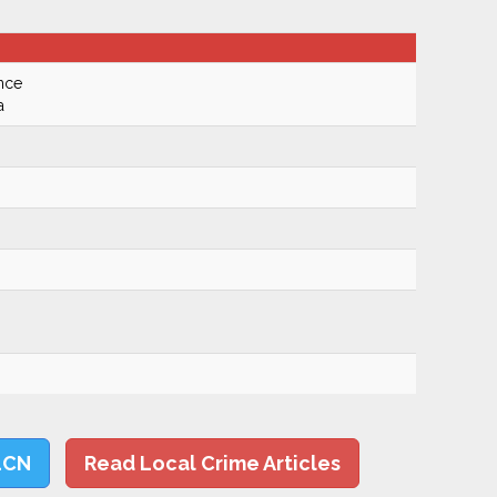
nce
a
LCN
Read Local Crime Articles