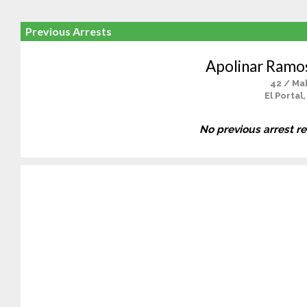
Previous Arrests
Apolinar Ramo
42 / Ma
El Portal
No previous arrest r