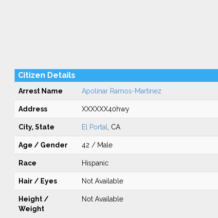
Citizen Details
Arrest Name
Apolinar Ramos-Martinez
Address
XXXXXX40hwy
City, State
El Portal
, CA
Age / Gender
42 / Male
Race
Hispanic
Hair / Eyes
Not Available
Height /
Not Available
Weight