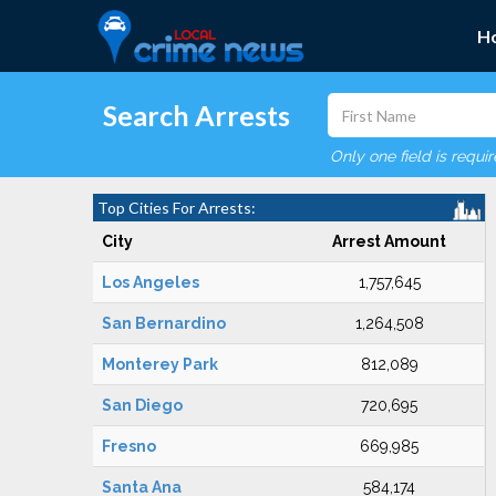
H
Search Arrests
Only one field is requi
Top Cities For Arrests:
City
Arrest Amount
Los Angeles
1,757,645
San Bernardino
1,264,508
Monterey Park
812,089
San Diego
720,695
Fresno
669,985
Santa Ana
584,174