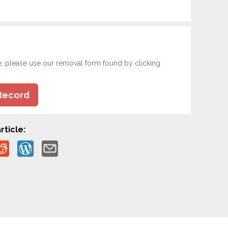
e, please use our removal form found by clicking
Record
rticle: