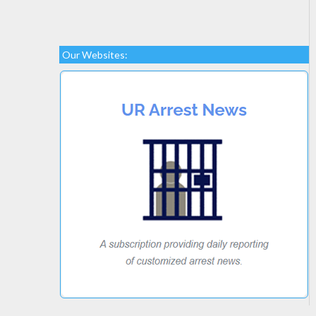
Our Websites: