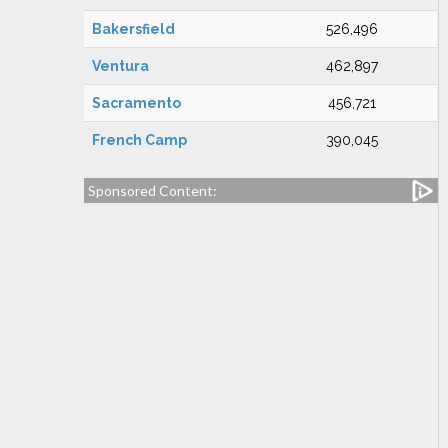
Bakersfield
526,496
Ventura
462,897
Sacramento
456,721
French Camp
390,045
Sponsored Content: