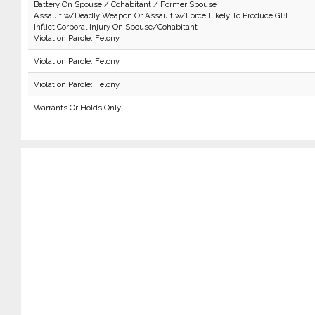
Battery On Spouse / Cohabitant / Former Spouse
Assault w/Deadly Weapon Or Assault w/Force Likely To Produce GBI
Inflict Corporal Injury On Spouse/Cohabitant
Violation Parole: Felony
Violation Parole: Felony
Violation Parole: Felony
Warrants Or Holds Only