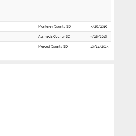
Monterey County SD
5/26/2016
Alameda County SD
3/28/2016
Merced County SD
10/14/2015