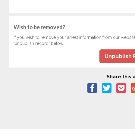
Wish to be removed?
If you wish to remove your arrest information from our websit
"unpublish record" below.
Unpublish 
Share this a