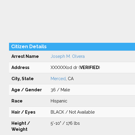
Citizen Details
Arrest Name
Joseph M. Olvera
Address
XXXXXXod dr (
VERIFIED
)
City, State
Merced
, CA
Age / Gender
36 / Male
Race
Hispanic
Hair / Eyes
BLACK / Not Available
Height /
5'-10" / 176 lbs
Weight