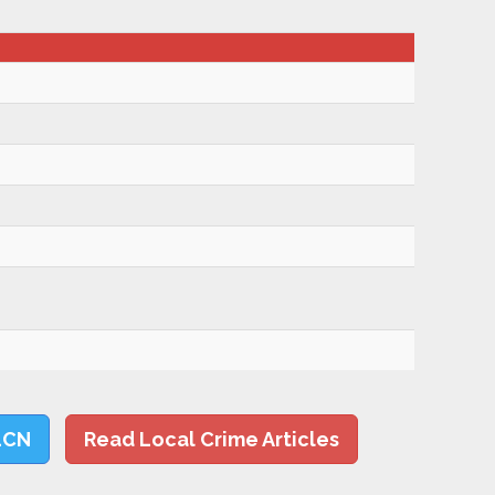
LCN
Read Local Crime Articles