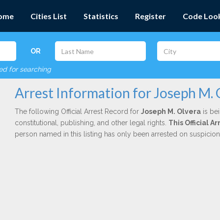
ome
Cities List
Statistics
Register
Code Loo
OR
red for searching
Arrest Information for Joseph M. 
The following Official Arrest Record for
Joseph M. Olvera
is be
constitutional, publishing, and other legal rights.
This Official 
person named in this listing has only been arrested on suspicio