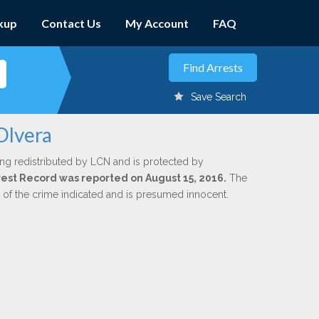
kup
Contact Us
My Account
FAQ
Save Search
Olvera
ing redistributed by LCN and is protected by
Arrest Record was reported on August 15, 2016.
The
n of the crime indicated and is presumed innocent.