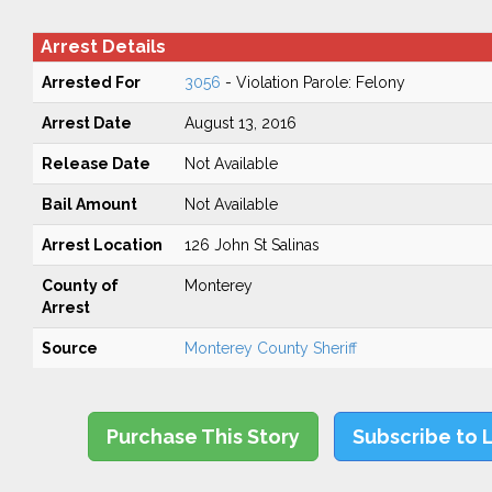
Arrest Details
Arrested For
3056
- Violation Parole: Felony
Arrest Date
August 13, 2016
Release Date
Not Available
Bail Amount
Not Available
Arrest Location
126 John St Salinas
County of
Monterey
Arrest
Source
Monterey County Sheriff
Purchase This Story
Subscribe to 