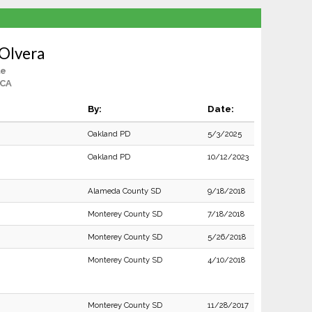
Olvera
le
 CA
By:
Date:
Oakland PD
5/3/2025
Oakland PD
10/12/2023
Alameda County SD
9/18/2018
Monterey County SD
7/18/2018
Monterey County SD
5/26/2018
Monterey County SD
4/10/2018
Monterey County SD
11/28/2017