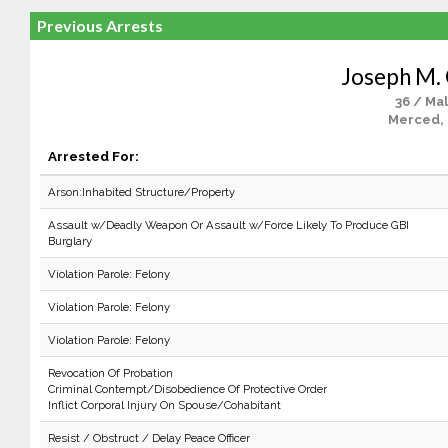
Previous Arrests
Joseph M. 
36 / Ma
Merced,
Arrested For:
Arson:Inhabited Structure/Property
Assault w/Deadly Weapon Or Assault w/Force Likely To Produce GBI
Burglary
Violation Parole: Felony
Violation Parole: Felony
Violation Parole: Felony
Revocation Of Probation
Criminal Contempt/Disobedience Of Protective Order
Inflict Corporal Injury On Spouse/Cohabitant
Resist / Obstruct / Delay Peace Officer