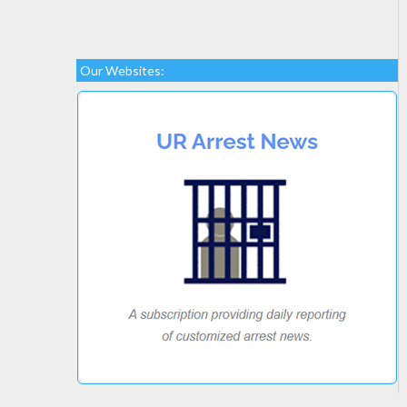
Our Websites: