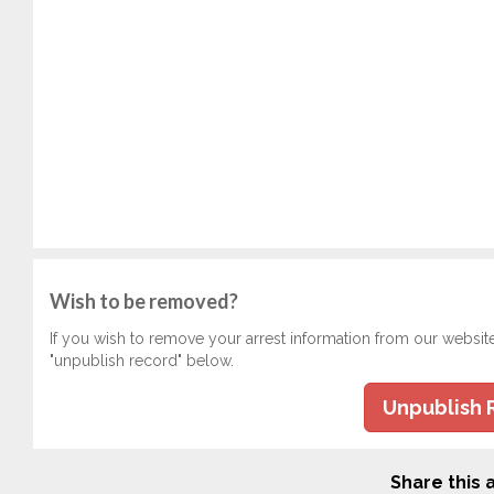
Wish to be removed?
If you wish to remove your arrest information from our websit
"unpublish record" below.
Unpublish 
Share this a