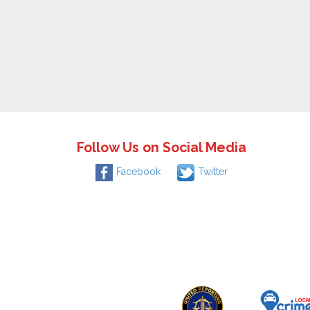
Follow Us on Social Media
Facebook
Twitter