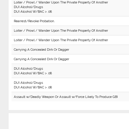
Loiter / Prowl / Wander Upon The Private Property Of Another
DUI Alcohol/Drugs
DUI Alcohol W/BAC > .08
Rearrest/Revoke Probation.
Loiter / Prowl / Wander Upon The Private Property Of Another
Loiter / Prowl / Wander Upon The Private Property Of Another
Carrying A Concealed Dirk Or Dagger
Carrying A Concealed Dirk Or Dagger
DUI Alcohol/Drugs
DUI Alcohol W/BAC > .08
DUI Alcohol/Drugs
DUI Alcohol W/BAC > .08
Assault w/Deadly Weapon Or Assault w/Force Likely To Produce GBI