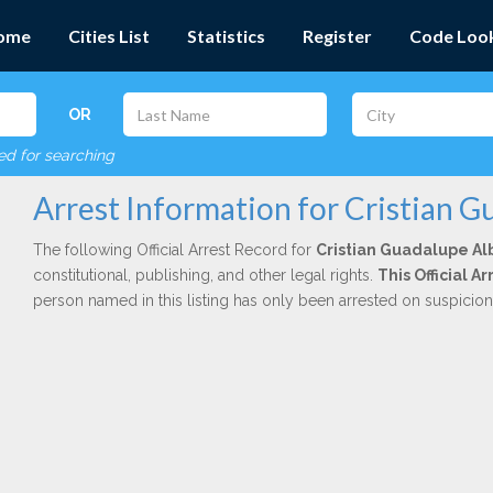
ome
Cities List
Statistics
Register
Code Loo
OR
red for searching
Arrest Information for Cristian G
The following Official Arrest Record for
Cristian Guadalupe Al
constitutional, publishing, and other legal rights.
This Official 
person named in this listing has only been arrested on suspicio