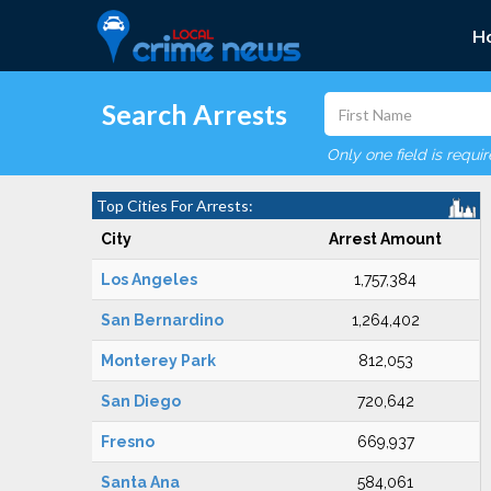
H
Search Arrests
Only one field is requi
Top Cities For Arrests:
City
Arrest Amount
Los Angeles
1,757,384
San Bernardino
1,264,402
Monterey Park
812,053
San Diego
720,642
Fresno
669,937
Santa Ana
584,061