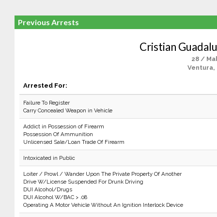
Previous Arrests
Cristian Guadal
28 / Ma
Ventura,
Arrested For:
Failure To Register
Carry Concealed Weapon in Vehicle
Addict in Possession of Firearm
Possession Of Ammunition
Unlicensed Sale/Loan Trade Of Firearm
Intoxicated in Public
Loiter / Prowl / Wander Upon The Private Property Of Another
Drive W/License Suspended For Drunk Driving
DUI Alcohol/Drugs
DUI Alcohol W/BAC > .08
Operating A Motor Vehicle Without An Ignition Interlock Device