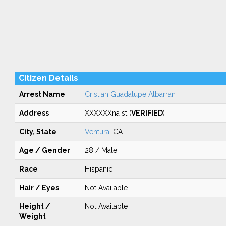
Citizen Details
Arrest Name
Cristian Guadalupe Albarran
Address
XXXXXXna st (
VERIFIED
)
City, State
Ventura
, CA
Age / Gender
28 / Male
Race
Hispanic
Hair / Eyes
Not Available
Height /
Not Available
Weight