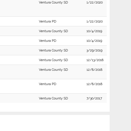
Ventura County SD
1/22/2020
Ventura PD
1/22/2020
Ventura County SD
10/4/2019
Ventura PD
10/4/2019
Ventura County SD
3/29/2019
Ventura County SD
12/13/2018
Ventura County SD
12/8/2018
Ventura PD
12/8/2018
Ventura County SD
7/30/2017