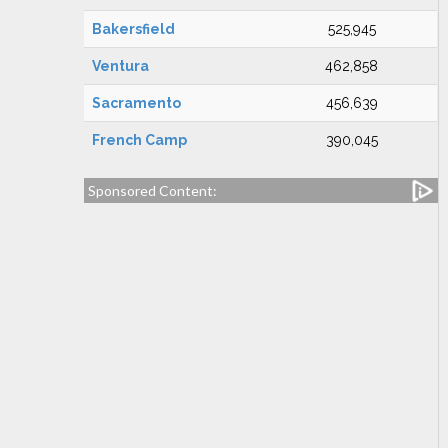
Bakersfield
525,945
Ventura
462,858
Sacramento
456,639
French Camp
390,045
Sponsored Content: