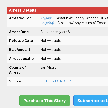
Arrest Details
Arrested For
245(A)(1)
- Assault w/Deadly Weapon Or Ass
245(A)(4)
- Assault w/ Any Means of Force -
Arrest Date
September 5, 2016
Release Date
Not Available
Bail Amount
Not Available
Arrest Location
Not Available
County of
San Mateo
Arrest
Source
Redwood City CHP
Purchase This Story
Subscribe to 