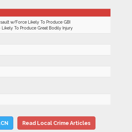
ault w/Force Likely To Produce GBI
 Likely To Produce Great Bodily Injury
LCN
Read Local Crime Articles