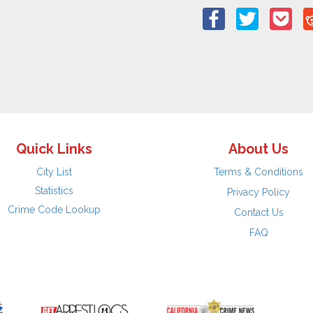
Quick Links
About Us
City List
Terms & Conditions
Statistics
Privacy Policy
Crime Code Lookup
Contact Us
FAQ