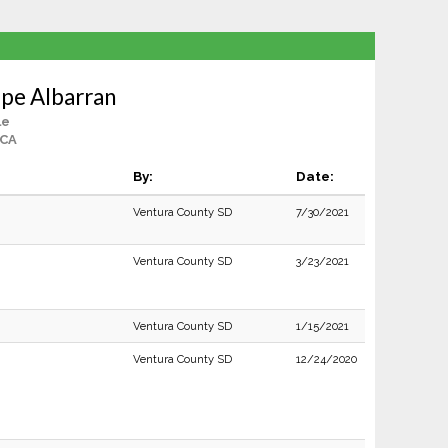
upe Albarran
le
 CA
By:
Date:
Ventura County SD
7/30/2021
Ventura County SD
3/23/2021
Ventura County SD
1/15/2021
Ventura County SD
12/24/2020