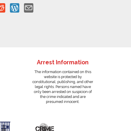
Arrest Information
The information contained on this
website is protected by
constitutional, publishing, and other
legal rights. Persons named have
only been arrested on suspicion of
the crime indicated and are
presumed innocent.