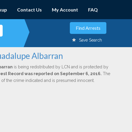
kup
Contact Us
My Account
FAQ
Save Search
uadalupe Albarran
barran
is being redistributed by LCN and is protected by
Arrest Record was reported on September 6, 2016.
The
n of the crime indicated and is presumed innocent.