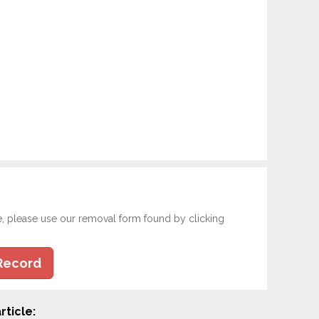
e, please use our removal form found by clicking
Record
rticle: