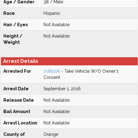
Age / Gender
38 / Male
Race
Hispanic
Hair / Eyes
Not Available
Height /
Not Available
Weight
Arrest Details
Arrested For
10851(A)
- Take Vehicle W/O Owner's
Consent
Arrest Date
September 1, 2016
Release Date
Not Available
Bail Amount
Not Available
Arrest Location
Not Available
County of
Orange