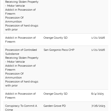
Receiving Stolen Property
- Motor Vehicle
Addict in Possession of
Firearm
Possession Of
Ammunition
Possession of hard drugs
with prior
Addict in Possession of
Orange County SD
1/21/2026
Firearm
Possession of Controlled
San Gorgonio Pass CHP
1/21/2026
Substance
Receiving Stolen Property
- Motor Vehicle
Addict in Possession of
Firearm
Possession Of
Ammunition
Possession of hard drugs
with prior
Addict in Possession of
Orange County SD
8/4/2025
Firearm
Conspiracy To Commit A
Garden Grove PD
7/26/2025
Crime