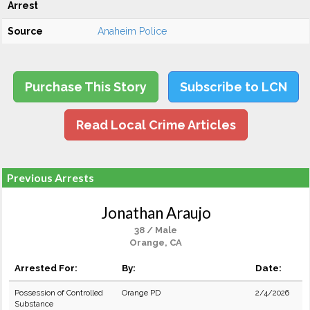
Arrest
Source
Anaheim Police
Purchase This Story
Subscribe to LCN
Read Local Crime Articles
Previous Arrests
Jonathan Araujo
38 / Male
Orange, CA
Arrested For:
By:
Date:
Possession of Controlled
Orange PD
2/4/2026
Substance