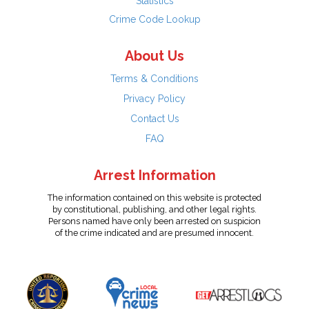
Statistics
Crime Code Lookup
About Us
Terms & Conditions
Privacy Policy
Contact Us
FAQ
Arrest Information
The information contained on this website is protected
by constitutional, publishing, and other legal rights.
Persons named have only been arrested on suspicion
of the crime indicated and are presumed innocent.