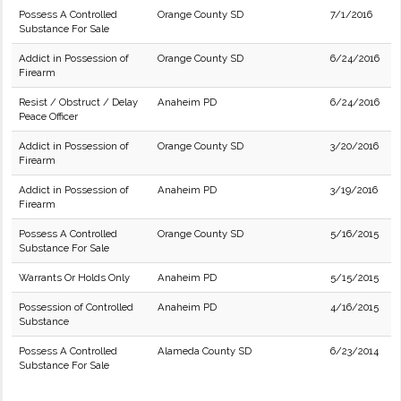
Possess A Controlled
Orange County SD
7/1/2016
Substance For Sale
Addict in Possession of
Orange County SD
6/24/2016
Firearm
Resist / Obstruct / Delay
Anaheim PD
6/24/2016
Peace Officer
Addict in Possession of
Orange County SD
3/20/2016
Firearm
Addict in Possession of
Anaheim PD
3/19/2016
Firearm
Possess A Controlled
Orange County SD
5/16/2015
Substance For Sale
Warrants Or Holds Only
Anaheim PD
5/15/2015
Possession of Controlled
Anaheim PD
4/16/2015
Substance
Possess A Controlled
Alameda County SD
6/23/2014
Substance For Sale