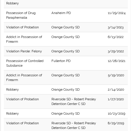
Robbery
Possession of Drug
Anaheim PD
11/29/2024
Paraphernalia
Violation of Probation
Orange County SD
3/14/2023
Addict in Possession of
Orange County SD
6/13/2022
Firearm
Violation Parole: Felony
Orange County SD
3/29/2022
Possession of Controlled
Fullerton PD
12/28/2021
Substance
Addict in Possession of
Orange County SD
5/19/2020
Firearm
Robbery
Orange County SD
2/14/2020
Violation of Probation
Riverside SD - Robert Presley
1/27/2020
Detention Center C SD
Robbery
Orange County SD
10/23/2019
Violation of Probation
Riverside SD - Robert Presley
8/29/2019
Detention Center C SD