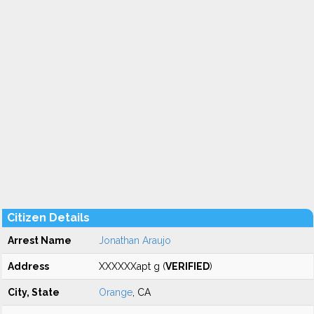
Citizen Details
Arrest Name
Jonathan Araujo
Address
XXXXXXapt g (
VERIFIED
)
City, State
Orange
, CA