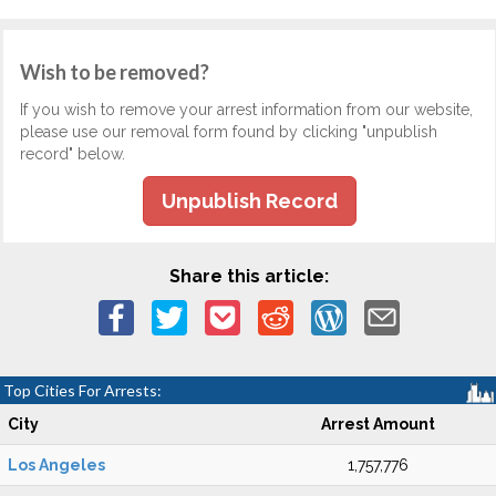
Wish to be removed?
If you wish to remove your arrest information from our website,
please use our removal form found by clicking "unpublish
record" below.
Unpublish Record
Share this article:
Top Cities For Arrests:
City
Arrest Amount
Los Angeles
1,757,776