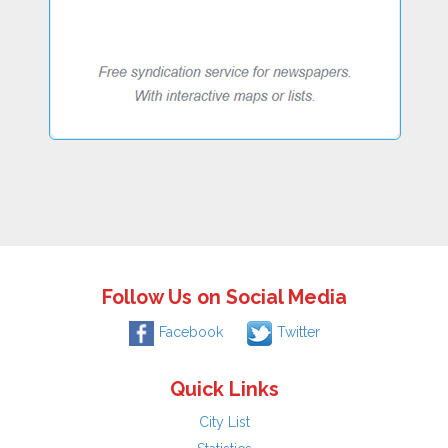
Follow Us on Social Media
Facebook
Twitter
Quick Links
City List