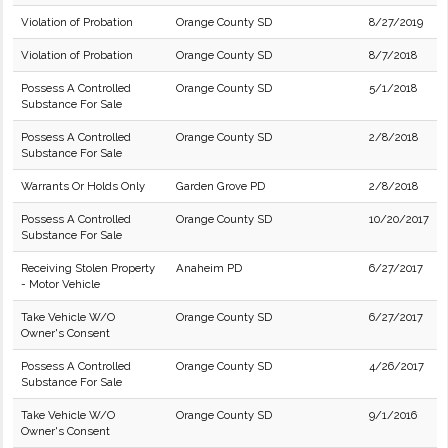
Violation of Probation
Orange County SD
8/27/2019
Violation of Probation
Orange County SD
8/7/2018
Possess A Controlled
Orange County SD
5/1/2018
Substance For Sale
Possess A Controlled
Orange County SD
2/8/2018
Substance For Sale
Warrants Or Holds Only
Garden Grove PD
2/8/2018
Possess A Controlled
Orange County SD
10/20/2017
Substance For Sale
Receiving Stolen Property
Anaheim PD
6/27/2017
- Motor Vehicle
Take Vehicle W/O
Orange County SD
6/27/2017
Owner's Consent
Possess A Controlled
Orange County SD
4/26/2017
Substance For Sale
Take Vehicle W/O
Orange County SD
9/1/2016
Owner's Consent