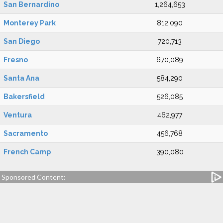
San Bernardino
1,264,653
Monterey Park
812,090
San Diego
720,713
Fresno
670,089
Santa Ana
584,290
Bakersfield
526,085
Ventura
462,977
Sacramento
456,768
French Camp
390,080
Sponsored Content: