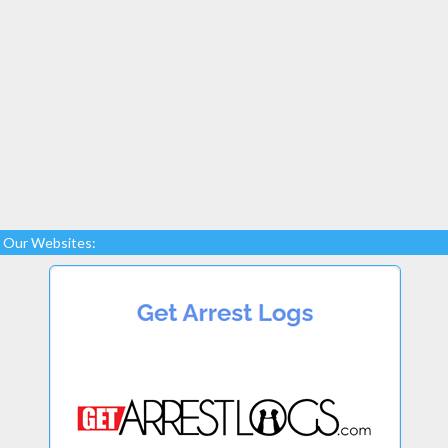
Our Websites: