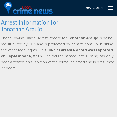
Arrest Information for
Jonathan Araujo
The following Official Arrest Record for
Jonathan Araujo
is being
redistributed by LCN and is protected by constitutional, publishing,
and other legal rights.
This Official Arrest Record was reported
on September 6, 2016.
The person named in this listing has only
been arrested on suspicion of the crime indicated and is presumed
innocent.