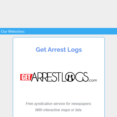
Our Websites: