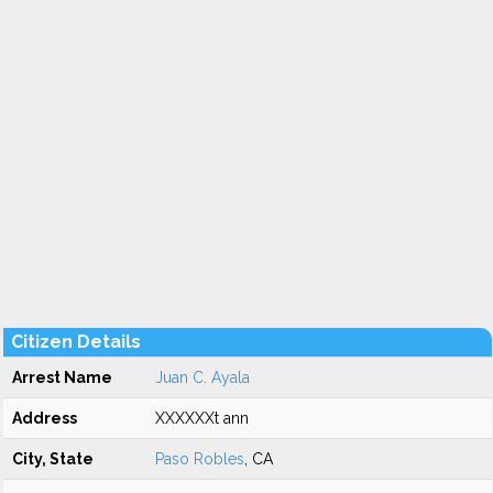
Citizen Details
Arrest Name
Juan C. Ayala
Address
XXXXXXt ann
City, State
Paso Robles
, CA