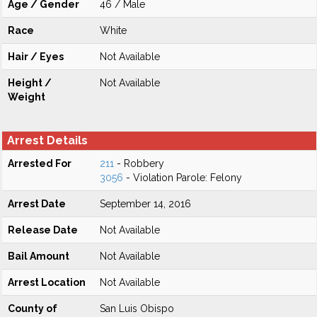
Age / Gender
46 / Male
Race
White
Hair / Eyes
Not Available
Height /
Not Available
Weight
Arrest Details
Arrested For
211
- Robbery
3056
- Violation Parole: Felony
Arrest Date
September 14, 2016
Release Date
Not Available
Bail Amount
Not Available
Arrest Location
Not Available
County of
San Luis Obispo