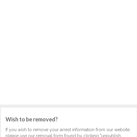
Wish to be removed?
If you wish to remove your arrest information from our website,
please use our removal form found by clicking "unpublish