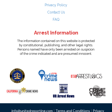
Privacy Policy
Contact Us
FAQ
Arrest Information
The information contained on this website is protected
by constitutional, publishing, and other legal rights.
Persons named have only been arrested on suspicion
of the crime indicated and are presumed innocent.
info@unitedreporting.com
|
Terms and Conditions
|
Privacy