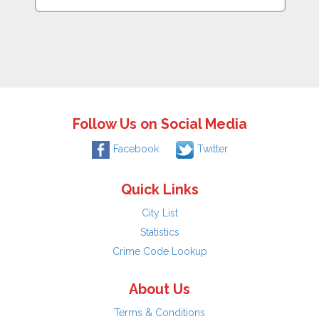
Follow Us on Social Media
Facebook
Twitter
Quick Links
City List
Statistics
Crime Code Lookup
About Us
Terms & Conditions