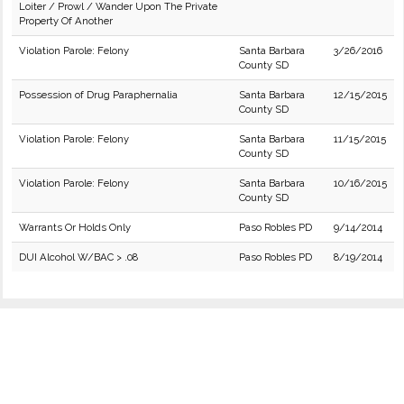
Loiter / Prowl / Wander Upon The Private
Property Of Another
Violation Parole: Felony
Santa Barbara
3/26/2016
County SD
Possession of Drug Paraphernalia
Santa Barbara
12/15/2015
County SD
Violation Parole: Felony
Santa Barbara
11/15/2015
County SD
Violation Parole: Felony
Santa Barbara
10/16/2015
County SD
Warrants Or Holds Only
Paso Robles PD
9/14/2014
DUI Alcohol W/BAC > .08
Paso Robles PD
8/19/2014