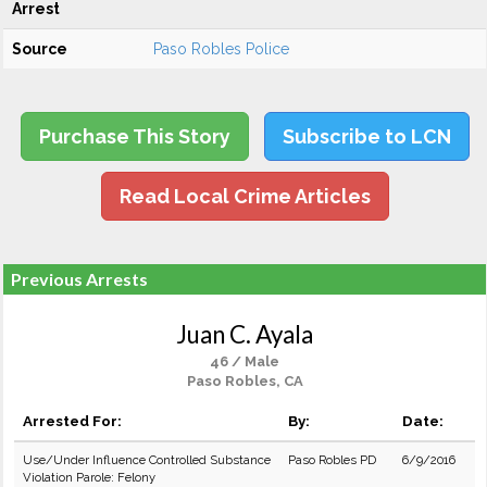
Arrest
Source
Paso Robles Police
Purchase This Story
Subscribe to LCN
Read Local Crime Articles
Previous Arrests
Juan C. Ayala
46 / Male
Paso Robles, CA
Arrested For:
By:
Date:
Use/Under Influence Controlled Substance
Paso Robles PD
6/9/2016
Violation Parole: Felony