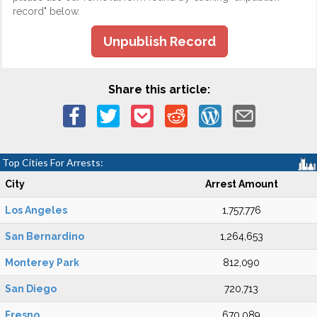
record" below.
Unpublish Record
Share this article:
Top Cities For Arrests:
City
Arrest Amount
Los Angeles
1,757,776
San Bernardino
1,264,653
Monterey Park
812,090
San Diego
720,713
Fresno
670,089