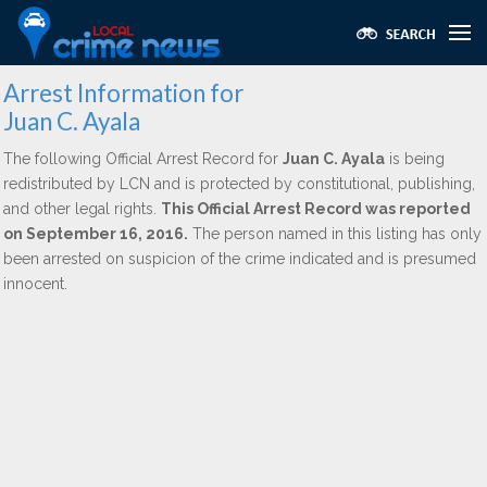
Arrest Information for
Juan C. Ayala
The following Official Arrest Record for
Juan C. Ayala
is being
redistributed by LCN and is protected by constitutional, publishing,
and other legal rights.
This Official Arrest Record was reported
on September 16, 2016.
The person named in this listing has only
been arrested on suspicion of the crime indicated and is presumed
innocent.