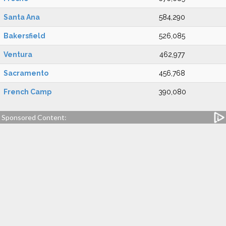
Santa Ana
584,290
Bakersfield
526,085
Ventura
462,977
Sacramento
456,768
French Camp
390,080
Sponsored Content: