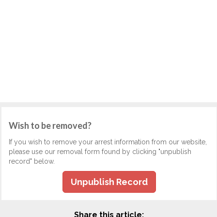
Wish to be removed?
If you wish to remove your arrest information from our website,
please use our removal form found by clicking "unpublish
record" below.
Unpublish Record
Share this article: