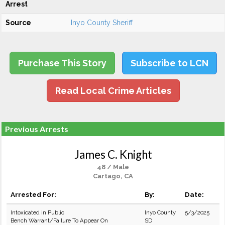
Arrest
Source
Inyo County Sheriff
Purchase This Story
Subscribe to LCN
Read Local Crime Articles
Previous Arrests
James C. Knight
48 / Male
Cartago, CA
Arrested For:
By:
Date:
Intoxicated in Public
Inyo County
5/3/2025
Bench Warrant/Failure To Appear On
SD