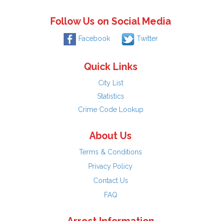
Follow Us on Social Media
Facebook
Twitter
Quick Links
City List
Statistics
Crime Code Lookup
About Us
Terms & Conditions
Privacy Policy
Contact Us
FAQ