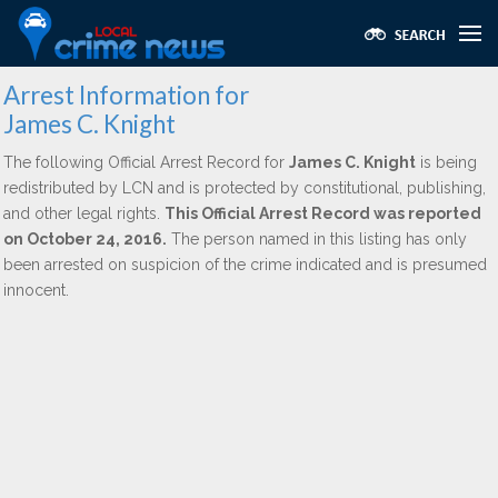
Arrest Information for
James C. Knight
The following Official Arrest Record for
James C. Knight
is being
redistributed by LCN and is protected by constitutional, publishing,
and other legal rights.
This Official Arrest Record was reported
on October 24, 2016.
The person named in this listing has only
been arrested on suspicion of the crime indicated and is presumed
innocent.