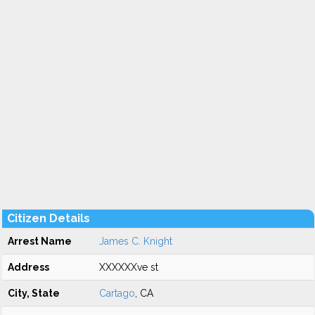
Citizen Details
Arrest Name
James C. Knight
Address
XXXXXXve st
City, State
Cartago
, CA