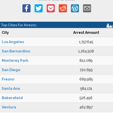
Top Cities For Arrests:
City
Arrest Amount
Los Angeles
1,757,645
San Bernardino
1,264,508
Monterey Park
812,089
San Diego
720,695
Fresno
669,985
Santa Ana
584,174
Bakersfield
526,496
Ventura
462,897