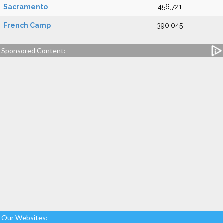
Sacramento
456,721
French Camp
390,045
Sponsored Content:
Our Websites: