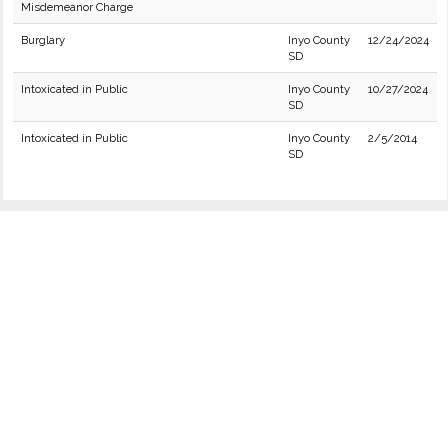
Misdemeanor Charge
Burglary
Inyo County
12/24/2024
SD
Intoxicated in Public
Inyo County
10/27/2024
SD
Intoxicated in Public
Inyo County
2/5/2014
SD