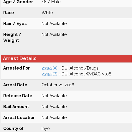
Age / Gender
48 / Male
Race
White
Hair / Eyes
Not Available
Height /
Not Available
Weight
Arrest Details
Arrested For
23152(A)
- DUI Alcohol/Drugs
23152(B)
- DUI Alcohol W/BAC > .08
Arrest Date
October 21, 2016
Release Date
Not Available
Bail Amount
Not Available
Arrest Location
Not Available
County of
Inyo