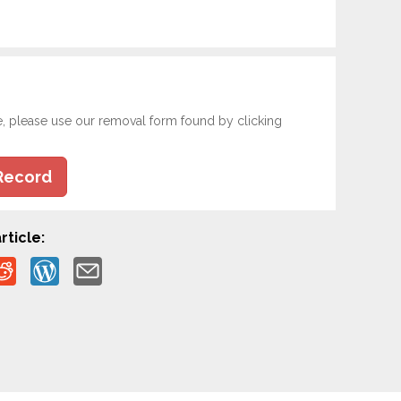
e, please use our removal form found by clicking
Record
rticle: