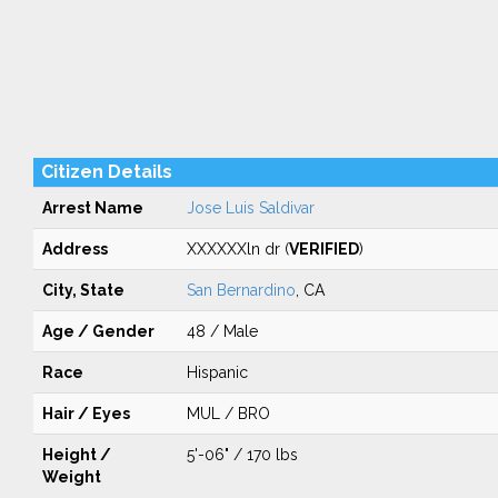
Citizen Details
Arrest Name
Jose Luis Saldivar
Address
XXXXXXln dr (
VERIFIED
)
City, State
San Bernardino
, CA
Age / Gender
48 / Male
Race
Hispanic
Hair / Eyes
MUL / BRO
Height /
5'-06" / 170 lbs
Weight