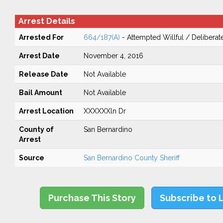
Arrest Details
Arrested For
664/187(A)
- Attempted Willful / Delibera
Arrest Date
November 4, 2016
Release Date
Not Available
Bail Amount
Not Available
Arrest Location
XXXXXXln Dr
County of
San Bernardino
Arrest
Source
San Bernardino County Sheriff
Purchase This Story
Subscribe to 