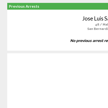
Previous Arrests
Jose Luis S
48 / Ma
San Bernardi
No previous arrest r