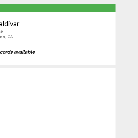
aldivar
le
no, CA
ecords available