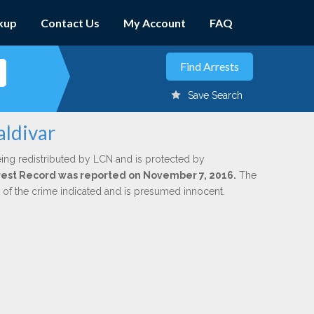
kup
Contact Us
My Account
FAQ
Save Search
aldivar
ing redistributed by LCN and is protected by
Arrest Record was reported on November 7, 2016.
The
n of the crime indicated and is presumed innocent.