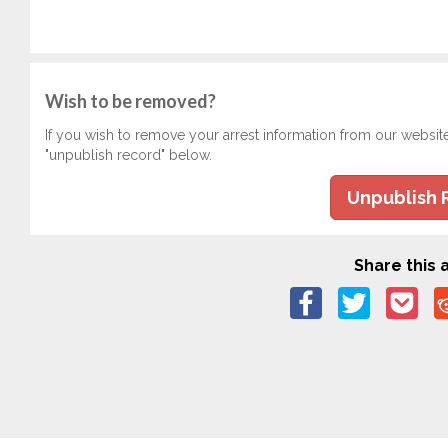
Wish to be removed?
If you wish to remove your arrest information from our websit
"unpublish record" below.
Unpublish 
Share this a