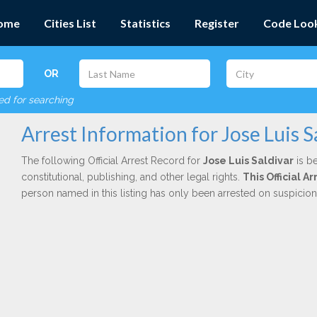
ome
Cities List
Statistics
Register
Code Loo
OR
red for searching
Arrest Information for Jose Luis S
The following Official Arrest Record for
Jose Luis Saldivar
is be
constitutional, publishing, and other legal rights.
This Official 
person named in this listing has only been arrested on suspicio