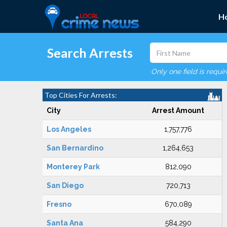
H
Search Arrests
Only one field is requi
Top Cities For Arrests:
City
Arrest Amount
Los Angeles
1,757,776
San Bernardino
1,264,653
Monterey Park
812,090
San Diego
720,713
Fresno
670,089
Santa Ana
584,290