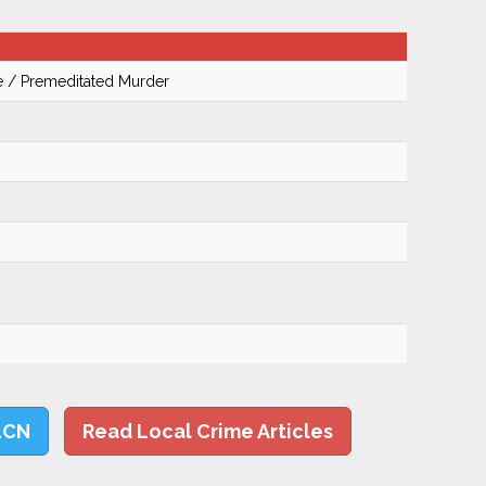
te / Premeditated Murder
LCN
Read Local Crime Articles