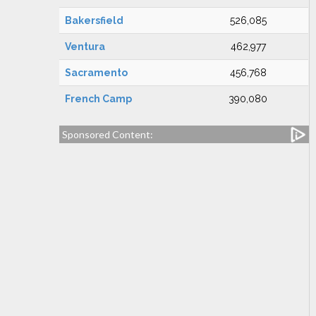
Bakersfield
526,085
Ventura
462,977
Sacramento
456,768
French Camp
390,080
Sponsored Content: