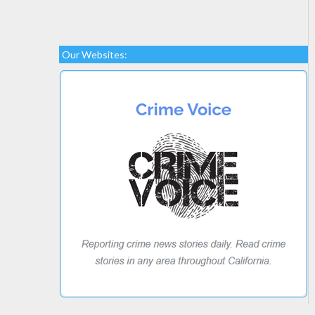
Our Websites: