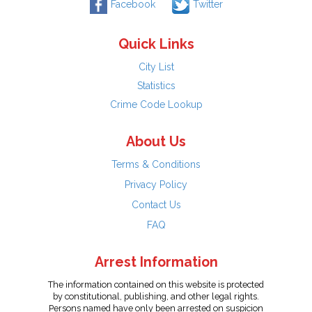
Facebook
Twitter
Quick Links
City List
Statistics
Crime Code Lookup
About Us
Terms & Conditions
Privacy Policy
Contact Us
FAQ
Arrest Information
The information contained on this website is protected
by constitutional, publishing, and other legal rights.
Persons named have only been arrested on suspicion