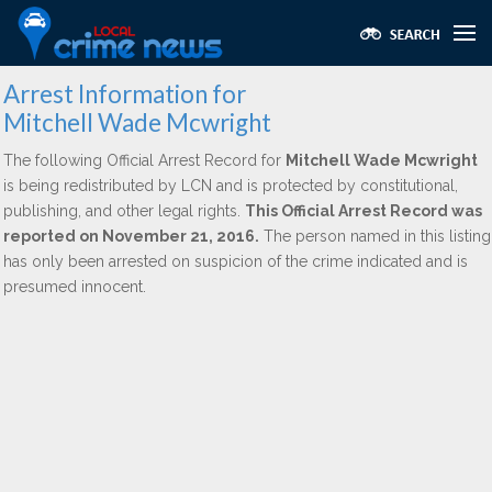
Arrest Information for
Mitchell Wade Mcwright
The following Official Arrest Record for
Mitchell Wade Mcwright
is being redistributed by LCN and is protected by constitutional,
publishing, and other legal rights.
This Official Arrest Record was
reported on November 21, 2016.
The person named in this listing
has only been arrested on suspicion of the crime indicated and is
presumed innocent.