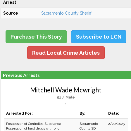
Arrest
Source
Sacramento County Sheriff
Purchase This Story
Subscribe to LCN
Read Local Crime Articles
Previous Arrests
Mitchell Wade Mcwright
51 / Male
,
Arrested For:
By:
Date:
Possession of Controlled Substance
Sacramento
2/20/2025
Possession of hard drugs with prior
County SD