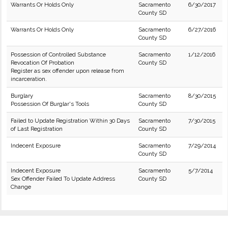
Warrants Or Holds Only
Sacramento
6/30/2017
County SD
Warrants Or Holds Only
Sacramento
6/27/2016
County SD
Possession of Controlled Substance
Sacramento
1/12/2016
Revocation Of Probation
County SD
Register as sex offender upon release from
incarceration.
Burglary
Sacramento
8/30/2015
Possession Of Burglar's Tools
County SD
Failed to Update Registration Within 30 Days
Sacramento
7/30/2015
of Last Registration
County SD
Indecent Exposure
Sacramento
7/29/2014
County SD
Indecent Exposure
Sacramento
5/7/2014
Sex Offender Failed To Update Address
County SD
Change