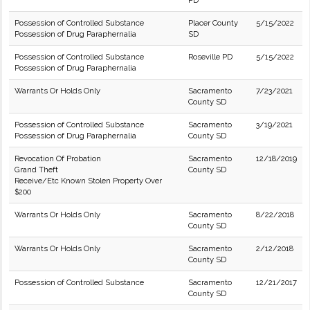
PD
Possession of Controlled Substance
Placer County
5/15/2022
Possession of Drug Paraphernalia
SD
Possession of Controlled Substance
Roseville PD
5/15/2022
Possession of Drug Paraphernalia
Warrants Or Holds Only
Sacramento
7/23/2021
County SD
Possession of Controlled Substance
Sacramento
3/19/2021
Possession of Drug Paraphernalia
County SD
Revocation Of Probation
Sacramento
12/18/2019
Grand Theft
County SD
Receive/Etc Known Stolen Property Over
$200
Warrants Or Holds Only
Sacramento
8/22/2018
County SD
Warrants Or Holds Only
Sacramento
2/12/2018
County SD
Possession of Controlled Substance
Sacramento
12/21/2017
County SD