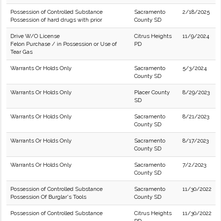
Possession of Controlled Substance
Sacramento
2/18/2025
Possession of hard drugs with prior
County SD
Drive W/O License
Citrus Heights
11/9/2024
Felon Purchase / in Possession or Use of
PD
Tear Gas
Warrants Or Holds Only
Sacramento
5/3/2024
County SD
Warrants Or Holds Only
Placer County
8/29/2023
SD
Warrants Or Holds Only
Sacramento
8/21/2023
County SD
Warrants Or Holds Only
Sacramento
8/17/2023
County SD
Warrants Or Holds Only
Sacramento
7/2/2023
County SD
Possession of Controlled Substance
Sacramento
11/30/2022
Possession Of Burglar's Tools
County SD
Possession of Controlled Substance
Citrus Heights
11/30/2022