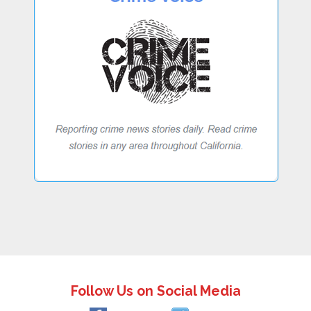
Follow Us on Social Media