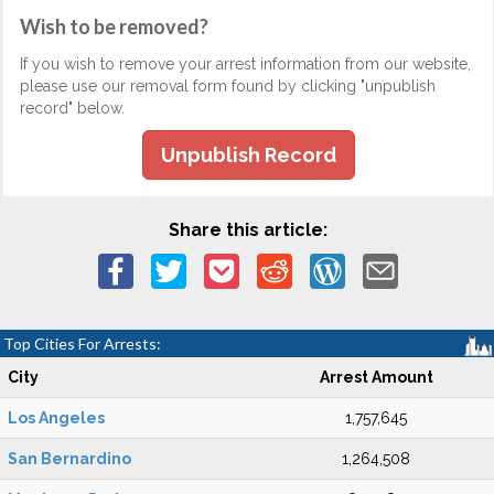
Wish to be removed?
If you wish to remove your arrest information from our website,
please use our removal form found by clicking "unpublish
record" below.
Unpublish Record
Share this article:
Top Cities For Arrests:
City
Arrest Amount
Los Angeles
1,757,645
San Bernardino
1,264,508