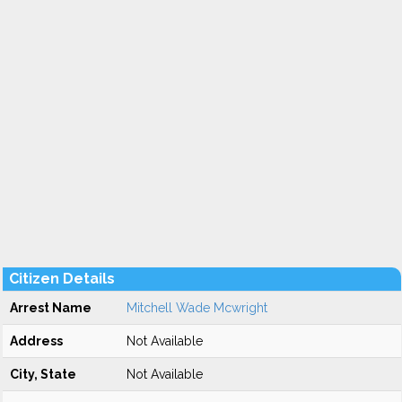
Citizen Details
Arrest Name
Mitchell Wade Mcwright
Address
Not Available
City, State
Not Available