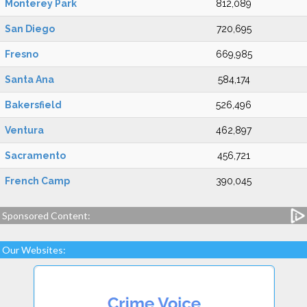
Monterey Park
812,089
San Diego
720,695
Fresno
669,985
Santa Ana
584,174
Bakersfield
526,496
Ventura
462,897
Sacramento
456,721
French Camp
390,045
Sponsored Content:
Our Websites: