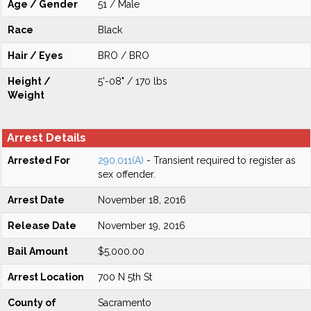
Age / Gender
51 / Male
Race
Black
Hair / Eyes
BRO / BRO
Height /
5'-08" / 170 lbs
Weight
Arrest Details
Arrested For
290.011(A)
- Transient required to register as
sex offender.
Arrest Date
November 18, 2016
Release Date
November 19, 2016
Bail Amount
$5,000.00
Arrest Location
700 N 5th St
County of
Sacramento