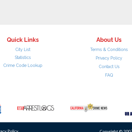
Quick Links
About Us
City List
Terms & Conditions
Statistics
Privacy Policy
Crime Code Lookup
Contact Us
FAQ
vacy Policy
Copyright © 2007 