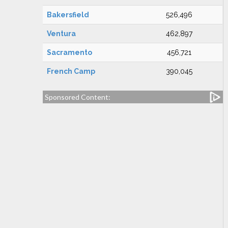
Bakersfield
526,496
Ventura
462,897
Sacramento
456,721
French Camp
390,045
Sponsored Content: