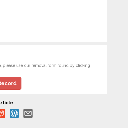
e, please use our removal form found by clicking
Record
rticle: