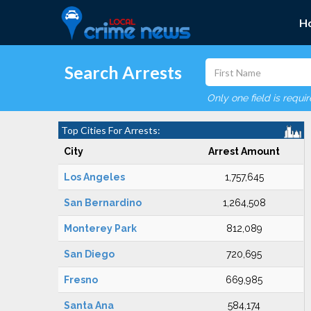
H
Search Arrests
Only one field is requi
Top Cities For Arrests:
City
Arrest Amount
Los Angeles
1,757,645
San Bernardino
1,264,508
Monterey Park
812,089
San Diego
720,695
Fresno
669,985
Santa Ana
584,174