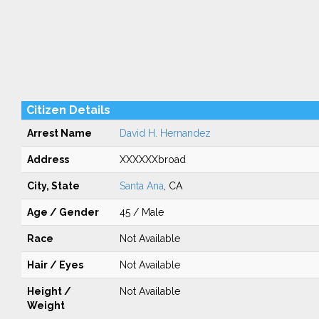
Citizen Details
Arrest Name
David H. Hernandez
Address
XXXXXXbroad
City, State
Santa Ana
, CA
Age / Gender
45 / Male
Race
Not Available
Hair / Eyes
Not Available
Height /
Not Available
Weight