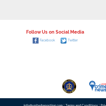
Follow Us on Social Media
Facebook
Twitter
info@unitedreporting.com
|
Terms and Conditions
|
Pri