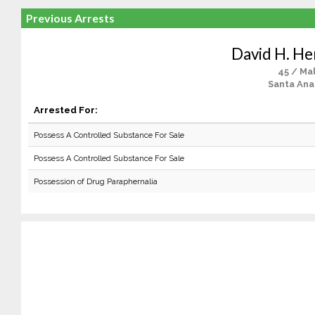
Previous Arrests
David H. He
45 / Ma
Santa Ana
Arrested For:
Possess A Controlled Substance For Sale
Possess A Controlled Substance For Sale
Possession of Drug Paraphernalia