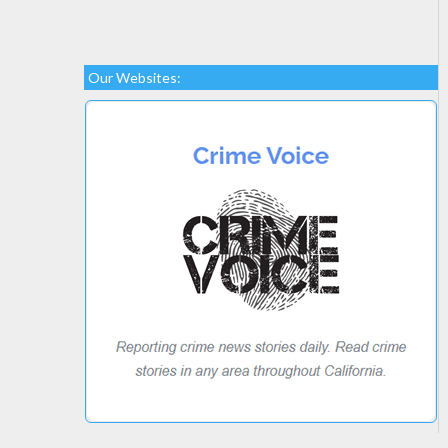
Our Websites: