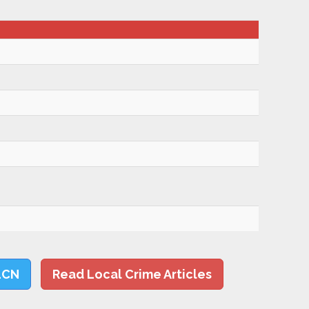
LCN
Read Local Crime Articles