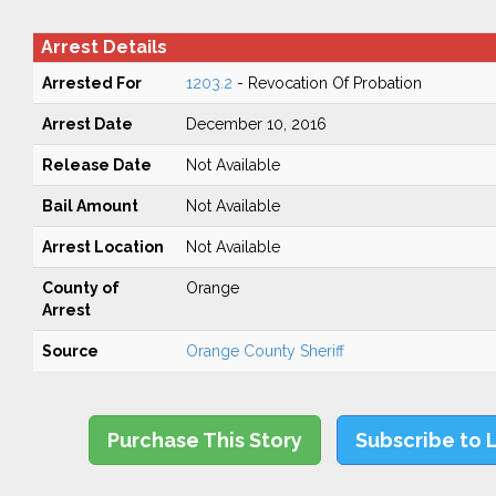
Arrest Details
Arrested For
1203.2
- Revocation Of Probation
Arrest Date
December 10, 2016
Release Date
Not Available
Bail Amount
Not Available
Arrest Location
Not Available
County of
Orange
Arrest
Source
Orange County Sheriff
Purchase This Story
Subscribe to 