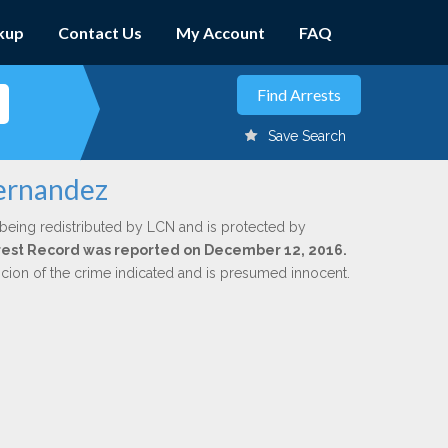
kup
Contact Us
My Account
FAQ
Save Search
Hernandez
 being redistributed by LCN and is protected by
Arrest Record was reported on December 12, 2016.
icion of the crime indicated and is presumed innocent.