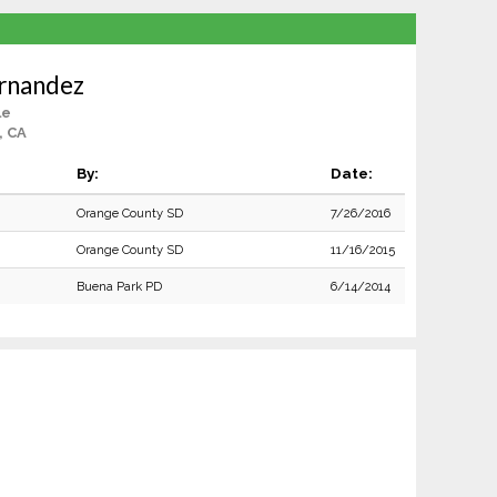
rnandez
le
, CA
By:
Date:
Orange County SD
7/26/2016
Orange County SD
11/16/2015
Buena Park PD
6/14/2014