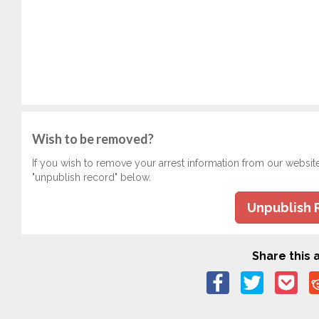
Wish to be removed?
If you wish to remove your arrest information from our websit
"unpublish record" below.
Unpublish 
Share this a