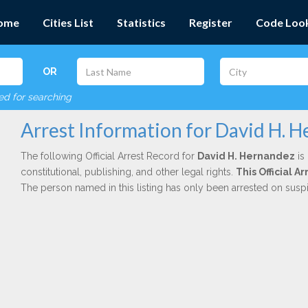
ome
Cities List
Statistics
Register
Code Loo
OR
red for searching
Arrest Information for David H. 
The following Official Arrest Record for
David H. Hernandez
is
constitutional, publishing, and other legal rights.
This Official 
The person named in this listing has only been arrested on susp