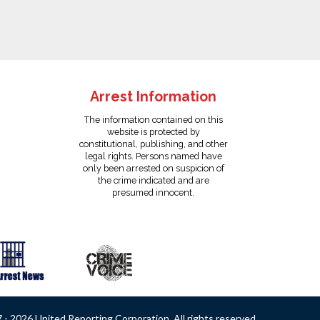
Arrest Information
The information contained on this
website is protected by
constitutional, publishing, and other
legal rights. Persons named have
only been arrested on suspicion of
the crime indicated and are
presumed innocent.
- 2026 United Reporting Corporation. All rights reserved.