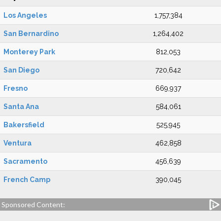
Los Angeles
1,757,384
San Bernardino
1,264,402
Monterey Park
812,053
San Diego
720,642
Fresno
669,937
Santa Ana
584,061
Bakersfield
525,945
Ventura
462,858
Sacramento
456,639
French Camp
390,045
Sponsored Content: