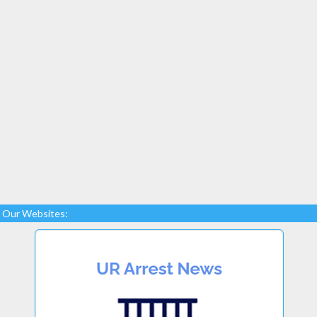
Our Websites: