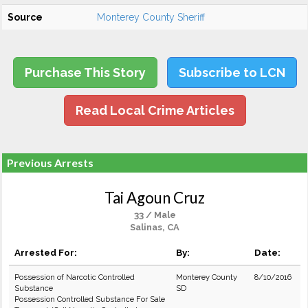
Source
Monterey County Sheriff
Purchase This Story
Subscribe to LCN
Read Local Crime Articles
Previous Arrests
Tai Agoun Cruz
33 / Male
Salinas, CA
Arrested For:
By:
Date:
Possession of Narcotic Controlled
Monterey County
8/10/2016
Substance
SD
Possession Controlled Substance For Sale