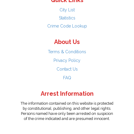
Quick Links
City List
Statistics
Crime Code Lookup
About Us
Terms & Conditions
Privacy Policy
Contact Us
FAQ
Arrest Information
The information contained on this website is protected
by constitutional, publishing, and other legal rights.
Persons named have only been arrested on suspicion
of the crime indicated and are presumed innocent.