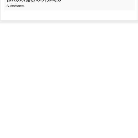
Transport/Sell Narcotic Controlled
Substance