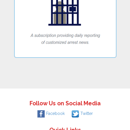
Follow Us on Social Media
Facebook
Twitter