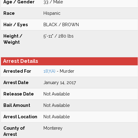
Age / Gender
33 / Male
Race
Hispanic
Hair / Eyes
BLACK / BROWN
Height /
5'-11" / 280 lbs
Weight
Arrest Details
Arrested For
187(A)
- Murder
Arrest Date
January 14, 2017
Release Date
Not Available
Bail Amount
Not Available
Arrest Location
Not Available
County of
Monterey
Arrest