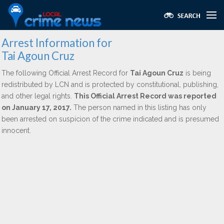
Arrest Information for
Tai Agoun Cruz
The following Official Arrest Record for
Tai Agoun Cruz
is being
redistributed by LCN and is protected by constitutional, publishing,
and other legal rights.
This Official Arrest Record was reported
on January 17, 2017.
The person named in this listing has only
been arrested on suspicion of the crime indicated and is presumed
innocent.