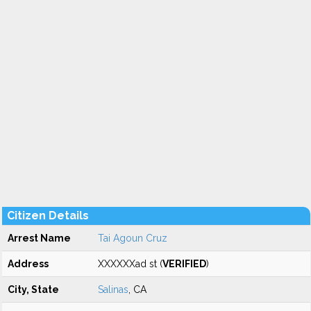
Citizen Details
Arrest Name
Tai Agoun Cruz
Address
XXXXXXad st (
VERIFIED
)
City, State
Salinas
, CA