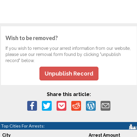
Wish to be removed?
If you wish to remove your arrest information from our website,
please use our removal form found by clicking "unpublish
record" below.
Unpublish Record
Share this article:
Top Cities For Arrests:
City
Arrest Amount