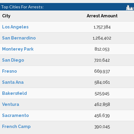
Top Cities For Arrests:
City
Arrest Amount
Los Angeles
1,757,384
San Bernardino
1,264,402
Monterey Park
812,053
San Diego
720,642
Fresno
669,937
Santa Ana
584,061
Bakersfield
525,945
Ventura
462,858
Sacramento
456,639
French Camp
390,045