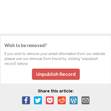
Wish to be removed?
If you wish to remove your arrest information from our website,
please use our removal form found by clicking "unpublish
record" below.
Unpublish Record
Share this article: