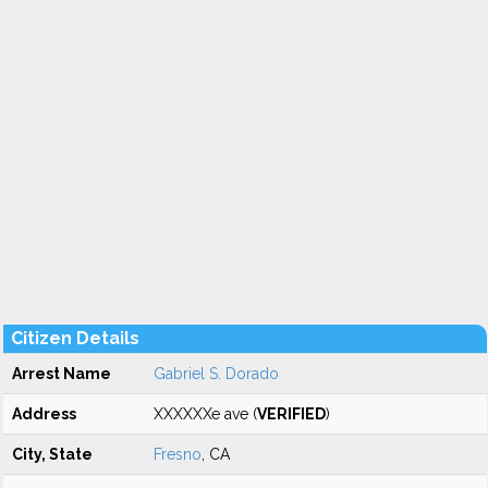
Citizen Details
Arrest Name
Gabriel S. Dorado
Address
XXXXXXe ave (
VERIFIED
)
City, State
Fresno
, CA