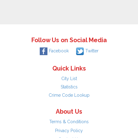
Follow Us on Social Media
Facebook
Twitter
Quick Links
City List
Statistics
Crime Code Lookup
About Us
Terms & Conditions
Privacy Policy