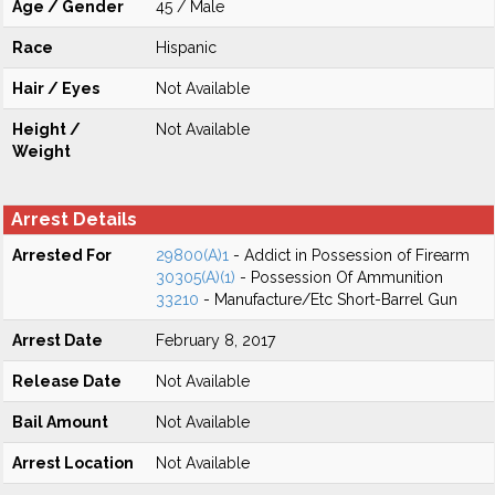
Age / Gender
45 / Male
Race
Hispanic
Hair / Eyes
Not Available
Height /
Not Available
Weight
Arrest Details
Arrested For
29800(A)1
- Addict in Possession of Firearm
30305(A)(1)
- Possession Of Ammunition
33210
- Manufacture/Etc Short-Barrel Gun
Arrest Date
February 8, 2017
Release Date
Not Available
Bail Amount
Not Available
Arrest Location
Not Available