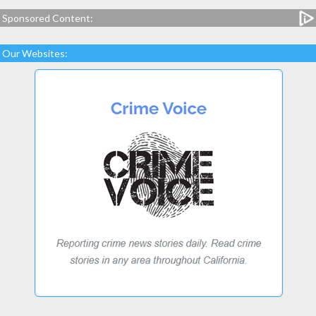
Sponsored Content:
Our Websites: