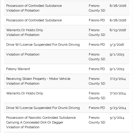
Possession of Controlled Substance
Fresno
8/28/2016
Violation of Probation
County SD
Possession of Controlled Substance
Fresno PD
8/28/2016
Warrants Or Holds Only
Fresno
8/15/2016
Violation of Probation
County SD
Drive W/License Suspended For Drunk Driving
Fresno PD
3/3/2016
Violation of Probation
Fresno
9/1/2015
County SD
Felony Warrant
Fresno PD
9/1/2015
Receiving Stolen Property - Motor Vehicle
Fresno
7/23/2014
Violation of Probation
County SD
Warrants Or Holds Only
Fresno
7/10/2014
County SD
Drive W/License Suspended For Drunk Driving
Fresno PD
5/23/2014
Possession of Narcotic Controlled Substance
Fresno
5/3/2014
Carrying A Concealed Dirk Or Dagger
County SD
Violation of Probation