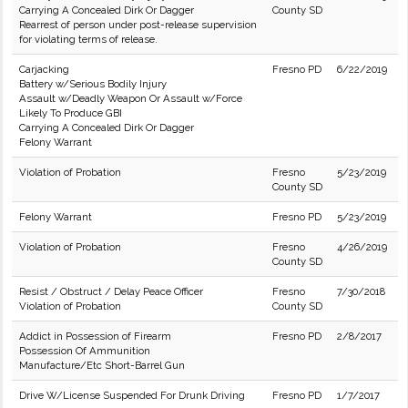
Carrying A Concealed Dirk Or Dagger
County SD
Rearrest of person under post-release supervision
for violating terms of release.
Carjacking
Fresno PD
6/22/2019
Battery w/Serious Bodily Injury
Assault w/Deadly Weapon Or Assault w/Force
Likely To Produce GBI
Carrying A Concealed Dirk Or Dagger
Felony Warrant
Violation of Probation
Fresno
5/23/2019
County SD
Felony Warrant
Fresno PD
5/23/2019
Violation of Probation
Fresno
4/26/2019
County SD
Resist / Obstruct / Delay Peace Officer
Fresno
7/30/2018
Violation of Probation
County SD
Addict in Possession of Firearm
Fresno PD
2/8/2017
Possession Of Ammunition
Manufacture/Etc Short-Barrel Gun
Drive W/License Suspended For Drunk Driving
Fresno PD
1/7/2017