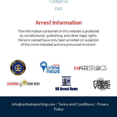
Contact Us
FAQ
Arrest Information
The information contained on this website is protected
by constitutional, publishing, and other legal rights.
Persons named have only been arrested on suspicion
of the crime indicated and are presumed innocent.
info@unitedreporting.com
|
Terms and Conditions
|
Privacy
Policy