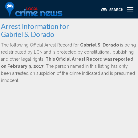
Arrest Information for
Gabriel S. Dorado
The following Official Arrest Record for
Gabriel S. Dorado
is being
redistributed by LCN and is protected by constitutional, publishing,
and other legal rights.
This Official Arrest Record was reported
on February 9, 2017.
The person named in this listing has only
been arrested on suspicion of the crime indicated and is presumed
innocent.