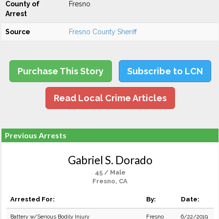
County of
Fresno
Arrest
Source
Fresno County Sheriff
Purchase This Story
Subscribe to LCN
Read Local Crime Articles
Previous Arrests
Gabriel S. Dorado
45 / Male
Fresno, CA
Arrested For:
By:
Date:
Battery w/Serious Bodily Injury
Fresno
6/22/2019