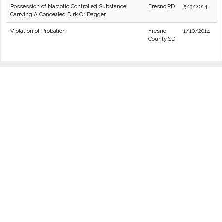
Possession of Narcotic Controlled Substance
Fresno PD
5/3/2014
Carrying A Concealed Dirk Or Dagger
Violation of Probation
Fresno
1/10/2014
County SD