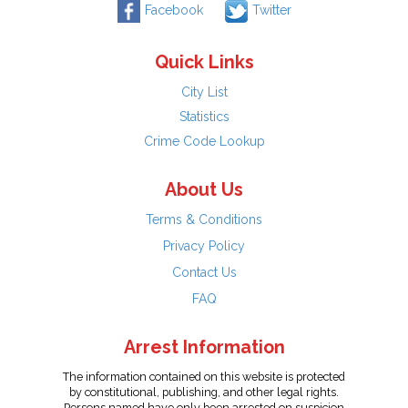
Facebook
Twitter
Quick Links
City List
Statistics
Crime Code Lookup
About Us
Terms & Conditions
Privacy Policy
Contact Us
FAQ
Arrest Information
The information contained on this website is protected
by constitutional, publishing, and other legal rights.
Persons named have only been arrested on suspicion