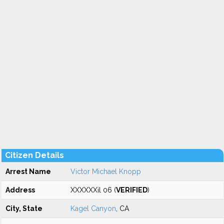
Citizen Details
Arrest Name
Victor Michael Knopp
Address
XXXXXXil 06 (
VERIFIED
)
City, State
Kagel Canyon
, CA