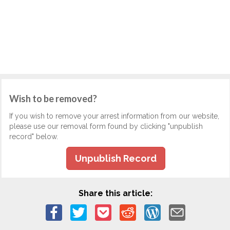
Wish to be removed?
If you wish to remove your arrest information from our website,
please use our removal form found by clicking "unpublish
record" below.
Unpublish Record
Share this article: