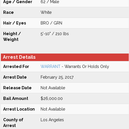
Age / Gender
62 / Male
Race
White
Hair / Eyes
BRO / GRN
Height /
5'-10" / 210 lbs
Weight
Arrest Details
Arrested For
WARRANT
- Warrants Or Holds Only
Arrest Date
February 25, 2017
Release Date
Not Available
Bail Amount
$26,000.00
Arrest Location
Not Available
County of
Los Angeles
Arrest