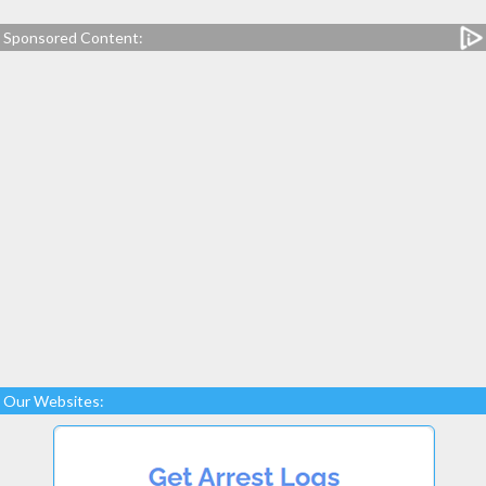
Sponsored Content:
Our Websites: