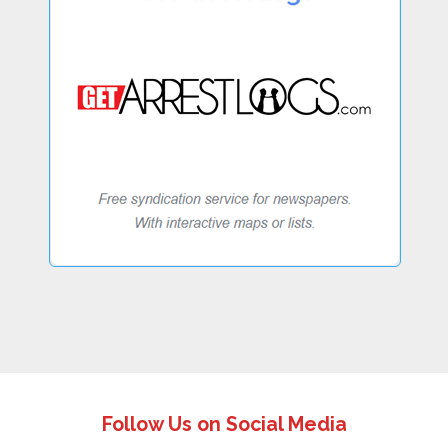
Follow Us on Social Media