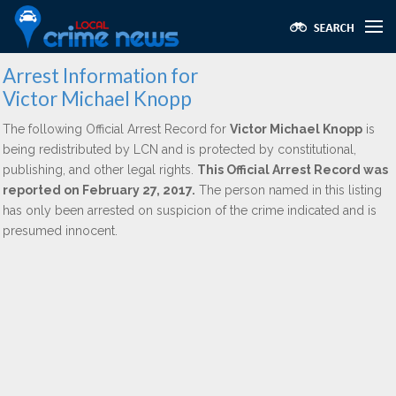
Arrest Information for
Victor Michael Knopp
The following Official Arrest Record for
Victor Michael Knopp
is
being redistributed by LCN and is protected by constitutional,
publishing, and other legal rights.
This Official Arrest Record was
reported on February 27, 2017.
The person named in this listing
has only been arrested on suspicion of the crime indicated and is
presumed innocent.