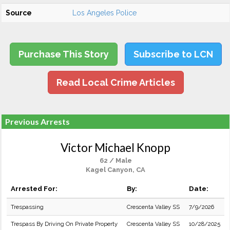
Source
Los Angeles Police
Purchase This Story
Subscribe to LCN
Read Local Crime Articles
Previous Arrests
Victor Michael Knopp
62 / Male
Kagel Canyon, CA
Arrested For:
By:
Date:
Trespassing
Crescenta Valley SS
7/9/2026
Trespass By Driving On Private Property
Crescenta Valley SS
10/28/2025