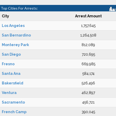
Top Cities For Arrests:
City
Arrest Amount
Los Angeles
1,757,645
San Bernardino
1,264,508
Monterey Park
812,089
San Diego
720,695
Fresno
669,985
Santa Ana
584,174
Bakersfield
526,496
Ventura
462,897
Sacramento
456,721
French Camp
390,045