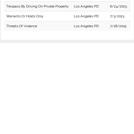
Trespass By Driving On Private Property
Los Angeles PD
6/24/2025
Warrants Or Holds Only
Los Angeles PD
7/3/2023
Threats Of Violence
Los Angeles PD
7/28/2019