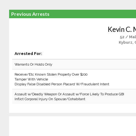
Previous Arrests
Kevin C. 
52 / Ma
Kyburz, 
Arrested For:
Warrants Or Holds Only
Receive/Etc Known Stolen Property Over $200
Tamper With Vehicle
Display False Disabled Person Placard W/Fraudulent Intent
Assault w/Deadly Weapon Or Assault w/Force Likely To Produce GBI
Inflict Corporal Injury On Spouse/Cohabitant