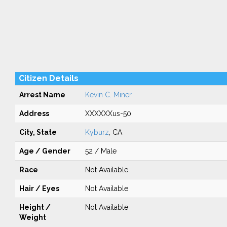
Citizen Details
Arrest Name
Kevin C. Miner
Address
XXXXXXus-50
City, State
Kyburz
, CA
Age / Gender
52 / Male
Race
Not Available
Hair / Eyes
Not Available
Height /
Not Available
Weight