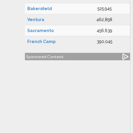
Bakersfield
525,945
Ventura
462,858
Sacramento
456,639
French Camp
390,045
Sponsored Content: