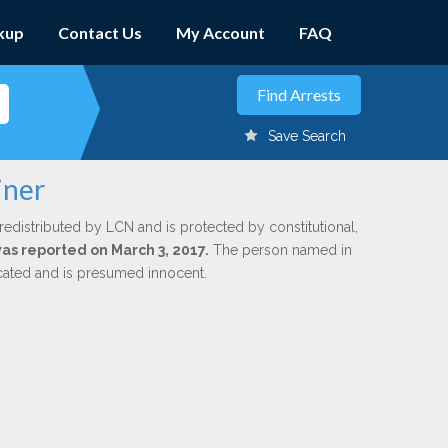
kup
Contact Us
My Account
FAQ
Save Search
iner
redistributed by LCN and is protected by constitutional,
was reported on March 3, 2017.
The person named in
dicated and is presumed innocent.