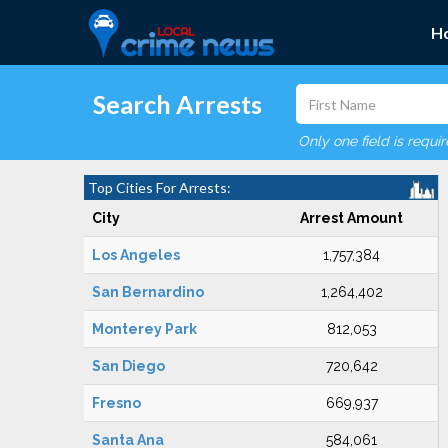
H
Search Arrests
Only one field is requi
Top Cities For Arrests:
City
Arrest Amount
Los Angeles
1,757,384
San Bernardino
1,264,402
Monterey Park
812,053
San Diego
720,642
Fresno
669,937
Santa Ana
584,061