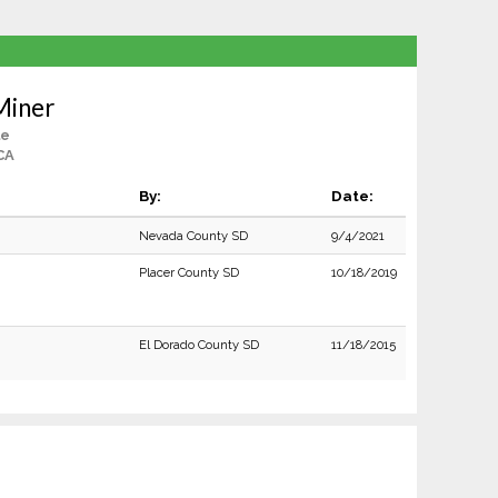
Miner
le
CA
By:
Date:
Nevada County SD
9/4/2021
Placer County SD
10/18/2019
El Dorado County SD
11/18/2015