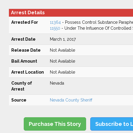
Arrest Details
Arrested For
11364
- Possess Control Substance Paraphe
11550
- Under The Influence Of Controlled
Arrest Date
March 1, 2017
Release Date
Not Available
Bail Amount
Not Available
Arrest Location
Not Available
County of
Nevada
Arrest
Source
Nevada County Sheriff
Purchase This Story
Subscribe to 