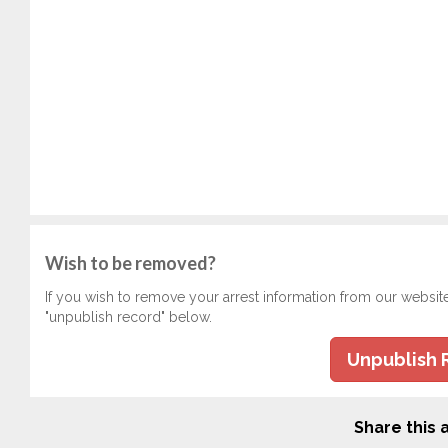
Wish to be removed?
If you wish to remove your arrest information from our websit
"unpublish record" below.
Unpublish 
Share this a