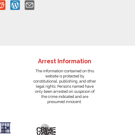
Arrest Information
The information contained on this
website is protected by
constitutional, publishing, and other
legal rights. Persons named have
only been arrested on suspicion of
the crime indicated and are
presumed innocent.