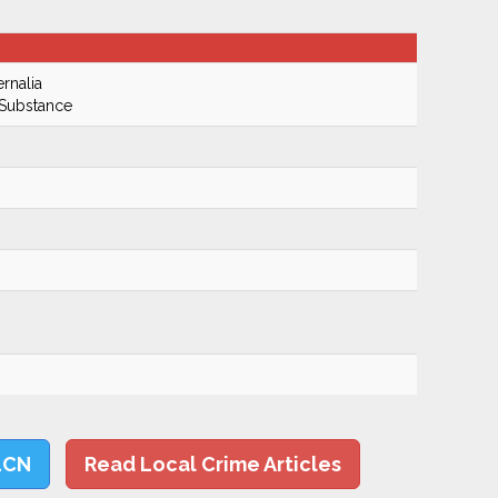
rnalia
 Substance
LCN
Read Local Crime Articles