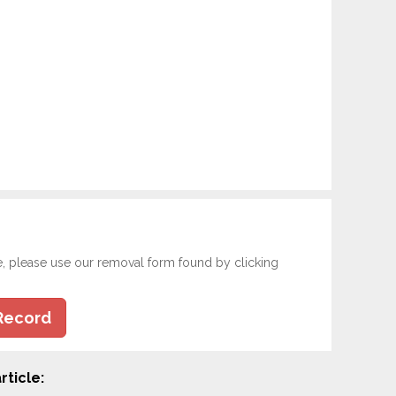
e, please use our removal form found by clicking
Record
rticle: