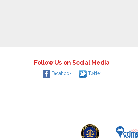
Follow Us on Social Media
Facebook
Twitter