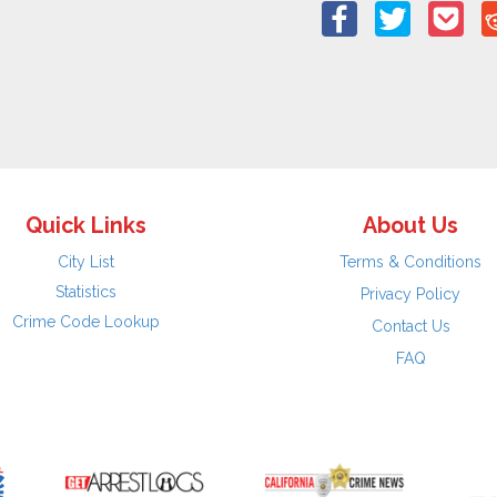
Quick Links
About Us
City List
Terms & Conditions
Statistics
Privacy Policy
Crime Code Lookup
Contact Us
FAQ