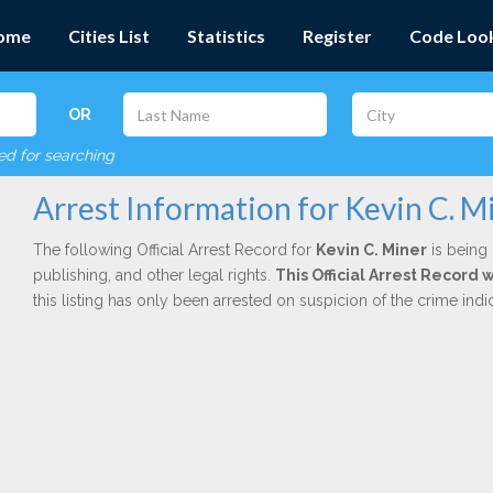
ome
Cities List
Statistics
Register
Code Loo
OR
red for searching
Arrest Information for Kevin C. M
The following Official Arrest Record for
Kevin C. Miner
is being 
publishing, and other legal rights.
This Official Arrest Record 
this listing has only been arrested on suspicion of the crime in