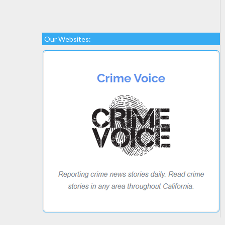
Our Websites: