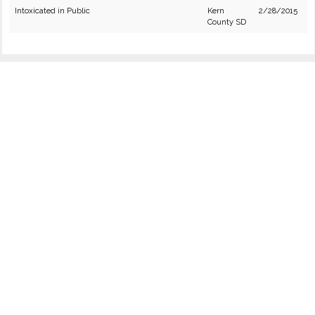
Intoxicated in Public
Kern
2/28/2015
County SD