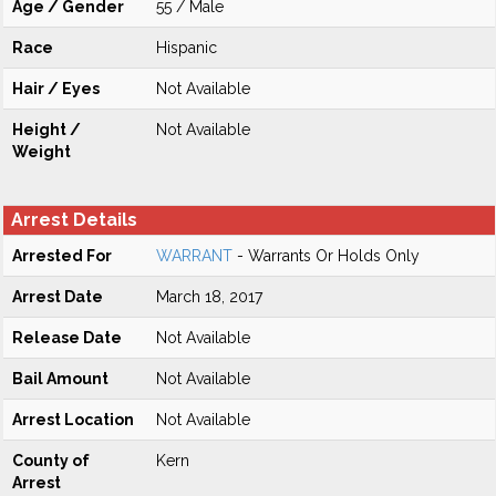
Age / Gender
55 / Male
Race
Hispanic
Hair / Eyes
Not Available
Height /
Not Available
Weight
Arrest Details
Arrested For
WARRANT
- Warrants Or Holds Only
Arrest Date
March 18, 2017
Release Date
Not Available
Bail Amount
Not Available
Arrest Location
Not Available
County of
Kern
Arrest