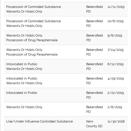
Possession of Controlled Substance
Bakersfield
11/11/2019
Warrants Or Holds Only
PD
Possession of Controlled Substance
Bakersfield
10/6/2019
Warrants Or Holds Only
PD
Warrants Or Holds Only
Bakersfield
9/8/2019
Possession of Drug Paraphernalia
PD
Warrants Or Holds Only
Bakersfield
7/24/2019
Possession of Drug Paraphernalia
PD
Intoxicated in Public
Bakersfield
6/12/2019
Warrants Or Holds Only
PD
Intoxicated in Public
Bakersfield
4/29/2019
Warrants Or Holds Only
PD
Intoxicated in Public
Bakersfield
2/22/2019
PD
Warrants Or Holds Only
Bakersfield
2/8/2019
PD
Use/Under Influence Controlled Substance
Kern
11/30/2018
County SD