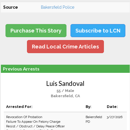
Source
Bakersfield Police
Purchase This Story
Subscribe to LCN
Read Local Crime Articles
Previous Arrests
Luis Sandoval
55 / Male
Bakersfield, CA
Arrested For:
By:
Date:
Revocation Of Probation
Bakersfield
3/27/2026
Failure To Appear On Felony Charge
PD
Resist / Obstruct / Delay Peace Officer