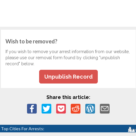
Wish to be removed?
If you wish to remove your arrest information from our website,
please use our removal form found by clicking "unpublish
record" below.
Unpublish Record
Share this article:
Top Cities For Arrests: