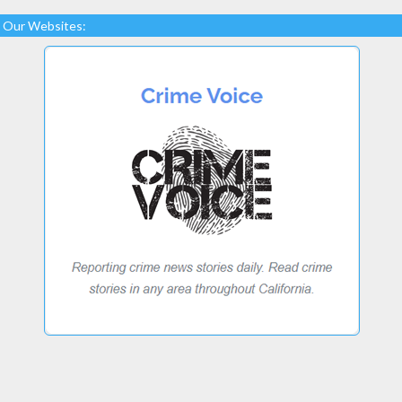
Our Websites: