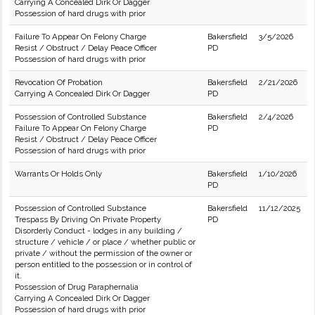
Carrying A Concealed Dirk Or Dagger
Possession of hard drugs with prior
Failure To Appear On Felony Charge
Bakersfield
3/5/2026
Resist / Obstruct / Delay Peace Officer
PD
Possession of hard drugs with prior
Revocation Of Probation
Bakersfield
2/21/2026
Carrying A Concealed Dirk Or Dagger
PD
Possession of Controlled Substance
Bakersfield
2/4/2026
Failure To Appear On Felony Charge
PD
Resist / Obstruct / Delay Peace Officer
Possession of hard drugs with prior
Warrants Or Holds Only
Bakersfield
1/10/2026
PD
Possession of Controlled Substance
Bakersfield
11/12/2025
Trespass By Driving On Private Property
PD
Disorderly Conduct - lodges in any building /
structure / vehicle / or place / whether public or
private / without the permission of the owner or
person entitled to the possession or in control of
it.
Possession of Drug Paraphernalia
Carrying A Concealed Dirk Or Dagger
Possession of hard drugs with prior