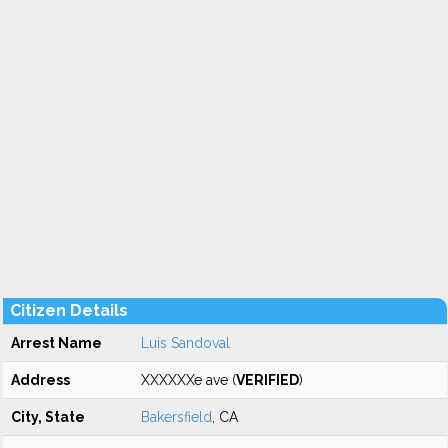
Citizen Details
Arrest Name
Luis Sandoval
Address
XXXXXXe ave (
VERIFIED
)
City, State
Bakersfield
, CA