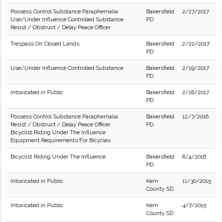
Possess Control Substance Paraphernalia
Bakersfield
2/27/2017
Use/Under Influence Controlled Substance
PD
Resist / Obstruct / Delay Peace Officer
Trespass On Closed Lands
Bakersfield
2/22/2017
PD
Use/Under Influence Controlled Substance
Bakersfield
2/19/2017
PD
Intoxicated in Public
Bakersfield
2/18/2017
PD
Possess Control Substance Paraphernalia
Bakersfield
12/7/2016
Resist / Obstruct / Delay Peace Officer
PD
Bicyclist Riding Under The Influence
Equipment Requirements For Bicycles
Bicyclist Riding Under The Influence
Bakersfield
8/4/2016
PD
Intoxicated in Public
Kern
11/30/2015
County SD
Intoxicated in Public
Kern
4/7/2015
County SD