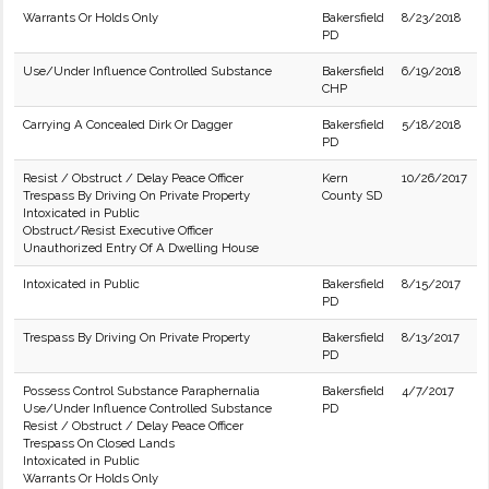
Warrants Or Holds Only
Bakersfield
8/23/2018
PD
Use/Under Influence Controlled Substance
Bakersfield
6/19/2018
CHP
Carrying A Concealed Dirk Or Dagger
Bakersfield
5/18/2018
PD
Resist / Obstruct / Delay Peace Officer
Kern
10/26/2017
Trespass By Driving On Private Property
County SD
Intoxicated in Public
Obstruct/Resist Executive Officer
Unauthorized Entry Of A Dwelling House
Intoxicated in Public
Bakersfield
8/15/2017
PD
Trespass By Driving On Private Property
Bakersfield
8/13/2017
PD
Possess Control Substance Paraphernalia
Bakersfield
4/7/2017
Use/Under Influence Controlled Substance
PD
Resist / Obstruct / Delay Peace Officer
Trespass On Closed Lands
Intoxicated in Public
Warrants Or Holds Only