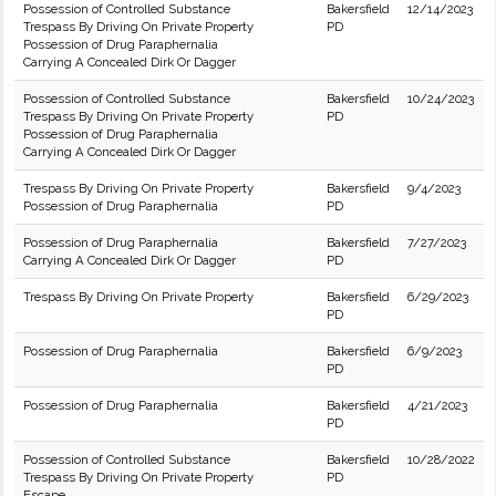
Possession of Controlled Substance
Bakersfield
12/14/2023
Trespass By Driving On Private Property
PD
Possession of Drug Paraphernalia
Carrying A Concealed Dirk Or Dagger
Possession of Controlled Substance
Bakersfield
10/24/2023
Trespass By Driving On Private Property
PD
Possession of Drug Paraphernalia
Carrying A Concealed Dirk Or Dagger
Trespass By Driving On Private Property
Bakersfield
9/4/2023
Possession of Drug Paraphernalia
PD
Possession of Drug Paraphernalia
Bakersfield
7/27/2023
Carrying A Concealed Dirk Or Dagger
PD
Trespass By Driving On Private Property
Bakersfield
6/29/2023
PD
Possession of Drug Paraphernalia
Bakersfield
6/9/2023
PD
Possession of Drug Paraphernalia
Bakersfield
4/21/2023
PD
Possession of Controlled Substance
Bakersfield
10/28/2022
Trespass By Driving On Private Property
PD
Escape