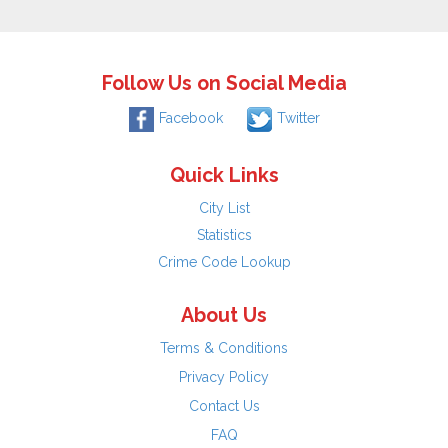
Follow Us on Social Media
Facebook
Twitter
Quick Links
City List
Statistics
Crime Code Lookup
About Us
Terms & Conditions
Privacy Policy
Contact Us
FAQ