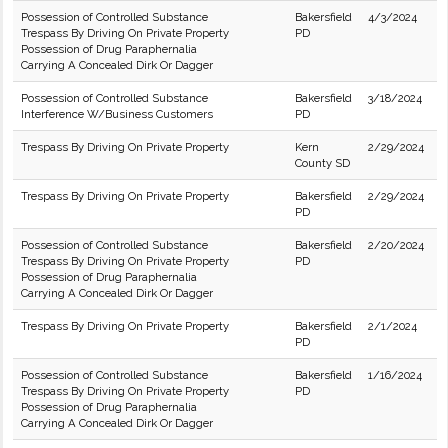
Possession of Controlled Substance
Bakersfield
4/3/2024
Trespass By Driving On Private Property
PD
Possession of Drug Paraphernalia
Carrying A Concealed Dirk Or Dagger
Possession of Controlled Substance
Bakersfield
3/18/2024
Interference W/Business Customers
PD
Trespass By Driving On Private Property
Kern
2/29/2024
County SD
Trespass By Driving On Private Property
Bakersfield
2/29/2024
PD
Possession of Controlled Substance
Bakersfield
2/20/2024
Trespass By Driving On Private Property
PD
Possession of Drug Paraphernalia
Carrying A Concealed Dirk Or Dagger
Trespass By Driving On Private Property
Bakersfield
2/1/2024
PD
Possession of Controlled Substance
Bakersfield
1/16/2024
Trespass By Driving On Private Property
PD
Possession of Drug Paraphernalia
Carrying A Concealed Dirk Or Dagger