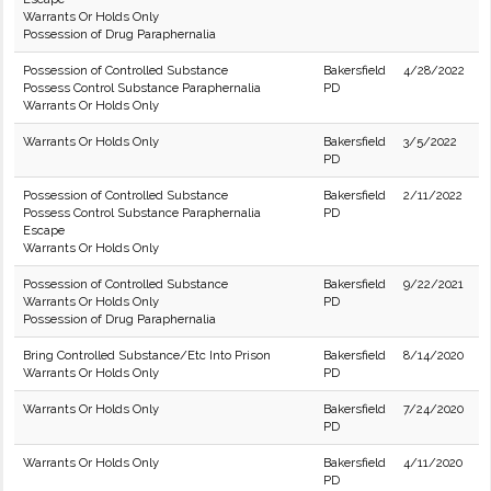
Warrants Or Holds Only
Possession of Drug Paraphernalia
Possession of Controlled Substance
Bakersfield
4/28/2022
Possess Control Substance Paraphernalia
PD
Warrants Or Holds Only
Warrants Or Holds Only
Bakersfield
3/5/2022
PD
Possession of Controlled Substance
Bakersfield
2/11/2022
Possess Control Substance Paraphernalia
PD
Escape
Warrants Or Holds Only
Possession of Controlled Substance
Bakersfield
9/22/2021
Warrants Or Holds Only
PD
Possession of Drug Paraphernalia
Bring Controlled Substance/Etc Into Prison
Bakersfield
8/14/2020
Warrants Or Holds Only
PD
Warrants Or Holds Only
Bakersfield
7/24/2020
PD
Warrants Or Holds Only
Bakersfield
4/11/2020
PD