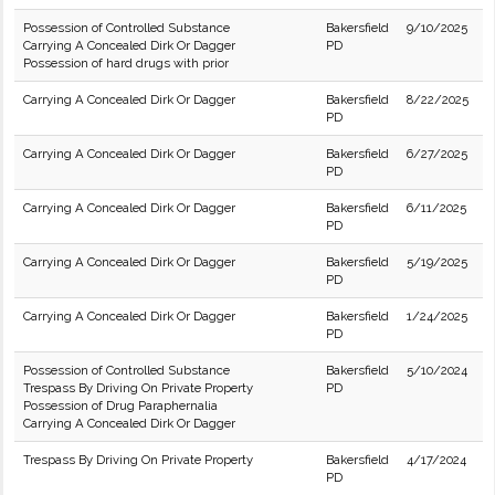
Possession of Controlled Substance
Bakersfield
9/10/2025
Carrying A Concealed Dirk Or Dagger
PD
Possession of hard drugs with prior
Carrying A Concealed Dirk Or Dagger
Bakersfield
8/22/2025
PD
Carrying A Concealed Dirk Or Dagger
Bakersfield
6/27/2025
PD
Carrying A Concealed Dirk Or Dagger
Bakersfield
6/11/2025
PD
Carrying A Concealed Dirk Or Dagger
Bakersfield
5/19/2025
PD
Carrying A Concealed Dirk Or Dagger
Bakersfield
1/24/2025
PD
Possession of Controlled Substance
Bakersfield
5/10/2024
Trespass By Driving On Private Property
PD
Possession of Drug Paraphernalia
Carrying A Concealed Dirk Or Dagger
Trespass By Driving On Private Property
Bakersfield
4/17/2024
PD