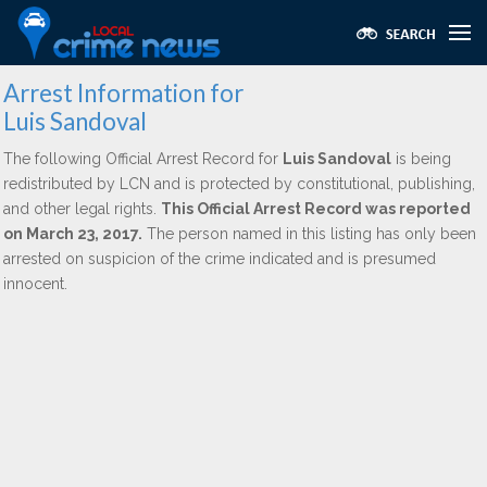
Arrest Information for
Luis Sandoval
The following Official Arrest Record for
Luis Sandoval
is being
redistributed by LCN and is protected by constitutional, publishing,
and other legal rights.
This Official Arrest Record was reported
on March 23, 2017.
The person named in this listing has only been
arrested on suspicion of the crime indicated and is presumed
innocent.