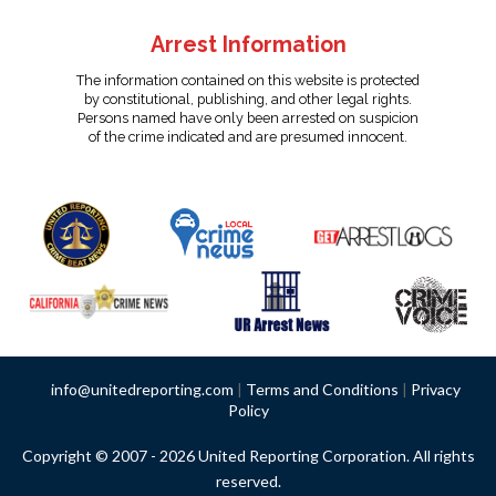
Arrest Information
The information contained on this website is protected
by constitutional, publishing, and other legal rights.
Persons named have only been arrested on suspicion
of the crime indicated and are presumed innocent.
info@unitedreporting.com
|
Terms and Conditions
|
Privacy
Policy
Copyright © 2007 - 2026 United Reporting Corporation. All rights
reserved.