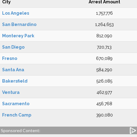
City
Arrest Amount
Los Angeles
1,757,776
San Bernardino
1,264,653
Monterey Park
812,090
San Diego
720,713
Fresno
670,089
Santa Ana
584,290
Bakersfield
526,085
Ventura
462,977
Sacramento
456,768
French Camp
390,080
Sponsored Content: