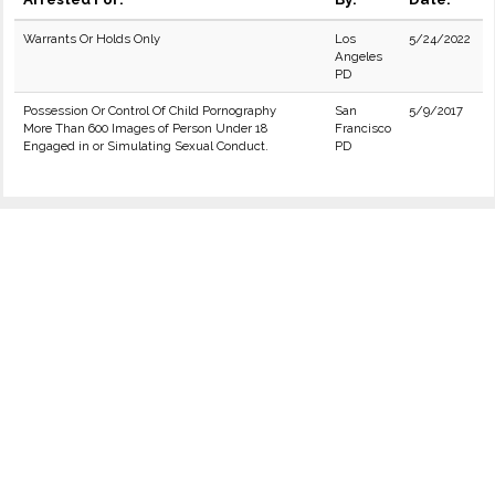
Warrants Or Holds Only
Los
5/24/2022
Angeles
PD
Possession Or Control Of Child Pornography
San
5/9/2017
More Than 600 Images of Person Under 18
Francisco
Engaged in or Simulating Sexual Conduct.
PD