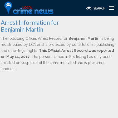
Arrest Information for
Benjamin Martin
The following Official Arrest Record for
Benjamin Martin
is being
redistributed by LCN and is protected by constitutional, publishing,
and other legal rights.
This Official Arrest Record was reported
on May 11, 2017.
The person named in this listing has only been
arrested on suspicion of the crime indicated and is presumed
innocent.