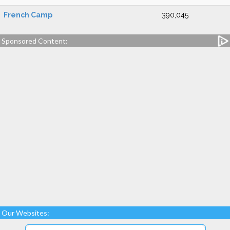
French Camp
390,045
Sponsored Content:
Our Websites: