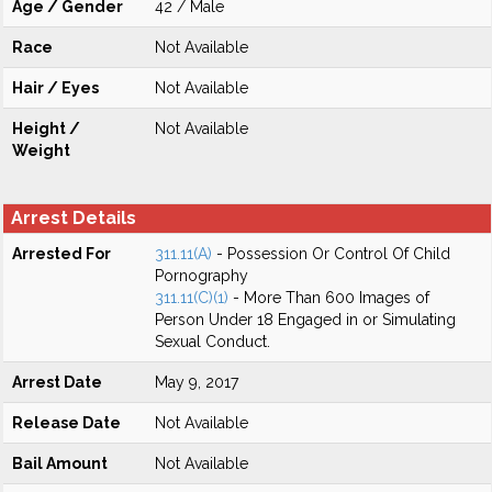
Age / Gender
42 / Male
Race
Not Available
Hair / Eyes
Not Available
Height /
Not Available
Weight
Arrest Details
Arrested For
311.11(A)
- Possession Or Control Of Child
Pornography
311.11(C)(1)
- More Than 600 Images of
Person Under 18 Engaged in or Simulating
Sexual Conduct.
Arrest Date
May 9, 2017
Release Date
Not Available
Bail Amount
Not Available