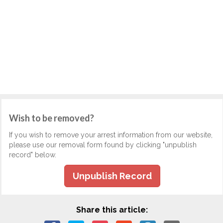
Wish to be removed?
If you wish to remove your arrest information from our website,
please use our removal form found by clicking "unpublish
record" below.
Unpublish Record
Share this article: