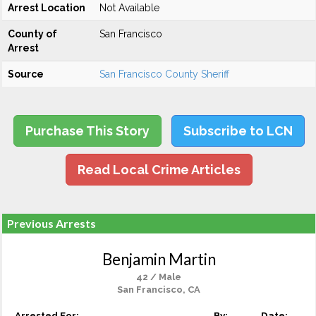
Arrest Location
Not Available
County of
San Francisco
Arrest
Source
San Francisco County Sheriff
Purchase This Story
Subscribe to LCN
Read Local Crime Articles
Previous Arrests
Benjamin Martin
42 / Male
San Francisco, CA
Arrested For:
By:
Date: