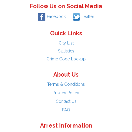
Follow Us on Social Media
Facebook
Twitter
Quick Links
City List
Statistics
Crime Code Lookup
About Us
Terms & Conditions
Privacy Policy
Contact Us
FAQ
Arrest Information