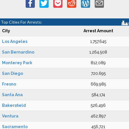
Top Cities For Arrests:
City
Arrest Amount
Los Angeles
1,757,645
San Bernardino
1,264,508
Monterey Park
812,089
San Diego
720,695
Fresno
669,985
Santa Ana
584,174
Bakersfield
526,496
Ventura
462,897
Sacramento
456,721