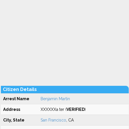
Citizen Details
Arrest Name
Benjamin Martin
Address
XXXXXXa ter (
VERIFIED
)
City, State
San Francisco
, CA