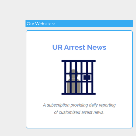
Our Websites: