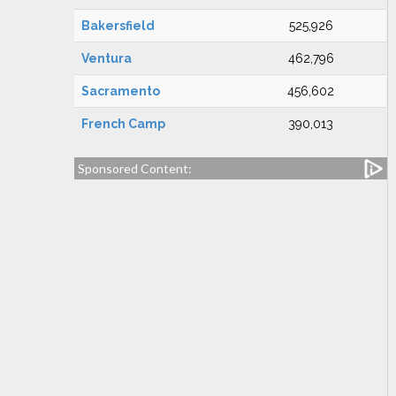
Bakersfield
525,926
Ventura
462,796
Sacramento
456,602
French Camp
390,013
Sponsored Content: