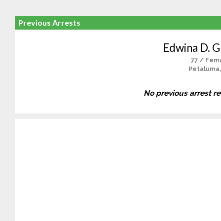
Previous Arrests
Edwina D. G
77 / Fem
Petaluma
No previous arrest r