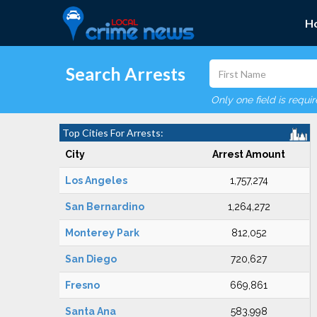
H
Search Arrests
Only one field is requi
Top Cities For Arrests:
City
Arrest Amount
Los Angeles
1,757,274
San Bernardino
1,264,272
Monterey Park
812,052
San Diego
720,627
Fresno
669,861
Santa Ana
583,998