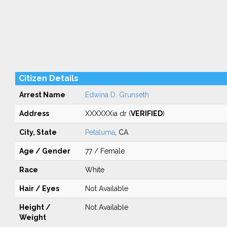
Citizen Details
Arrest Name
Edwina D. Grunseth
Address
XXXXXXia dr (
VERIFIED
)
City, State
Petaluma
, CA
Age / Gender
77 / Female
Race
White
Hair / Eyes
Not Available
Height /
Not Available
Weight