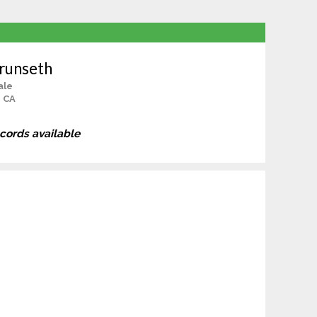
runseth
ale
, CA
ecords available