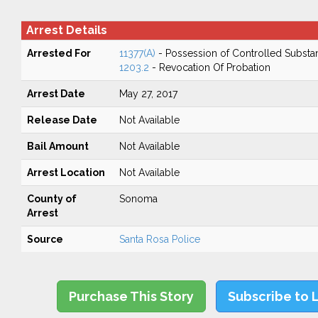
Arrest Details
Arrested For
11377(A)
- Possession of Controlled Substa
1203.2
- Revocation Of Probation
Arrest Date
May 27, 2017
Release Date
Not Available
Bail Amount
Not Available
Arrest Location
Not Available
County of
Sonoma
Arrest
Source
Santa Rosa Police
Purchase This Story
Subscribe to 