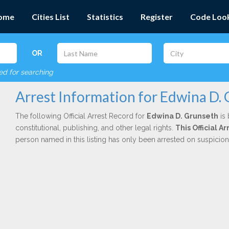
ome
Cities List
Statistics
Register
Code Loo
OR
red for searching
Arrest Information for Edwina D.
The following Official Arrest Record for
Edwina D. Grunseth
is 
constitutional, publishing, and other legal rights.
This Official 
person named in this listing has only been arrested on suspicio