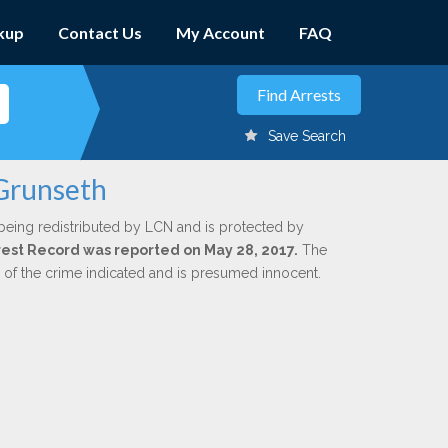
kup
Contact Us
My Account
FAQ
Save Search
 Grunseth
being redistributed by LCN and is protected by
Arrest Record was reported on May 28, 2017.
The
n of the crime indicated and is presumed innocent.