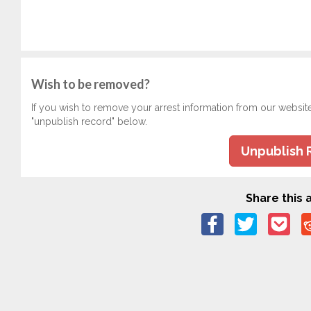
Wish to be removed?
If you wish to remove your arrest information from our websit
"unpublish record" below.
Unpublish 
Share this a