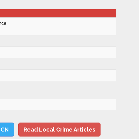
nce
LCN
Read Local Crime Articles