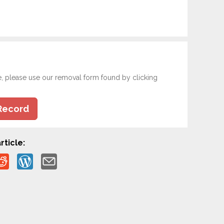
e, please use our removal form found by clicking
Record
rticle: