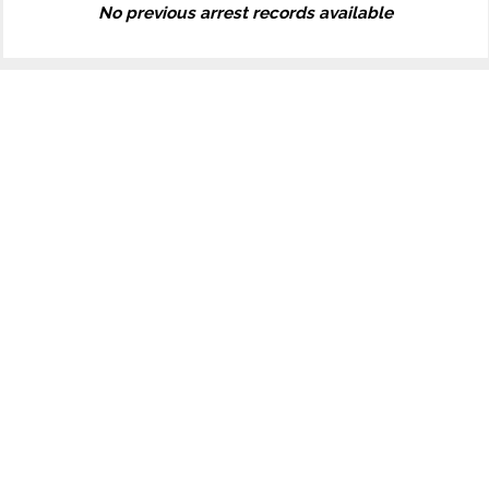
No previous arrest records available