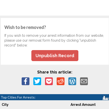
Wish to be removed?
If you wish to remove your arrest information from our website,
please use our removal form found by clicking "unpublish
record" below.
Unpublish Record
Share this article:
Top Cities For Arrests:
City
Arrest Amount