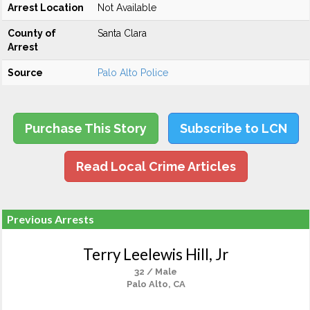
Arrest Location
Not Available
County of
Santa Clara
Arrest
Source
Palo Alto Police
Purchase This Story
Subscribe to LCN
Read Local Crime Articles
Previous Arrests
Terry Leelewis Hill, Jr
32 / Male
Palo Alto, CA