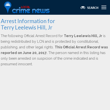
Arrest Information for
Terry Leelewis Hill, Jr
The following Official Arrest Record for
Terry Leelewis Hill, Jr
is
being redistributed by LCN and is protected by constitutional,
publishing, and other legal rights.
This Official Arrest Record was
reported on June 20, 2017.
The person named in this listing has
only been arrested on suspicion of the crime indicated and is
presumed innocent.