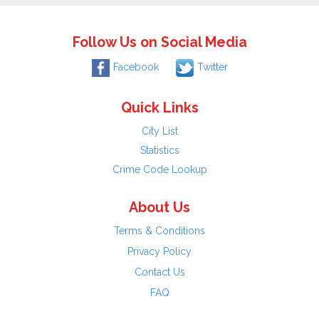
Follow Us on Social Media
Facebook
Twitter
Quick Links
City List
Statistics
Crime Code Lookup
About Us
Terms & Conditions
Privacy Policy
Contact Us
FAQ