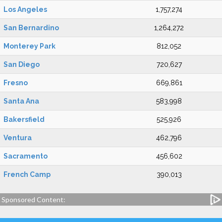
Los Angeles
1,757,274
San Bernardino
1,264,272
Monterey Park
812,052
San Diego
720,627
Fresno
669,861
Santa Ana
583,998
Bakersfield
525,926
Ventura
462,796
Sacramento
456,602
French Camp
390,013
Sponsored Content: