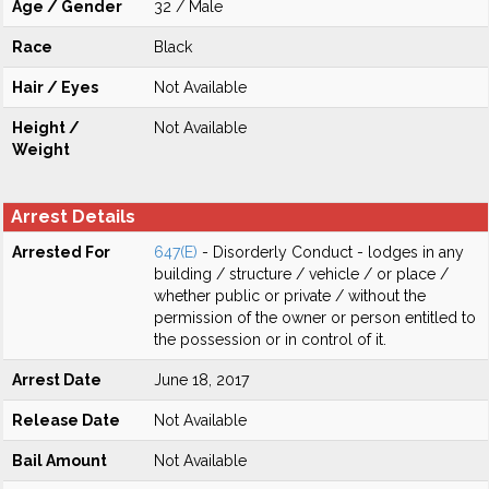
Age / Gender
32 / Male
Race
Black
Hair / Eyes
Not Available
Height /
Not Available
Weight
Arrest Details
Arrested For
647(E)
- Disorderly Conduct - lodges in any
building / structure / vehicle / or place /
whether public or private / without the
permission of the owner or person entitled to
the possession or in control of it.
Arrest Date
June 18, 2017
Release Date
Not Available
Bail Amount
Not Available