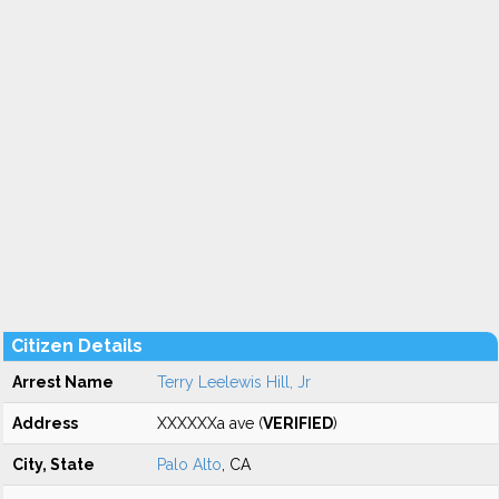
Citizen Details
Arrest Name
Terry Leelewis Hill, Jr
Address
XXXXXXa ave (
VERIFIED
)
City, State
Palo Alto
, CA