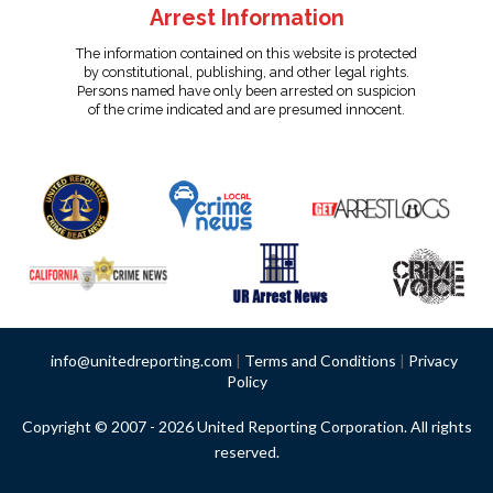
Arrest Information
The information contained on this website is protected
by constitutional, publishing, and other legal rights.
Persons named have only been arrested on suspicion
of the crime indicated and are presumed innocent.
info@unitedreporting.com
|
Terms and Conditions
|
Privacy
Policy
Copyright © 2007 - 2026 United Reporting Corporation. All rights
reserved.