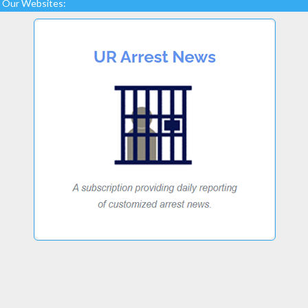
Our Websites: